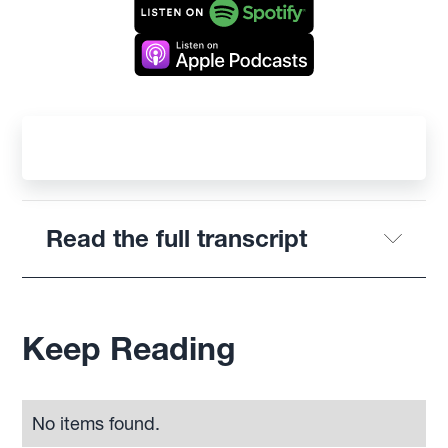
Read the full transcript
Keep Reading
No items found.