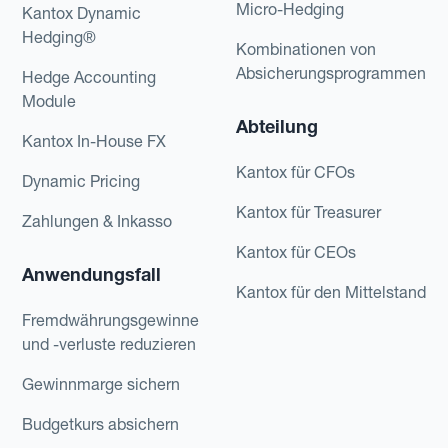
Micro-Hedging
Kantox Dynamic
Hedging®
Kombinationen von
Absicherungsprogrammen
Hedge Accounting
Module
Abteilung
Kantox In-House FX
Kantox für CFOs
Dynamic Pricing
Kantox für Treasurer
Zahlungen & Inkasso
Kantox für CEOs
Anwendungsfall
Kantox für den Mittelstand
Fremdwährungsgewinne
und -verluste reduzieren
Gewinnmarge sichern
Budgetkurs absichern