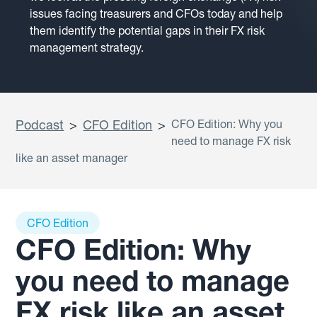
issues facing treasurers and CFOs today and help
them identify the potential gaps in their FX risk
management strategy.
Podcast
>
CFO Edition
>
CFO Edition: Why you
need to manage FX risk
like an asset manager
CFO Edition
CFO Edition: Why
you need to manage
FX risk like an asset