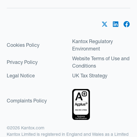
Kantox Regulatory
Cookies Policy
Environment
Website Terms of Use and
Privacy Policy
Conditions
Legal Notice
UK Tax Strategy
Complaints Policy
©2026 Kantox.com
Kantox Limited is registered in England and Wales as a Limited