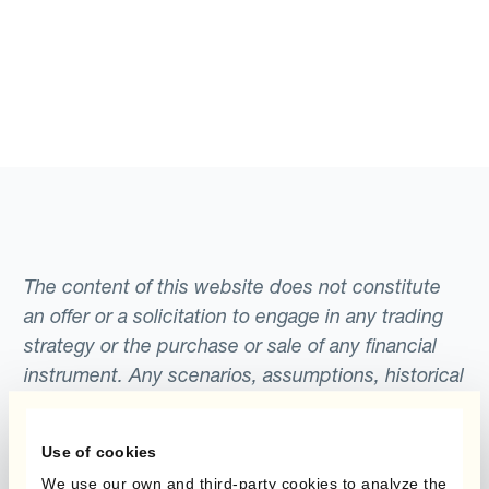
The content of this website does not constitute
an offer or a solicitation to engage in any trading
strategy or the purchase or sale of any financial
instrument. Any scenarios, assumptions, historical
or simulated performances, indicative prices or
examples of potential transactions or returns are
Use of cookies
included for illustrative purposes only. Kantox
We use our own and third-party cookies to analyze the