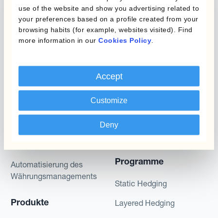
gives no assurance that any favourable scenarios
use of the website and show you advertising related to
described are likely to happen, that it is possible
your preferences based on a profile created from your
to trade on the terms described herein or that any
browsing habits (for example, websites visited). Find
potential returns illustrated can be achieved.
more information in our
Cookies Policy
.
Kantox does not provide any investment advice
or hedging recommendations.
Accept
Customize
Deny
Programme
Automatisierung des
Währungsmanagements
Static Hedging
Produkte
Layered Hedging