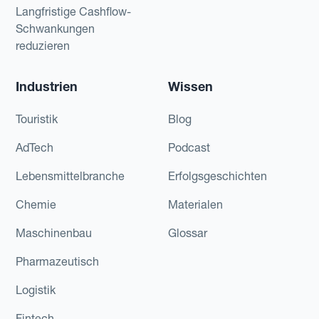
Langfristige Cashflow-
Schwankungen
reduzieren
Industrien
Wissen
Touristik
Blog
AdTech
Podcast
Lebensmittelbranche
Erfolgsgeschichten
Chemie
Materialen
Maschinenbau
Glossar
Pharmazeutisch
Logistik
Fintech