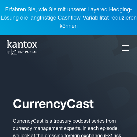
Erfahren Sie, wie Sie mit unserer Layered Hedging-
Lösung die langfristige Cashflow-Variabilität reduzieren
können
CurrencyCast
CurrencyCast is a treasury podcast series from
currency management experts. In each episode,
we look at the pressing foreign exchange (FX) risk