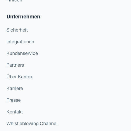
Unternehmen
Sicherheit
Integrationen
Kundenservice
Partners
Über Kantox
Karriere
Presse
Kontakt
Whistleblowing Channel