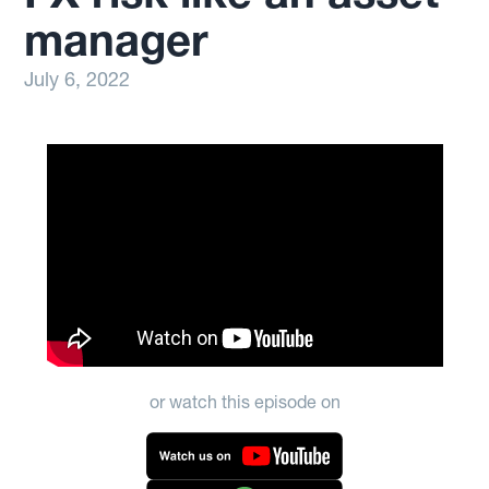
manager
July 6, 2022
or watch this episode on