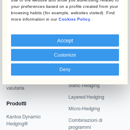
potential returns illustrated can be achieved.
your preferences based on a profile created from your
Kantox does not provide any investment advice
browsing habits (for example, websites visited). Find
or hedging recommendations.
more information in our
Cookies Policy
.
Accept
Customize
Deny
Programmi
L'automatizzazione
della gestione
Static Hedging
valutaria
Layered Hedging
Prodotti
Micro-Hedging
Kantox Dynamic
Combinazioni di
Hedging®
programmi