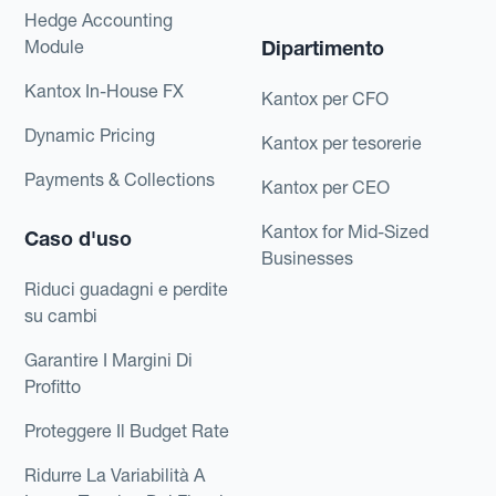
Hedge Accounting
Module
Dipartimento
Kantox In-House FX
Kantox per CFO
Dynamic Pricing
Kantox per tesorerie
Payments & Collections
Kantox per CEO
Kantox for Mid-Sized
Caso d'uso
Businesses
Riduci guadagni e perdite
su cambi
Garantire I Margini Di
Profitto
Proteggere Il Budget Rate
Ridurre La Variabilità A