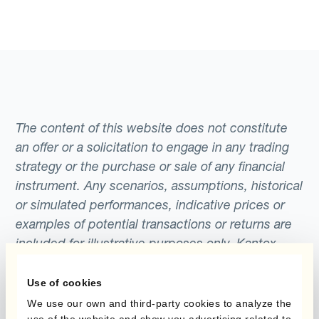
The content of this website does not constitute
an offer or a solicitation to engage in any trading
strategy or the purchase or sale of any financial
instrument. Any scenarios, assumptions, historical
or simulated performances, indicative prices or
examples of potential transactions or returns are
included for illustrative purposes only. Kantox
gives no assurance that any favourable scenarios
described are likely to happen, that it is possible
Use of cookies
to trade on the terms described herein or that any
We use our own and third-party cookies to analyze the
use of the website and show you advertising related to