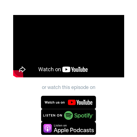
or watch this episode on