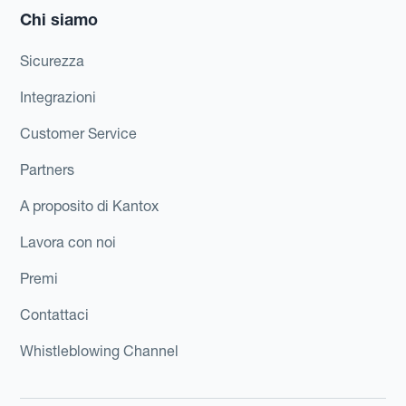
Chi siamo
Sicurezza
Integrazioni
Customer Service
Partners
A proposito di Kantox
Lavora con noi
Premi
Contattaci
Whistleblowing Channel