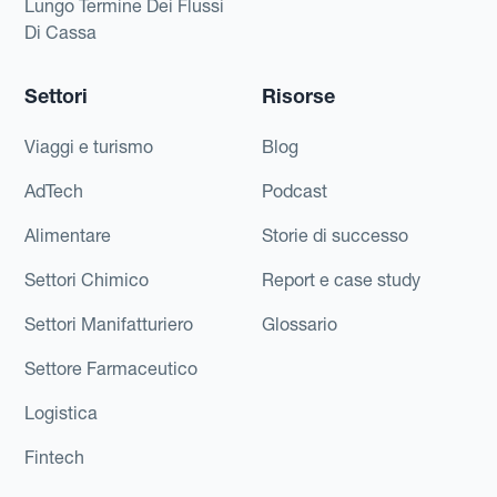
Lungo Termine Dei Flussi
Di Cassa
Settori
Risorse
Viaggi e turismo
Blog
AdTech
Podcast
Alimentare
Storie di successo
Settori Chimico
Report e case study
Settori Manifatturiero
Glossario
Settore Farmaceutico
Logistica
Fintech