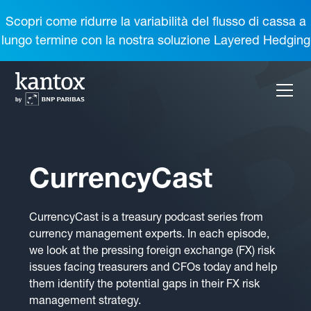
Scopri come ridurre la variabilità del flusso di cassa a
lungo termine con la nostra soluzione Layered Hedging
CurrencyCast
CurrencyCast is a treasury podcast series from
currency management experts. In each episode,
we look at the pressing foreign exchange (FX) risk
issues facing treasurers and CFOs today and help
them identify the potential gaps in their FX risk
management strategy.