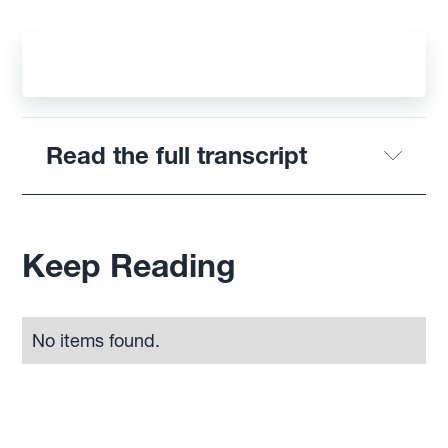
Read the full transcript
Keep Reading
No items found.