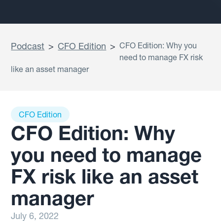
Podcast
>
CFO Edition
>
CFO Edition: Why you
need to manage FX risk
like an asset manager
CFO Edition
CFO Edition: Why
you need to manage
FX risk like an asset
manager
July 6, 2022