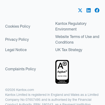
Kantox Regulatory
Cookies Policy
Environment
Website Terms of Use and
Privacy Policy
Conditions
Legal Notice
UK Tax Strategy
Complaints Policy
©2026 Kantox.com
Kantox Limited is registered in England and Wales as a Limited
Company No 07657495 and is authorised by the Financial
Conduct Authority, FRN: 580343, as a Payment Institution