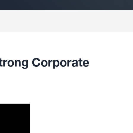
Strong Corporate