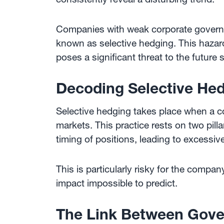
Companies with weak corporate governa
known as selective hedging. This hazar
poses a significant threat to the future 
Decoding Selective He
Selective hedging takes place when a c
markets. This practice rests on two pill
timing of positions, leading to excessive 
This is particularly risky for the comp
impact impossible to predict.
The Link Between Gove