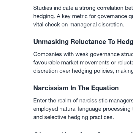
Studies indicate a strong correlation b
hedging. A key metric for governance qua
vital check on managerial discretion.
Unmasking Reluctance To Hed
Companies with weak governance struct
favourable market movements or relucta
discretion over hedging policies, makin
Narcissism In The Equation
Enter the realm of narcissistic manager
employed natural language processing to
and selective hedging practices.