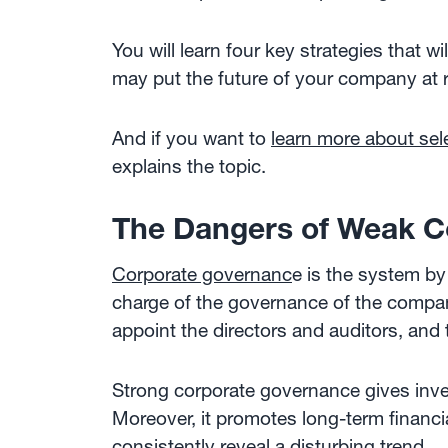
You will learn four key strategies that 
may put the future of your company at r
And if you want to
learn more about sel
explains the topic.
The Dangers of Weak C
Corporate governanc
e is the system by
charge of the governance of the company 
appoint the directors and auditors, and 
Strong corporate governance gives inves
Moreover, it promotes long-term financial
consistently reveal a disturbing trend.