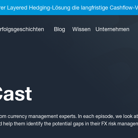
rer Layered Hedging-Lösung die langfristige Cashflow-V
rfolgsgeschichten
Blog
Wissen
Unternehmen
ast
rom currency management experts. In each episode, we look at 
 help them identify the potential gaps in their FX risk manage