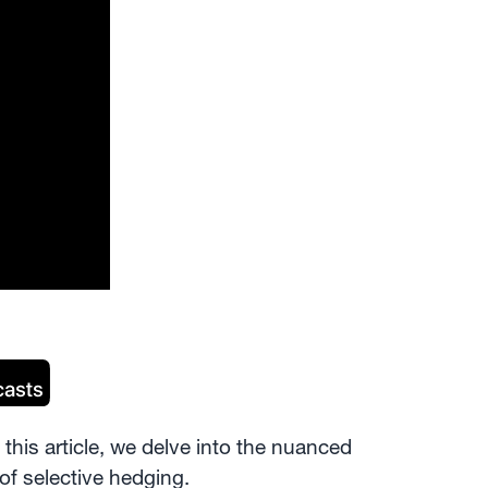
this article, we delve into the nuanced
of selective hedging.