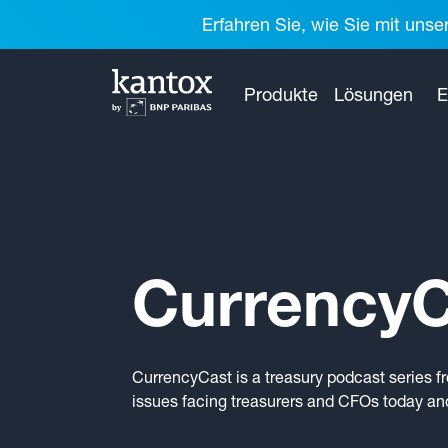
Erfahren Sie, wie Sie mit unse
Produkte
Lösungen
E
CurrencyC
CurrencyCast is a treasury podcast series f
issues facing treasurers and CFOs today and