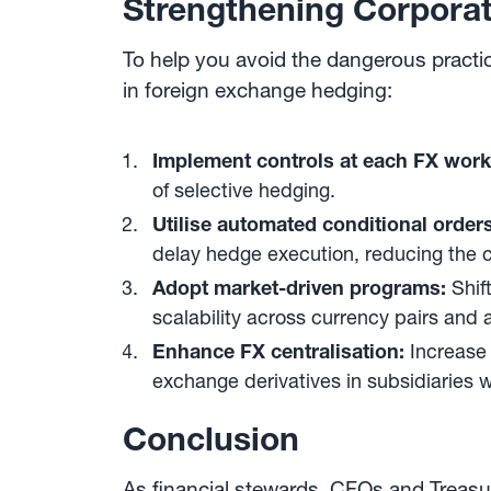
Strengthening Corpora
To help you avoid the dangerous practi
in foreign exchange hedging:
Implement controls at each FX work
of selective hedging.
Utilise automated conditional orders
delay hedge execution, reducing the c
Adopt market-driven programs:
Shif
scalability across currency pairs an
Enhance FX centralisation:
Increase
exchange derivatives in subsidiaries 
Conclusion
As financial stewards, CFOs and Treasur