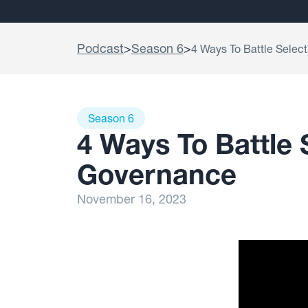
Podcast
>
Season 6
>
4 Ways To Battle Selec
Season 6
4 Ways To Battle 
Governance
November 16, 2023