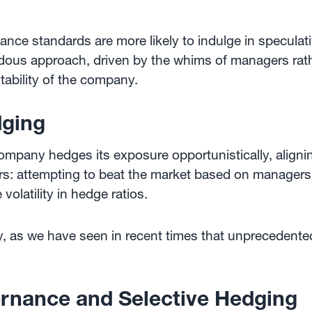
nce standards are more likely to indulge in specula
dous approach, driven by the whims of managers rathe
stability of the company.
dging
ompany hedges its exposure opportunistically, align
ars: attempting to beat the market based on managers'
volatility in hedge ratios.
any, as we have seen in recent times that unpreceden
rnance and Selective Hedging