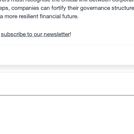
ps, companies can fortify their governance structures
 more resilient financial future.
d
subscribe to our newsletter
!