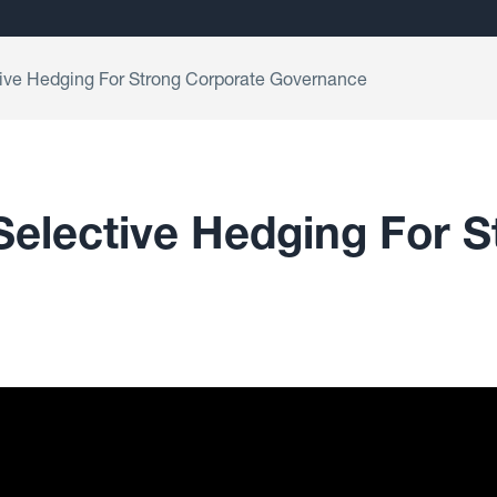
tive Hedging For Strong Corporate Governance
Selective Hedging For 