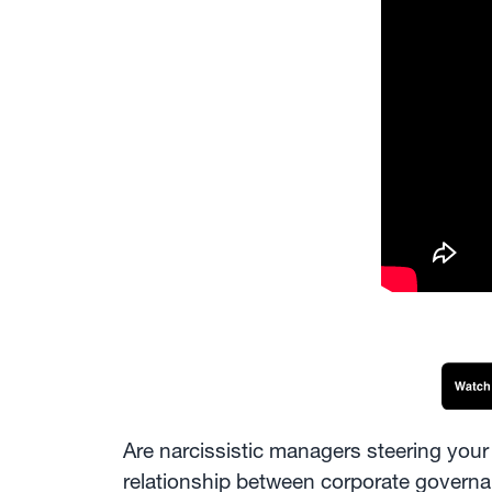
Are narcissistic managers steering your 
relationship between corporate governan