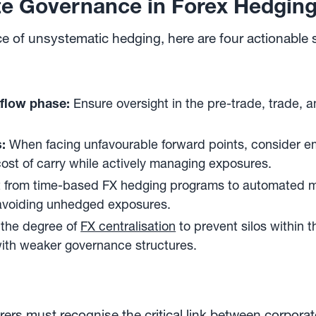
te Governance in Forex Hedgin
ce of unsystematic hedging, here are four actionabl
flow phase:
Ensure oversight in the pre-trade, trade, a
:
When facing unfavourable forward points, consider 
ost of carry while actively managing exposures.
t from time-based FX hedging programs to automated mar
d avoiding unhedged exposures.
 the degree of
FX centralisation
to prevent silos within t
with weaker governance structures.
ers must recognise the critical link between corpora