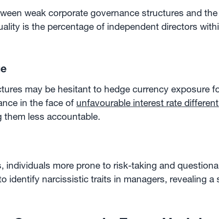
etween weak corporate governance structures and the i
lity is the percentage of independent directors withi
ge
ures may be hesitant to hedge currency exposure fo
nce in the face of
unfavourable interest rate different
g them less accountable.
s, individuals more prone to risk-taking and questio
 identify narcissistic traits in managers, revealing a