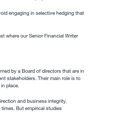
void engaging in selective hedging that
st where our Senior Financial Writer
rmed by a Board of directors that are in
nt stakeholders. Their main role is to
in place.
rection and business integrity.
e times. But empirical studies