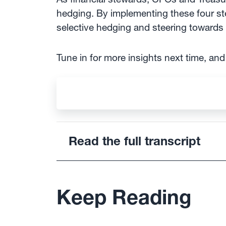
hedging. By implementing these four ste
selective hedging and steering towards a
Tune in for more insights next time, an
Read the full transcript
Keep Reading