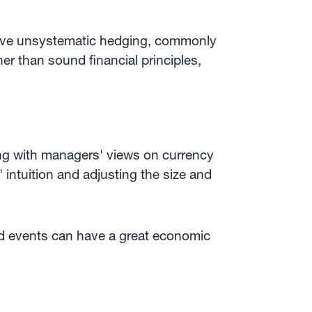
tive unsystematic hedging, commonly
r than sound financial principles,
ing with managers' views on currency
 intuition and adjusting the size and
ted events can have a great economic