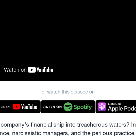
or watch this episode on
company's financial ship into treacherous waters? In 
ce, narcissistic managers, and the perilous practice 