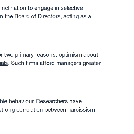
nclination to engage in selective
n the Board of Directors, acting as a
r two primary reasons: optimism about
ials
. Such firms afford managers greater
nable behaviour. Researchers have
 strong correlation between narcissism