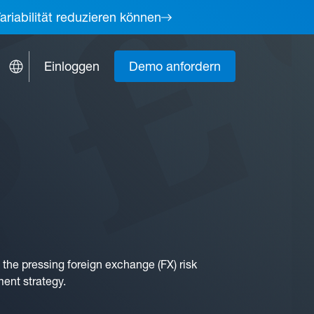
ariabilität reduzieren können
Einloggen
Demo anfordern
the pressing foreign exchange (FX) risk
ment strategy.