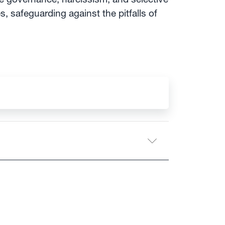
, safeguarding against the pitfalls of