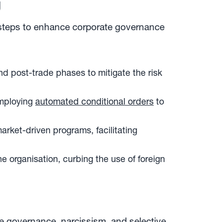
g
e steps to enhance corporate governance
nd post-trade phases to mitigate the risk
employing
automated conditional orders
to
ket-driven programs, facilitating
he organisation, curbing the use of foreign
te governance, narcissism, and selective