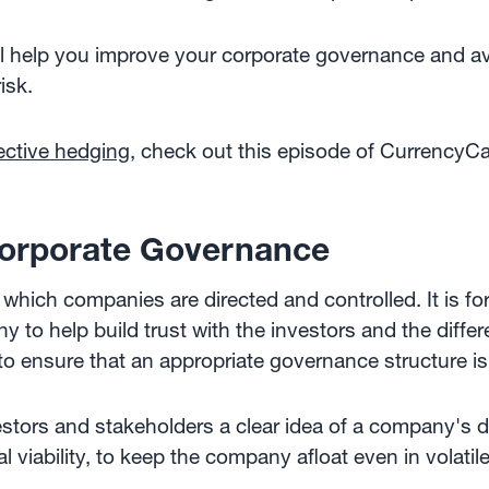
will help you improve your corporate governance and a
isk.
ective hedging
, check out this episode of CurrencyCa
orporate Governance
 which companies are directed and controlled. It is fo
to help build trust with the investors and the differe
to ensure that an appropriate governance structure is 
tors and stakeholders a clear idea of a company's di
 viability, to keep the company afloat even in volatil