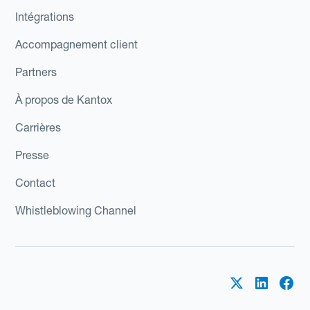
Intégrations
Accompagnement client
Partners
À propos de Kantox
Carrières
Presse
Contact
Whistleblowing Channel