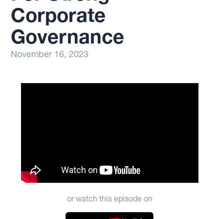
Corporate
Governance
November 16, 2023
or watch this episode on