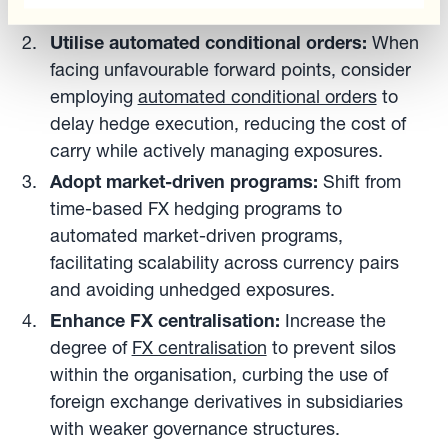
risk of selective hedging.
Utilise automated conditional orders:
When
facing unfavourable forward points, consider
employing
automated conditional orders
to
delay hedge execution, reducing the cost of
carry while actively managing exposures.
Adopt market-driven programs:
Shift from
time-based FX hedging programs to
automated market-driven programs,
facilitating scalability across currency pairs
and avoiding unhedged exposures.
Enhance FX centralisation:
Increase the
degree of
FX centralisation
to prevent silos
within the organisation, curbing the use of
foreign exchange derivatives in subsidiaries
with weaker governance structures.