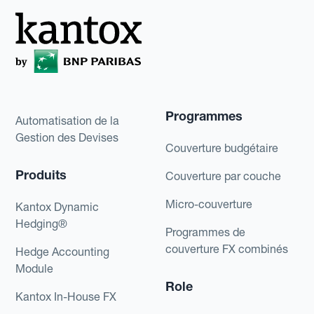
Programmes
Automatisation de la
Gestion des Devises
Couverture budgétaire
Produits
Couverture par couche
Micro-couverture
Kantox Dynamic
Hedging®
Programmes de
couverture FX combinés
Hedge Accounting
Module
Role
Kantox In-House FX