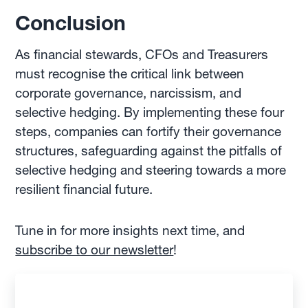
Conclusion
As financial stewards, CFOs and Treasurers
must recognise the critical link between
corporate governance, narcissism, and
selective hedging. By implementing these four
steps, companies can fortify their governance
structures, safeguarding against the pitfalls of
selective hedging and steering towards a more
resilient financial future.
Tune in for more insights next time, and
subscribe to our newsletter
!