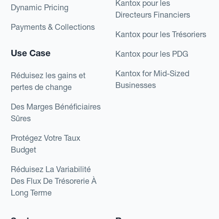
Kantox pour les
Dynamic Pricing
Directeurs Financiers
Payments & Collections
Kantox pour les Trésoriers
Use Case
Kantox pour les PDG
Kantox for Mid-Sized
Réduisez les gains et
Businesses
pertes de change
Des Marges Bénéficiaires
Sûres
Protégez Votre Taux
Budget
Réduisez La Variabilité
Des Flux De Trésorerie À
Long Terme