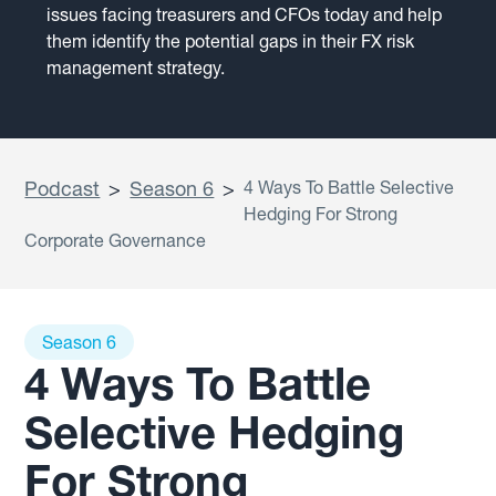
issues facing treasurers and CFOs today and help
them identify the potential gaps in their FX risk
management strategy.
Podcast
>
Season 6
>
4 Ways To Battle Selective
Hedging For Strong
Corporate Governance
Season 6
4 Ways To Battle
Selective Hedging
For Strong