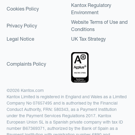
Kantox Regulatory
Cookies Policy
Environment
Website Terms of Use and
Privacy Policy
Conditions
Legal Notice
UK Tax Strategy
Complaints Policy
©2026 Kantox.com
Kantox Limited is registered in England and Wales as a Limited
Company No 07657495 and is authorised by the Financial
Conduct Authority, FRN: 580343, as a Payment Institution
under the Payment Services Regulations 2017. Kantox
European Union SL is a Spanish private company with tax ID
number B67369371, authorized by the Bank of Spain as a
Payment Institution with registration number 6890 and