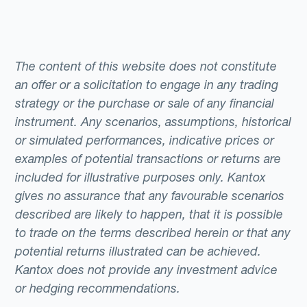
The content of this website does not constitute
an offer or a solicitation to engage in any trading
strategy or the purchase or sale of any financial
instrument. Any scenarios, assumptions, historical
or simulated performances, indicative prices or
examples of potential transactions or returns are
included for illustrative purposes only. Kantox
gives no assurance that any favourable scenarios
described are likely to happen, that it is possible
to trade on the terms described herein or that any
potential returns illustrated can be achieved.
Kantox does not provide any investment advice
or hedging recommendations.