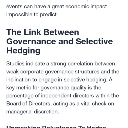
events can have a great economic impact
impossible to predict.
The Link Between
Governance and Selective
Hedging
Studies indicate a strong correlation between
weak corporate governance structures and the
inclination to engage in selective hedging. A
key metric for governance quality is the
percentage of independent directors within the
Board of Directors, acting as a vital check on
managerial discretion.