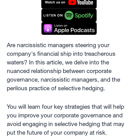
Are narcissistic managers steering your
company's financial ship into treacherous
waters? In this article, we delve into the
nuanced relationship between corporate
governance, narcissistic managers, and the
perilous practice of selective hedging.
You will learn four key strategies that will help
you improve your corporate governance and
avoid engaging in selective hedging that may
put the future of your company at risk.