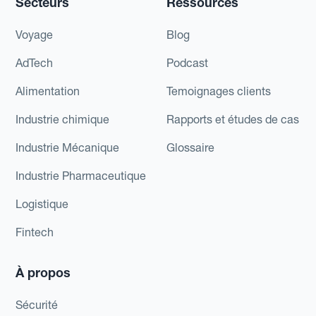
Secteurs
Ressources
Voyage
Blog
AdTech
Podcast
Alimentation
Temoignages clients
Industrie chimique
Rapports et études de cas
Industrie Mécanique
Glossaire
Industrie Pharmaceutique
Logistique
Fintech
À propos
Sécurité