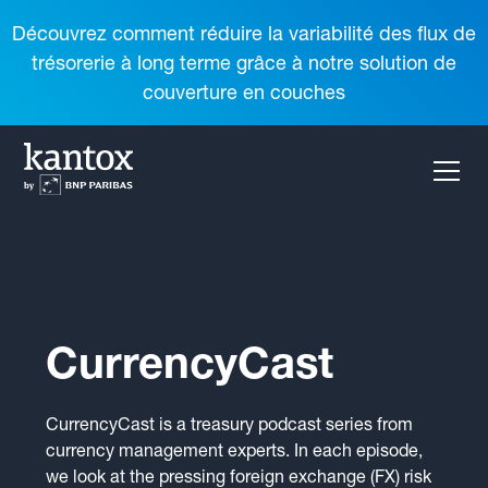
Découvrez comment réduire la variabilité des flux de
trésorerie à long terme grâce à notre solution de
couverture en couches
CurrencyCast
CurrencyCast is a treasury podcast series from
currency management experts. In each episode,
we look at the pressing foreign exchange (FX) risk