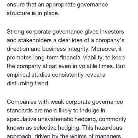
ensure that an appropriate governance
structure is in place.
Strong corporate governance gives investors
and stakeholders a clear idea of a company's
direction and business integrity. Moreover, it
promotes long-term financial viability, to keep
the company afloat even in volatile times. But
empirical studies consistently reveal a
disturbing trend.
Companies with weak corporate governance
standards are more likely to indulge in
speculative unsystematic hedging, commonly
known as selective hedging. This hazardous
approach, driven by the whims of managers