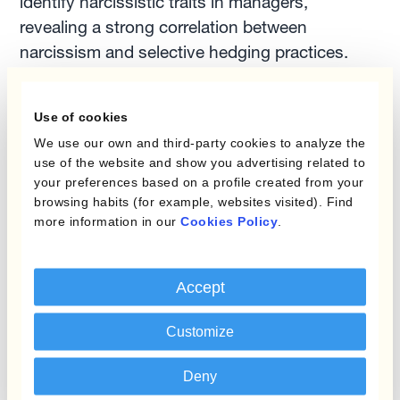
identify narcissistic traits in managers,
revealing a strong correlation between
narcissism and selective hedging practices.
Strengthening Corporate
Use of cookies
Governance in Forex
We use our own and third-party cookies to analyze the
Hedging
use of the website and show you advertising related to
your preferences based on a profile created from your
browsing habits (for example, websites visited). Find
To help you avoid the dangerous practice of
more information in our
Cookies Policy
.
unsystematic hedging, here are four actionable
steps to enhance corporate governance in
foreign exchange hedging:
Accept
Customize
Implement controls at each FX workflow
phase:
Ensure oversight in the pre-trade,
Deny
trade, and post-trade phases to mitigate the