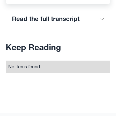
Read the full transcript
Keep Reading
No items found.