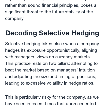
rather than sound financial principles, poses a
significant threat to the future stability of the
company.
Decoding Selective Hedging
Selective hedging takes place when a company
hedges its exposure opportunistically, aligning
with managers' views on currency markets.
This practice rests on two pillars: attempting to
beat the market based on managers' intuition
and adjusting the size and timing of positions,
leading to excessive volatility in hedge ratios.
This is particularly risky for the company, as we
have seen in recent times that unprecedented