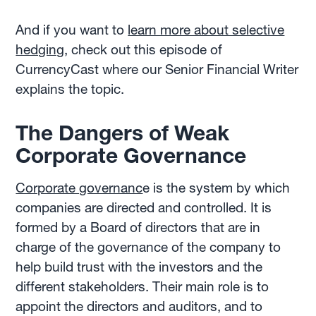
And if you want to
learn more about selective
hedging
, check out this episode of
CurrencyCast where our Senior Financial Writer
explains the topic.
The Dangers of Weak
Corporate Governance
Corporate governanc
e is the system by which
companies are directed and controlled. It is
formed by a Board of directors that are in
charge of the governance of the company to
help build trust with the investors and the
different stakeholders. Their main role is to
appoint the directors and auditors, and to