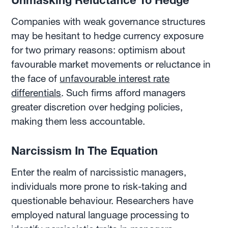
Unmasking Reluctance To Hedge
Companies with weak governance structures
may be hesitant to hedge currency exposure
for two primary reasons: optimism about
favourable market movements or reluctance in
the face of
unfavourable interest rate
differentials
. Such firms afford managers
greater discretion over hedging policies,
making them less accountable.
Narcissism In The Equation
Enter the realm of narcissistic managers,
individuals more prone to risk-taking and
questionable behaviour. Researchers have
employed natural language processing to