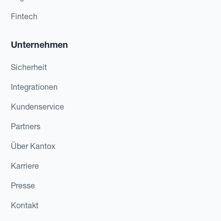
Fintech
Unternehmen
Sicherheit
Integrationen
Kundenservice
Partners
Über Kantox
Karriere
Presse
Kontakt