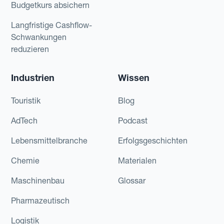
Budgetkurs absichern
Langfristige Cashflow-
Schwankungen
reduzieren
Industrien
Wissen
Touristik
Blog
AdTech
Podcast
Lebensmittelbranche
Erfolgsgeschichten
Chemie
Materialen
Maschinenbau
Glossar
Pharmazeutisch
Logistik