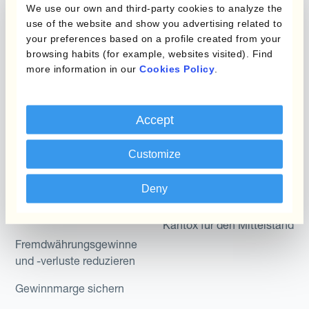
Produkte
Layered Hedging
We use our own and third-party cookies to analyze the
use of the website and show you advertising related to
Micro-Hedging
Kantox Dynamic
your preferences based on a profile created from your
Hedging®
browsing habits (for example, websites visited). Find
Kombinationen von
more information in our
Cookies Policy
.
Absicherungsprogrammen
Hedge Accounting
Module
Abteilung
Accept
Kantox In-House FX
Kantox für CFOs
Dynamic Pricing
Customize
Kantox für Treasurer
Zahlungen & Inkasso
Deny
Kantox für CEOs
Anwendungsfall
Kantox für den Mittelstand
Fremdwährungsgewinne
und -verluste reduzieren
Gewinnmarge sichern