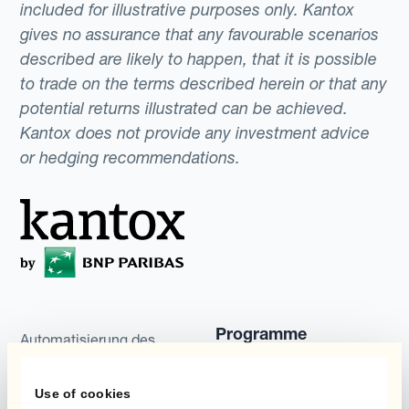
included for illustrative purposes only. Kantox
gives no assurance that any favourable scenarios
described are likely to happen, that it is possible
to trade on the terms described herein or that any
potential returns illustrated can be achieved.
Kantox does not provide any investment advice
or hedging recommendations.
Programme
Automatisierung des
Währungsmanagements
Static Hedging
Use of cookies