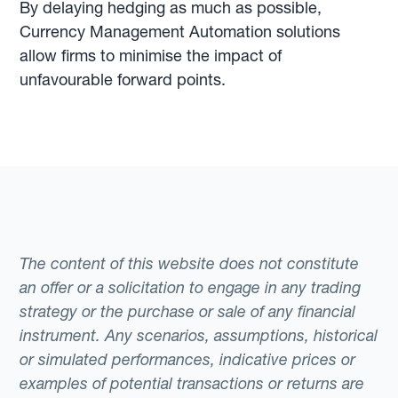
By delaying hedging as much as possible,
Currency Management Automation solutions
allow firms to minimise the impact of
unfavourable forward points.
The content of this website does not constitute
an offer or a solicitation to engage in any trading
strategy or the purchase or sale of any financial
instrument. Any scenarios, assumptions, historical
or simulated performances, indicative prices or
examples of potential transactions or returns are