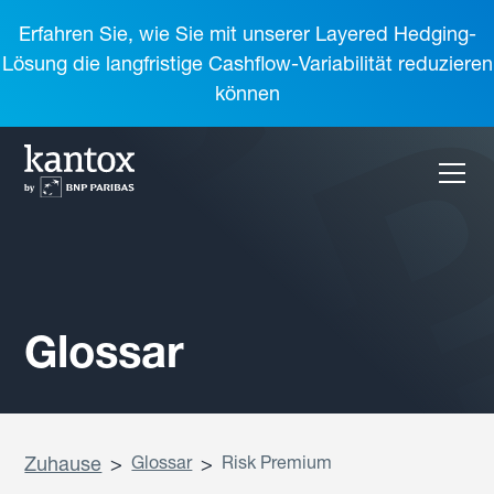
Erfahren Sie, wie Sie mit unserer Layered Hedging-
Lösung die langfristige Cashflow-Variabilität reduzieren
können
Glossar
Zuhause
>
Glossar
>
Risk Premium