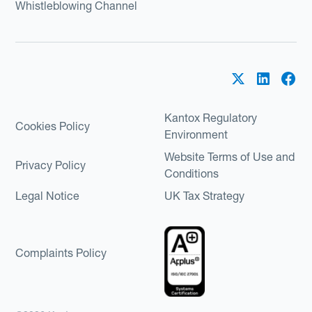
Whistleblowing Channel
Kantox Regulatory
Cookies Policy
Environment
Website Terms of Use and
Privacy Policy
Conditions
Legal Notice
UK Tax Strategy
Complaints Policy