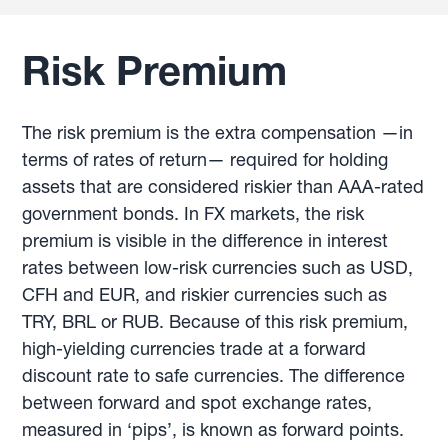
Risk Premium
The risk premium is the extra compensation —in
terms of rates of return— required for holding
assets that are considered riskier than AAA-rated
government bonds. In FX markets, the risk
premium is visible in the difference in interest
rates between low-risk currencies such as USD,
CFH and EUR, and riskier currencies such as
TRY, BRL or RUB. Because of this risk premium,
high-yielding currencies trade at a forward
discount rate to safe currencies. The difference
between forward and spot exchange rates,
measured in ‘pips’, is known as forward points.