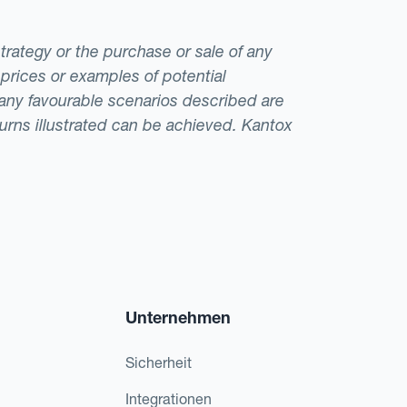
strategy or the purchase or sale of any
 prices or examples of potential
t any favourable scenarios described are
eturns illustrated can be achieved. Kantox
Unternehmen
Sicherheit
Integrationen