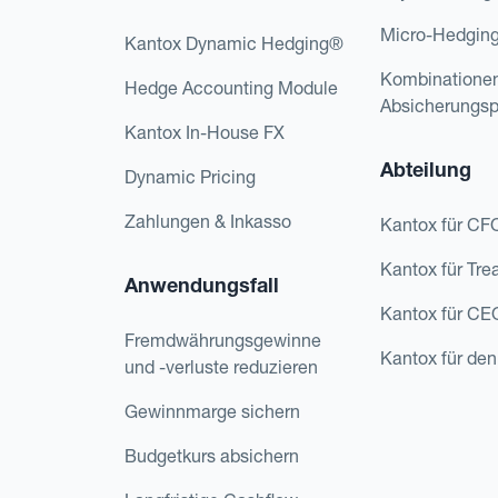
Micro-Hedgin
Kantox Dynamic Hedging®
Kombinatione
Hedge Accounting Module
Absicherungs
Kantox In-House FX
Abteilung
Dynamic Pricing
Zahlungen & Inkasso
Kantox für CF
Kantox für Tre
Anwendungsfall
Kantox für CE
Fremdwährungsgewinne
Kantox für den
und -verluste reduzieren
Gewinnmarge sichern
Budgetkurs absichern