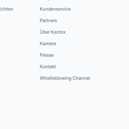
ichten
Kundenservice
Partners
Über Kantox
Karriere
Presse
Kontakt
Whistleblowing Channel