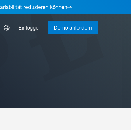
ariabilität reduzieren können
Einloggen
Demo anfordern