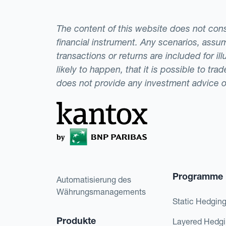
The content of this website does not consti
financial instrument. Any scenarios, assum
transactions or returns are included for i
likely to happen, that it is possible to tr
does not provide any investment advice 
Programme
Automatisierung des
Währungsmanagements
Static Hedgin
Produkte
Layered Hedg