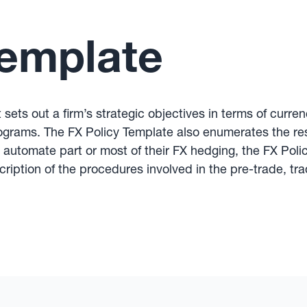
Template
sets out a firm’s strategic objectives in terms of curr
ograms. The FX Policy Template also enumerates the res
t automate part or most of their FX hedging, the FX Pol
ription of the procedures involved in the pre-trade, tr