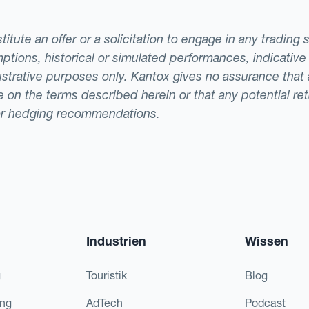
tute an offer or a solicitation to engage in any trading 
ptions, historical or simulated performances, indicative
llustrative purposes only. Kantox gives no assurance tha
ade on the terms described herein or that any potential r
or hedging recommendations.
Industrien
Wissen
g
Touristik
Blog
ing
AdTech
Podcast