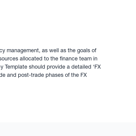
ency management, as well as the goals of
ources allocated to the finance team in
icy Template should provide a detailed ‘FX
ade and post-trade phases of the FX