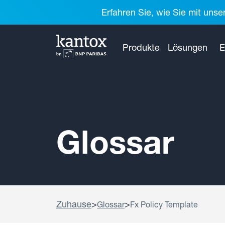
Erfahren Sie, wie Sie mit unse
Produkte
Lösungen
E
Glossar
Zuhause
>
>
Glossar
Fx Policy Template