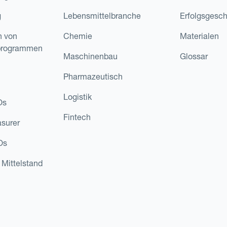
g
Lebensmittelbranche
Erfolgsgesch
n von
Chemie
Materialen
programmen
Maschinenbau
Glossar
Pharmazeutisch
Logistik
Os
Fintech
asurer
Os
 Mittelstand