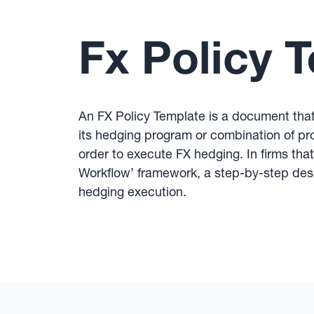
Fx Policy 
An FX Policy Template is a document that 
its hedging program or combination of pr
order to execute FX hedging. In firms tha
Workflow’ framework, a step-by-step desc
hedging execution.