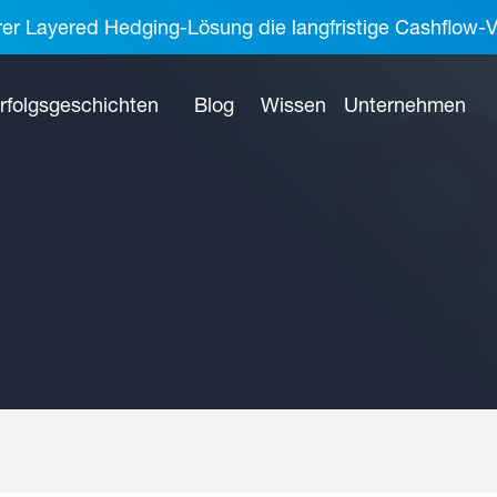
rer Layered Hedging-Lösung die langfristige Cashflow-V
rfolgsgeschichten
Blog
Wissen
Unternehmen