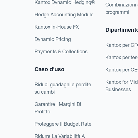
Kantox Dynamic Hedging®
Combinazioni 
programmi
Hedge Accounting Module
Kantox In-House FX
Dipartiment
Dynamic Pricing
Kantox per C
Payments & Collections
Kantox per tes
Caso d'uso
Kantox per C
Kantox for Mi
Riduci guadagni e perdite
Businesses
su cambi
Garantire I Margini Di
Profitto
Proteggere Il Budget Rate
Ridurre La Variabilità A