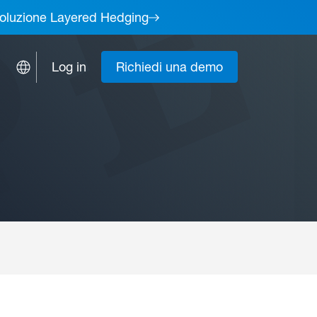
a soluzione Layered Hedging
Log in
Richiedi una demo