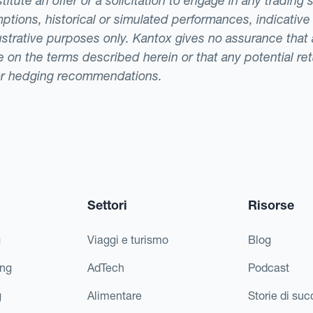
tute an offer or a solicitation to engage in any trading 
ptions, historical or simulated performances, indicative
llustrative purposes only. Kantox gives no assurance tha
ade on the terms described herein or that any potential r
or hedging recommendations.
Settori
Risorse
g
Viaggi e turismo
Blog
ing
AdTech
Podcast
g
Alimentare
Storie di su