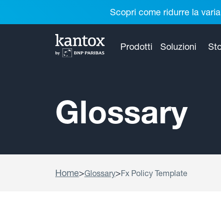
Scopri come ridurre la varia
Prodotti
Soluzioni
Sto
Glossary
Home
>
>
Glossary
Fx Policy Template