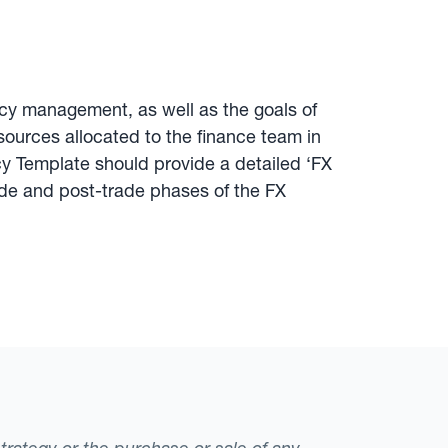
ency management, as well as the goals of
ources allocated to the finance team in
icy Template should provide a detailed ‘FX
ade and post-trade phases of the FX