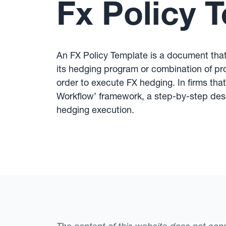
Fx Policy 
An FX Policy Template is a document that 
its hedging program or combination of pr
order to execute FX hedging. In firms tha
Workflow’ framework, a step-by-step desc
hedging execution.