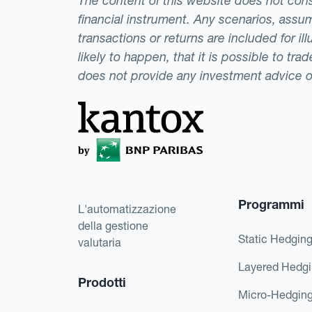
The content of this website does not consti
financial instrument. Any scenarios, assum
transactions or returns are included for i
likely to happen, that it is possible to tr
does not provide any investment advice 
Programmi
L'automatizzazione
della gestione
Static Hedgin
valutaria
Layered Hedg
Prodotti
Micro-Hedgin