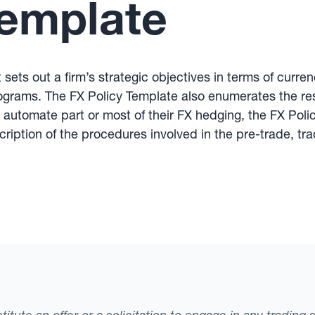
Template
sets out a firm’s strategic objectives in terms of curr
ograms. The FX Policy Template also enumerates the res
t automate part or most of their FX hedging, the FX Pol
ription of the procedures involved in the pre-trade, tr