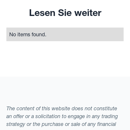
Lesen Sie weiter
No items found.
The content of this website does not constitute
an offer or a solicitation to engage in any trading
strategy or the purchase or sale of any financial