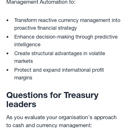
Management Automation to:
Transform reactive currency management into
proactive financial strategy
Enhance decision-making through predictive
intelligence
Create structural advantages in volatile
markets
Protect and expand international profit
margins
Questions for Treasury
leaders
As you evaluate your organisation's approach
to cash and currency management: