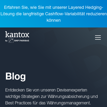
Erfahren Sie, wie Sie mit unserer Layered Hedging-
Lösung die langfristige Cashflow-Variabilität reduzieren
können
Blog
Entdecken Sie von unseren Devisenexperten
wichtige Strategien zur Währungsabsicherung und
Best Practices für das Währungsmanagement.