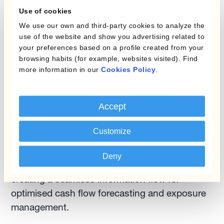
Use of cookies
Rather than periodic snapshots, automated
We use our own and third-party cookies to analyze the
platforms provide continuous visibility across
use of the website and show you advertising related to
the global financial ecosystem. This continuous
your preferences based on a profile created from your
intelligence enables opportunities for liquidity
browsing habits (for example, websites visited). Find
more information in our
Cookies Policy
.
optimisation that would otherwise remain
hidden.
Accept
3. No More Siloed Treasury
Customize
Solutions like Kantox's Currency Management
Automation platform eliminate the traditional
Deny
divide between treasury and other functions,
creating a seamless information flow for
optimised cash flow forecasting and exposure
management.