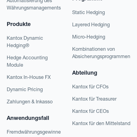
Automatisierung des
Währungsmanagements
Static Hedging
Produkte
Layered Hedging
Micro-Hedging
Kantox Dynamic
Hedging®
Kombinationen von
Absicherungsprogrammen
Hedge Accounting
Module
Abteilung
Kantox In-House FX
Kantox für CFOs
Dynamic Pricing
Kantox für Treasurer
Zahlungen & Inkasso
Kantox für CEOs
Anwendungsfall
Kantox für den Mittelstand
Fremdwährungsgewinne