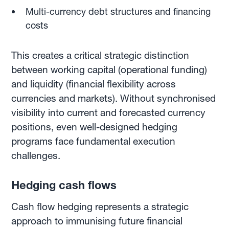
Multi-currency debt structures and financing
costs
This creates a critical strategic distinction
between working capital (operational funding)
and liquidity (financial flexibility across
currencies and markets). Without synchronised
visibility into current and forecasted currency
positions, even well-designed hedging
programs face fundamental execution
challenges.
Hedging cash flows
Cash flow hedging represents a strategic
approach to immunising future financial