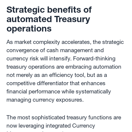
Strategic benefits of
automated Treasury
operations
As market complexity accelerates, the strategic
convergence of cash management and
currency risk will intensify. Forward-thinking
treasury operations are embracing automation
not merely as an efficiency tool, but as a
competitive differentiator that enhances
financial performance while systematically
managing currency exposures.
The most sophisticated treasury functions are
now leveraging integrated Currency