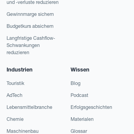
und -verluste reduzieren
Gewinnmarge sichern
Budgetkurs absichern
Langfristige Cashflow-
Schwankungen
reduzieren
Industrien
Wissen
Touristik
Blog
AdTech
Podcast
Lebensmittelbranche
Erfolgsgeschichten
Chemie
Materialen
Maschinenbau
Glossar