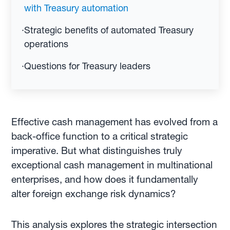
with Treasury automation
·
Strategic benefits of automated Treasury
operations
·
Questions for Treasury leaders
Effective cash management has evolved from a
back-office function to a critical strategic
imperative. But what distinguishes truly
exceptional cash management in multinational
enterprises, and how does it fundamentally
alter foreign exchange risk dynamics?
This analysis explores the strategic intersection