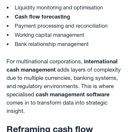
Liquidity monitoring and optimisation
Cash flow forecasting
Payment processing and reconciliation
Working capital management
Bank relationship management
For multinational corporations,
international
cash management
adds layers of complexity
due to multiple currencies, banking systems,
and regulatory environments. This is where
specialised
cash management software
comes in to transform data into strategic
insight.
Reframing cash flow