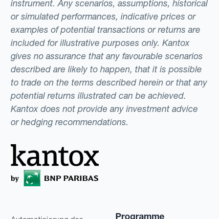
instrument. Any scenarios, assumptions, historical
or simulated performances, indicative prices or
examples of potential transactions or returns are
included for illustrative purposes only. Kantox
gives no assurance that any favourable scenarios
described are likely to happen, that it is possible
to trade on the terms described herein or that any
potential returns illustrated can be achieved.
Kantox does not provide any investment advice
or hedging recommendations.
Programme