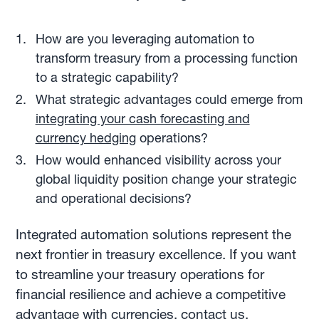
How are you leveraging automation to
transform treasury from a processing function
to a strategic capability?
What strategic advantages could emerge from
integrating your cash forecasting and
currency hedging
operations?
How would enhanced visibility across your
global liquidity position change your strategic
and operational decisions?
Integrated automation solutions represent the
next frontier in treasury excellence. If you want
to streamline your treasury operations for
financial resilience and achieve a competitive
advantage with currencies, contact us.