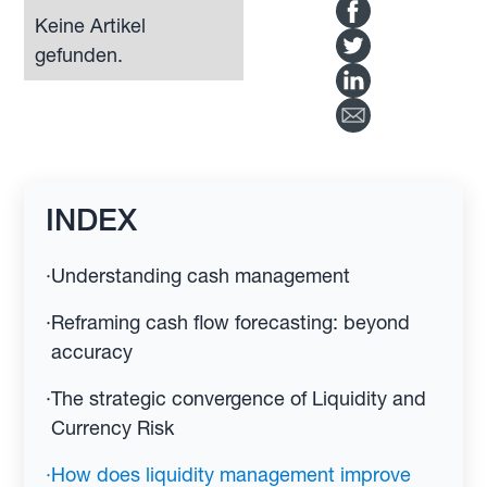
Keine Artikel
gefunden.
INDEX
·
Understanding cash management
·
Reframing cash flow forecasting: beyond
accuracy
·
The strategic convergence of Liquidity and
Currency Risk
·
How does liquidity management improve