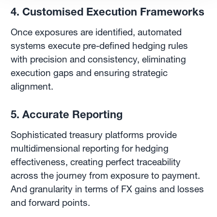
4. Customised Execution Frameworks
Once exposures are identified, automated
systems execute pre-defined hedging rules
with precision and consistency, eliminating
execution gaps and ensuring strategic
alignment.
5. Accurate Reporting
Sophisticated treasury platforms provide
multidimensional reporting for hedging
effectiveness, creating perfect traceability
across the journey from exposure to payment.
And granularity in terms of FX gains and losses
and forward points.