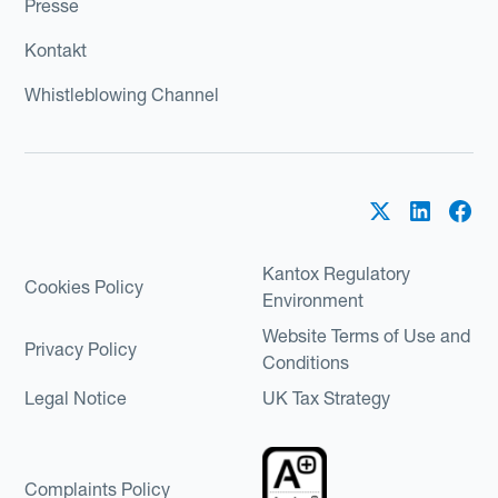
Presse
Kontakt
Whistleblowing Channel
Kantox Regulatory
Cookies Policy
Environment
Website Terms of Use and
Privacy Policy
Conditions
Legal Notice
UK Tax Strategy
Complaints Policy