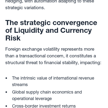
hedging, with automation adapting to these
strategic variations.
The strategic convergence
of Liquidity and Currency
Risk
Foreign exchange volatility represents more
than a transactional concern, it constitutes a
structural threat to financial stability, impacting:
The intrinsic value of international revenue
streams
Global supply chain economics and
operational leverage
Cross-border investment returns