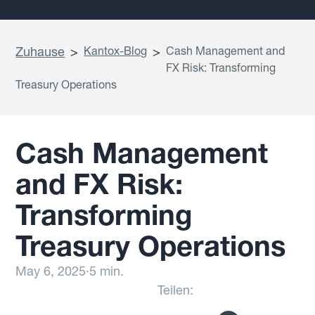
Zuhause
>
Kantox-Blog
>
Cash Management and
FX Risk: Transforming
Treasury Operations
Cash Management
and FX Risk:
Transforming
Treasury Operations
May 6, 2025
·
5 min.
Teilen: