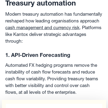
Treasury automation
Modern treasury automation has fundamentally
reshaped how leading organisations approach
cash management and currency risk
. Platforms
like Kantox deliver strategic advantages
through:
1. API-Driven Forecasting
Automated FX hedging programs remove the
instability of cash flow forecasts and reduce
cash flow variability. Providing treasury teams
with better visibility and control over cash
flows, at all levels of the enterprise.
2. Real-Time Financial Positioning