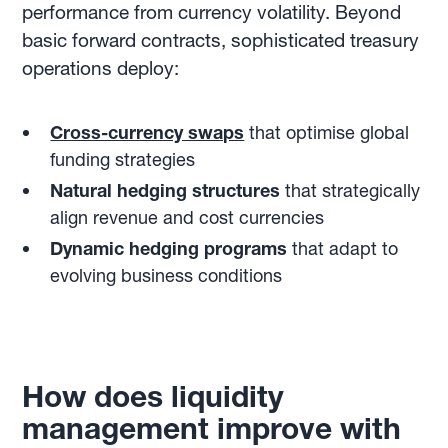
performance from currency volatility. Beyond
basic forward contracts, sophisticated treasury
operations deploy:
Cross-currency swaps
that optimise global
funding strategies
Natural hedging structures
that strategically
align revenue and cost currencies
Dynamic hedging programs
that adapt to
evolving business conditions
How does liquidity
management improve with