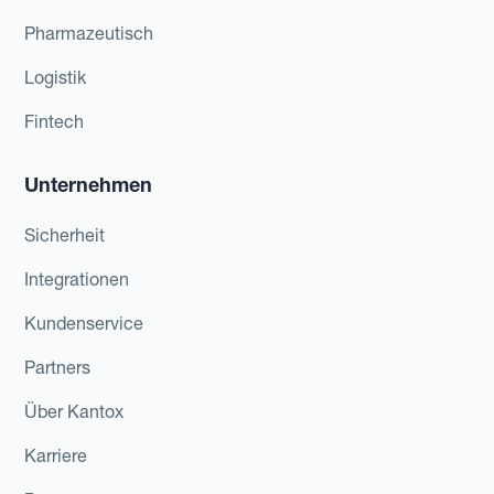
Pharmazeutisch
Logistik
Fintech
Unternehmen
Sicherheit
Integrationen
Kundenservice
Partners
Über Kantox
Karriere