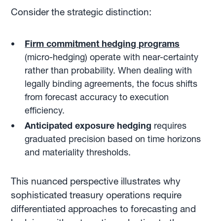
Consider the strategic distinction:
Firm commitment hedging programs
(micro-hedging) operate with near-certainty
rather than probability. When dealing with
legally binding agreements, the focus shifts
from forecast accuracy to execution
efficiency.
Anticipated exposure hedging
requires
graduated precision based on time horizons
and materiality thresholds.
This nuanced perspective illustrates why
sophisticated treasury operations require
differentiated approaches to forecasting and