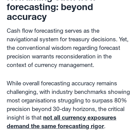
forecasting: beyond
accuracy
Cash flow forecasting serves as the
navigational system for treasury decisions. Yet,
the conventional wisdom regarding forecast
precision warrants reconsideration in the
context of currency management.
While overall forecasting accuracy remains
challenging, with industry benchmarks showing
most organisations struggling to surpass 80%
precision beyond 30-day horizons, the critical
insight is that
not all currency exposures
demand the same forecasting rigor
.