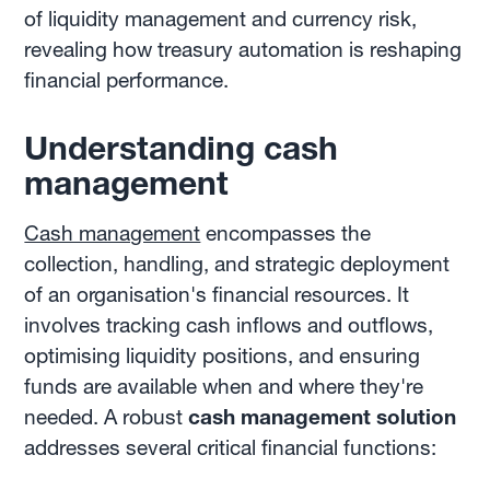
of liquidity management and currency risk,
revealing how treasury automation is reshaping
financial performance.
Understanding cash
management
Cash management
encompasses the
collection, handling, and strategic deployment
of an organisation's financial resources. It
involves tracking cash inflows and outflows,
optimising liquidity positions, and ensuring
funds are available when and where they're
needed. A robust
cash management solution
addresses several critical financial functions: