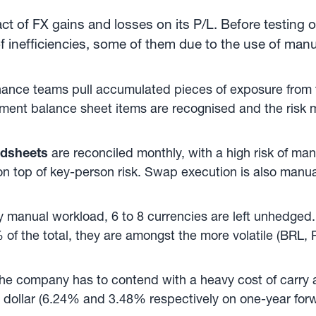
t of FX gains and losses on its P/L. Before testing 
f inefficiencies, some of them due to the use of man
inance teams pull accumulated pieces of exposure from th
nt balance sheet items are recognised and the risk mi
adsheets
are reconciled monthly, with a high risk of ma
 on top of key-person risk. Swap execution is also manual
y manual workload, 6 to 8 currencies are left unhedged.
of the total, they are amongst the more volatile (BRL
, the company has to contend with a heavy cost of carry
he dollar (6.24% and 3.48% respectively on one-year for