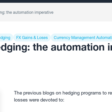
g: the automation imperative
edging
FX Gains & Loses
Currency Management Automat
dging: the automation 
The previous blogs on hedging programs to re
losses were devoted to: