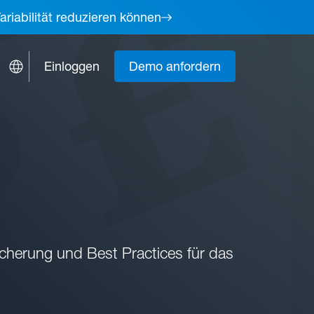
ariabilität reduzieren können
Einloggen
Demo anfordern
cherung und Best Practices für das