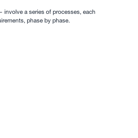
 involve a series of processes, each
quirements, phase by phase.