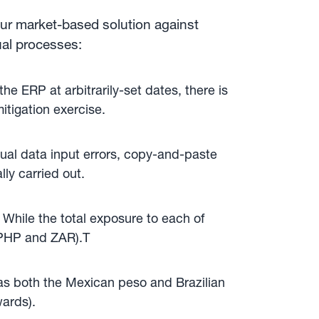
our market-based solution against
ual processes:
e ERP at arbitrarily-set dates, there is
tigation exercise.
nual data input errors, copy-and-paste
ly carried out.
 While the total exposure to each of
, PHP and ZAR).T
 as both the Mexican peso and Brazilian
wards).