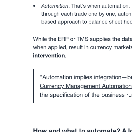
Automation
. That’s when automation, 
through each trade one by one, autom
based approach to balance sheet he
While the ERP or TMS supplies the data,
when applied, result in currency market
intervention
.
“Automation implies integration—b
Currency Management Automation
the specification of the business 
How and what to automate? A l