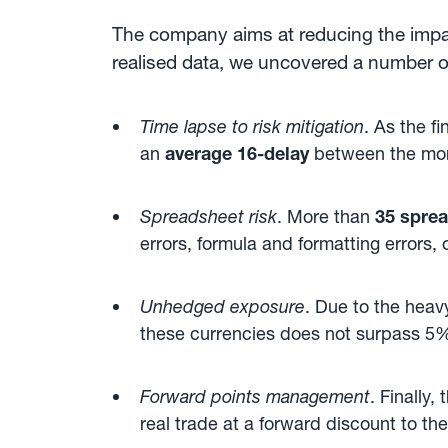
The company aims at reducing the impac
realised data, we uncovered a number o
Time lapse to risk mitigation
. As the f
an
average 16-delay
between the mome
Spreadsheet risk
. More than
35 spre
errors, formula and formatting errors,
Unhedged exposure
. Due to the heav
these currencies does not surpass 5% 
Forward points management
. Finally
real trade at a forward discount to t