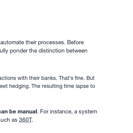
o automate their processes. Before
ully ponder the distinction between
tions with their banks. That’s fine. But
eet hedging. The resulting time lapse to
.
 can be manual
. For instance, a system
 such as
360T
.