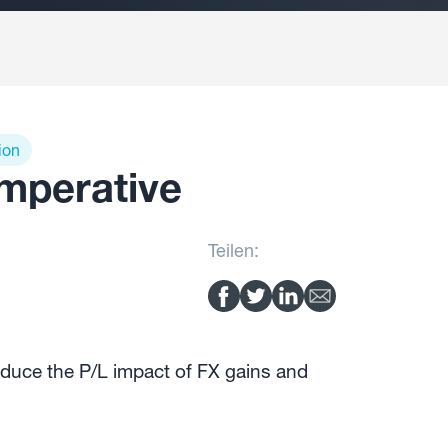
ion
imperative
Teilen:
duce the P/L impact of FX gains and