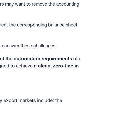
s may want to remove the accounting
ment the corresponding balance sheet
to answer these challenges.
ent the
automation requirements
of a
gned to achieve
a clean, zero-line in
y export markets include: the