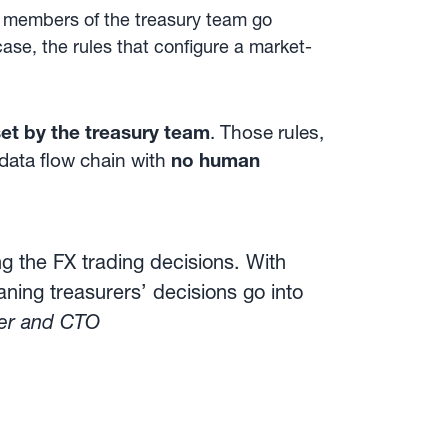
ng members of the treasury team go
case, the rules that configure a market-
set by the treasury team
. Those rules,
 data flow chain with
no human
 the FX trading decisions. With
ning treasurers’ decisions go into
der and CTO