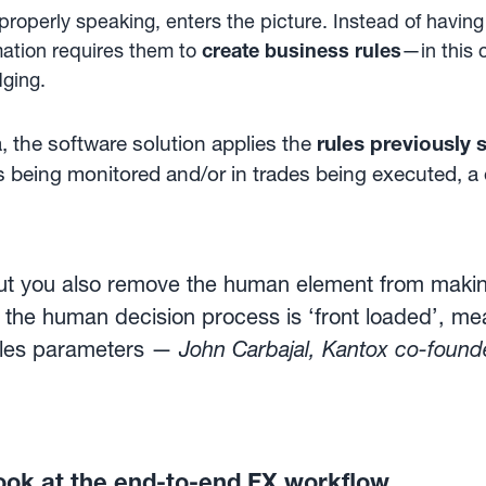
properly speaking, enters the picture. Instead of havi
ation requires them to
create business rules
—in this 
dging.
 the software solution applies the
rules previously 
s being monitored and/or in trades being executed, a
ut you also remove the human element from making
the human decision process is ‘front loaded’, mea
rules parameters —
John Carbajal, Kantox co-foun
ook at the end-to-end FX workflow