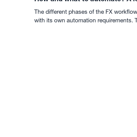
The different phases of the FX workflow
with its own automation requirements. 