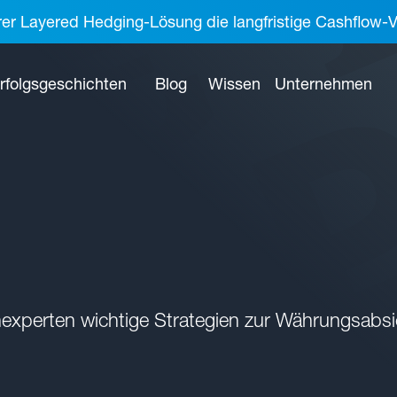
rer Layered Hedging-Lösung die langfristige Cashflow-V
rfolgsgeschichten
Blog
Wissen
Unternehmen
experten wichtige Strategien zur Währungsabsi