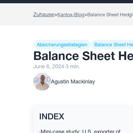
Zuhause
>
>
Kantox-Blog
Balance Sheet Hedgin
Absicherungsstrategien
Balance Sheet H
Balance Sheet He
June 6, 2024
·
3 min.
Agustin Mackinlay
INDEX
·
Mini-case study: U.S. exporter of