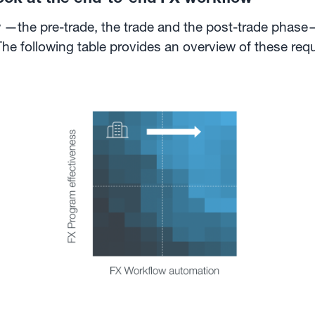
 —the pre-trade, the trade and the post-trade phase—
The following table provides an overview of these re