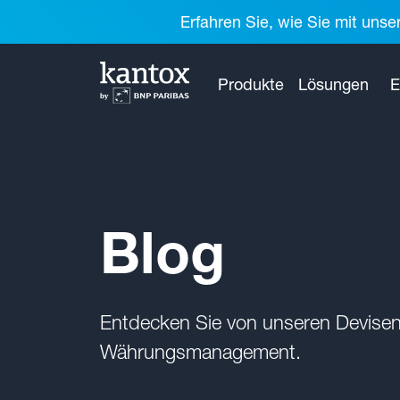
Erfahren Sie, wie Sie mit unse
Produkte
Lösungen
E
Blog
Entdecken Sie von unseren Devisen
Währungsmanagement.