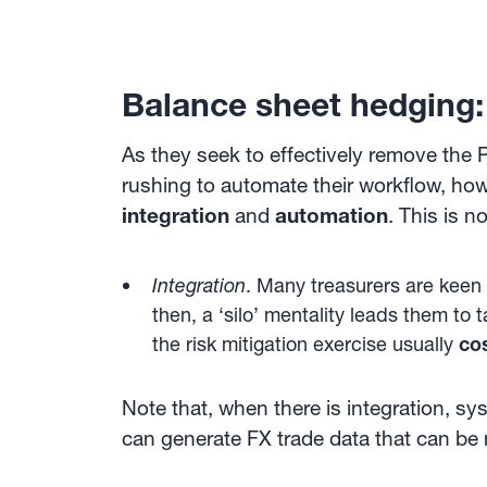
Balance sheet hedging:
As they seek to effectively remove the 
rushing to automate their workflow, how
integration
and
automation
. This is n
Integration
. Many treasurers are keen 
then, a ‘silo’ mentality leads them t
the risk mitigation exercise usually
co
Note that, when there is integration, s
can generate FX trade data that can be