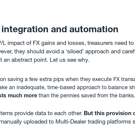
 integration and automation
P/L impact of FX gains and losses, treasurers need t
ever, they should avoid a ‘siloed’ approach and caref
ot an abstract point. Let us see why.
on saving a few extra pips when they execute FX transac
o take an inadequate, time-based approach to balance sh
sts much more
than the pennies saved from the banks
ystems provide data to each other.
But this provision
 manually uploaded to Multi-Dealer trading platforms