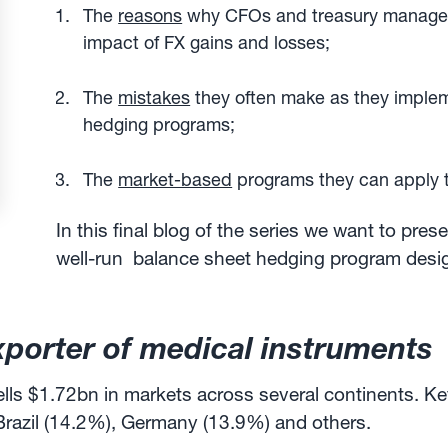
The
reasons
why CFOs and treasury manager
impact of FX gains and losses;
The
mistakes
they often make as they imple
hedging programs;
The
market-based
programs they can apply 
In this final blog of the series we want to pres
well-run balance sheet hedging program desi
xporter of medical instruments
lls $1.72bn in markets across several continents. Ke
Brazil (14.2%), Germany (13.9%) and others.