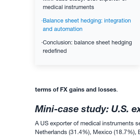
medical instruments
·
Balance sheet hedging: integration
and automation
·
Conclusion: balance sheet hedging
redefined
terms of FX gains and losses
.
Mini-case study: U.S. e
A US exporter of medical instruments se
Netherlands (31.4%), Mexico (18.7%), 