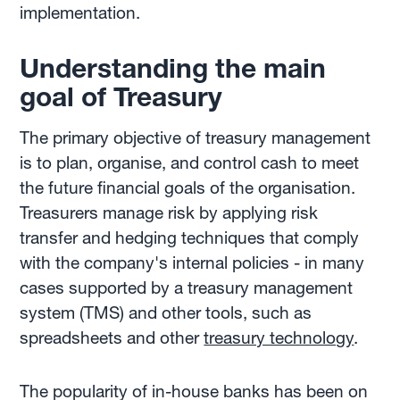
implementation.
Understanding the main
goal of Treasury
The primary objective of treasury management
is to plan, organise, and control cash to meet
the future financial goals of the organisation.
Treasurers manage risk by applying risk
transfer and hedging techniques that comply
with the company's internal policies - in many
cases supported by a treasury management
system (TMS) and other tools, such as
spreadsheets and other
treasury technology
.
The popularity of in-house banks has been on