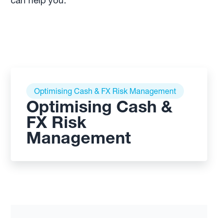
can help you.
Optimising Cash & FX Risk Management
Optimising Cash &
FX Risk
Management