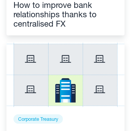
How to improve bank
relationships thanks to
centralised FX
Corporate Treasury