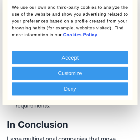
other tools, like
Kantox In-House FX
, that
We use our own and third-party cookies to analyze the
provide real-time visibility and control.
use of the website and show you advertising related to
Training and Communication:
Ensure your
your preferences based on a profile created from your
team is well-trained in the new centralised FX
browsing habits (for example, websites visited). Find
more information in our
Cookies Policy
.
processes. Effective communication is crucial
to address any concerns and ensure a
smooth transition.
Accept
Monitoring and Optimisation:
Regularly
monitor the performance of your centralised
Customize
FX system and make necessary adjustments.
Continuously optimize processes to adapt to
Deny
changing market conditions and business
requirements.
In Conclusion
Large multinational companies that move