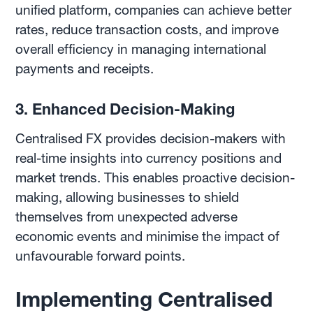
unified platform, companies can achieve better
rates, reduce transaction costs, and improve
overall efficiency in managing international
payments and receipts.
3. Enhanced Decision-Making
Centralised FX provides decision-makers with
real-time insights into currency positions and
market trends. This enables proactive decision-
making, allowing businesses to shield
themselves from unexpected adverse
economic events and minimise the impact of
unfavourable forward points.
Implementing Centralised