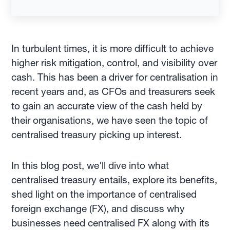
In turbulent times, it is more difficult to achieve
higher risk mitigation, control, and visibility over
cash. This has been a driver for centralisation in
recent years and, as CFOs and treasurers seek
to gain an accurate view of the cash held by
their organisations, we have seen the topic of
centralised treasury picking up interest.
In this blog post, we'll dive into what
centralised treasury entails, explore its benefits,
shed light on the importance of centralised
foreign exchange (FX), and discuss why
businesses need centralised FX along with its