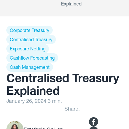
Explained
Corporate Treasury
Centralised Treasury
Exposure Netting
Cashflow Forecasting
Cash Management
Centralised Treasury
Explained
January 26, 2024
·
3 min.
Share: