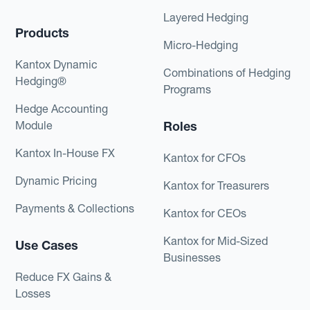
Layered Hedging
Products
Micro-Hedging
Kantox Dynamic
Combinations of Hedging
Hedging®
Programs
Hedge Accounting
Module
Roles
Kantox In-House FX
Kantox for CFOs
Dynamic Pricing
Kantox for Treasurers
Payments & Collections
Kantox for CEOs
Kantox for Mid-Sized
Use Cases
Businesses
Reduce FX Gains &
Losses