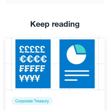
Keep reading
Corporate Treasury