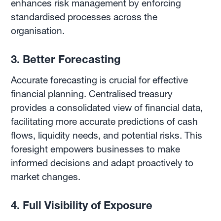
enhances risk management by enforcing
standardised processes across the
organisation.
3. Better Forecasting
Accurate forecasting is crucial for effective
financial planning. Centralised treasury
provides a consolidated view of financial data,
facilitating more accurate predictions of cash
flows, liquidity needs, and potential risks. This
foresight empowers businesses to make
informed decisions and adapt proactively to
market changes.
4. Full Visibility of Exposure