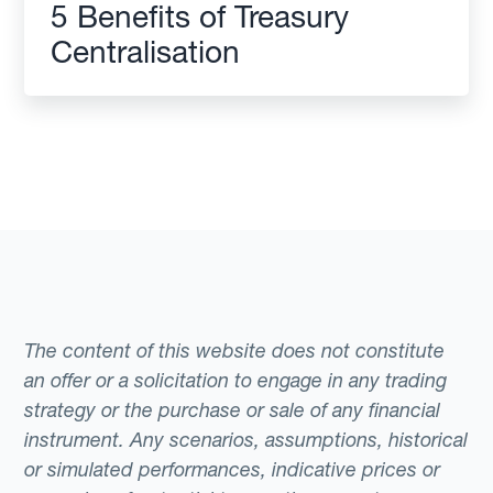
5 Benefits of Treasury
Centralisation
The content of this website does not constitute
an offer or a solicitation to engage in any trading
strategy or the purchase or sale of any financial
instrument. Any scenarios, assumptions, historical
or simulated performances, indicative prices or