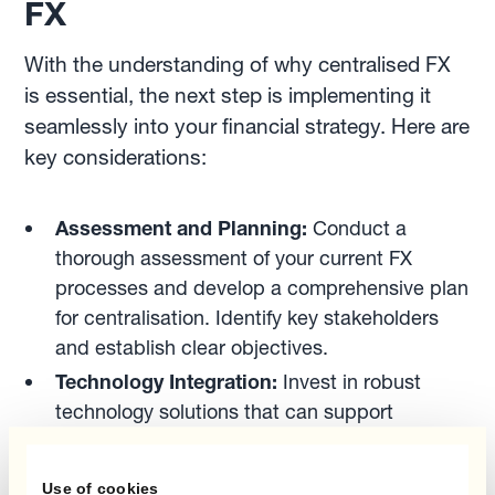
FX
With the understanding of why centralised FX
is essential, the next step is implementing it
seamlessly into your financial strategy. Here are
key considerations:
Assessment and Planning:
Conduct a
thorough assessment of your current FX
processes and develop a comprehensive plan
for centralisation. Identify key stakeholders
and establish clear objectives.
Technology Integration:
Invest in robust
technology solutions that can support
centralised FX operations. This may include
integrated treasury management systems and
Use of cookies