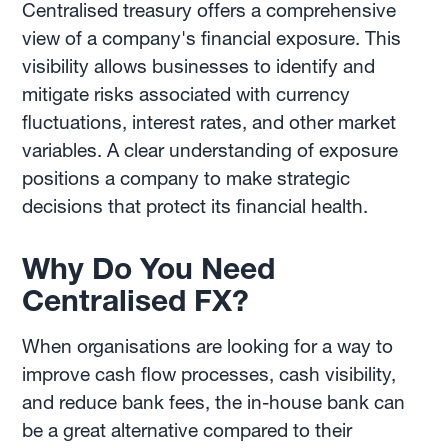
Centralised treasury offers a comprehensive
view of a company's financial exposure. This
visibility allows businesses to identify and
mitigate risks associated with currency
fluctuations, interest rates, and other market
variables. A clear understanding of exposure
positions a company to make strategic
decisions that protect its financial health.
Why Do You Need
Centralised FX?
When organisations are looking for a way to
improve cash flow processes, cash visibility,
and reduce bank fees, the in-house bank can
be a great alternative compared to their