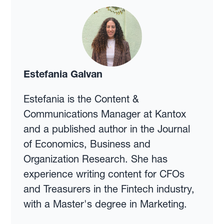
Estefania Galvan
Estefania is the Content &
Communications Manager at Kantox
and a published author in the Journal
of Economics, Business and
Organization Research. She has
experience writing content for CFOs
and Treasurers in the Fintech industry,
with a Master's degree in Marketing.