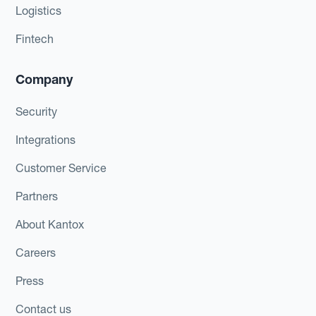
Logistics
Fintech
Company
Security
Integrations
Customer Service
Partners
About Kantox
Careers
Press
Contact us