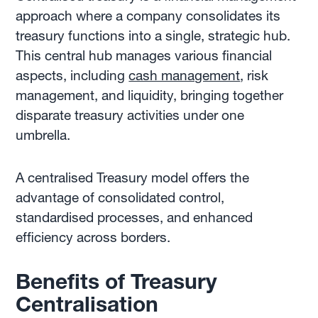
approach where a company consolidates its
treasury functions into a single, strategic hub.
This central hub manages various financial
aspects, including
cash management
, risk
management, and liquidity, bringing together
disparate treasury activities under one
umbrella.
A centralised Treasury model offers the
advantage of consolidated control,
standardised processes, and enhanced
efficiency across borders.
Benefits of Treasury
Centralisation