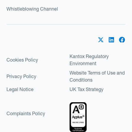
Whistleblowing Channel
Kantox Regulatory
Cookies Policy
Environment
Website Terms of Use and
Privacy Policy
Conditions
Legal Notice
UK Tax Strategy
Complaints Policy