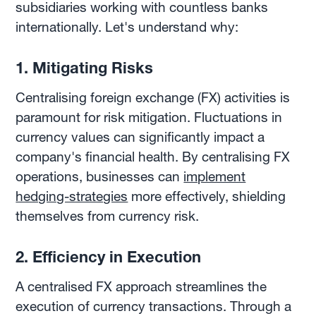
subsidiaries working with countless banks
internationally. Let's understand why:
1. Mitigating Risks
Centralising foreign exchange (FX) activities is
paramount for risk mitigation. Fluctuations in
currency values can significantly impact a
company's financial health. By centralising FX
operations, businesses can
implement
hedging-strategies
more effectively, shielding
themselves from currency risk.
2. Efficiency in Execution
A centralised FX approach streamlines the
execution of currency transactions. Through a