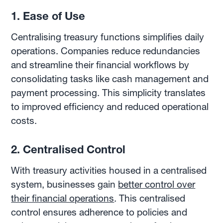
1. Ease of Use
Centralising treasury functions simplifies daily
operations. Companies reduce redundancies
and streamline their financial workflows by
consolidating tasks like cash management and
payment processing. This simplicity translates
to improved efficiency and reduced operational
costs.
2. Centralised Control
With treasury activities housed in a centralised
system, businesses gain
better control over
their financial operations
. This centralised
control ensures adherence to policies and