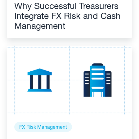
Why Successful Treasurers
Integrate FX Risk and Cash
Management
FX Risk Management