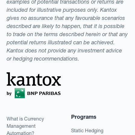
examples of potential transactions or returns are
included for illustrative purposes only. Kantox
gives no assurance that any favourable scenarios
described are likely to happen, that it is possible
to trade on the terms described herein or that any
potential returns illustrated can be achieved.
Kantox does not provide any investment advice
or hedging recommendations.
Programs
What is Currency
Management
Static Hedging
Automation?