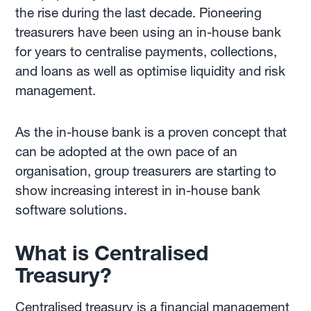
the rise during the last decade. Pioneering
treasurers have been using an in-house bank
for years to centralise payments, collections,
and loans as well as optimise liquidity and risk
management.
As the in-house bank is a proven concept that
can be adopted at the own pace of an
organisation, group treasurers are starting to
show increasing interest in in-house bank
software solutions.
What is Centralised
Treasury?
Centralised treasury is a financial management