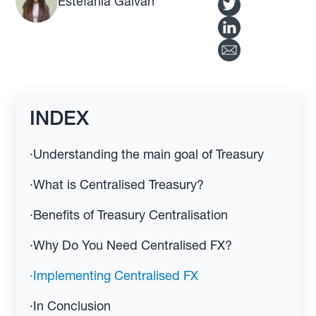
Estefania Galvan
INDEX
·
Understanding the main goal of Treasury
·
What is Centralised Treasury?
·
Benefits of Treasury Centralisation
·
Why Do You Need Centralised FX?
·
Implementing Centralised FX
·
In Conclusion