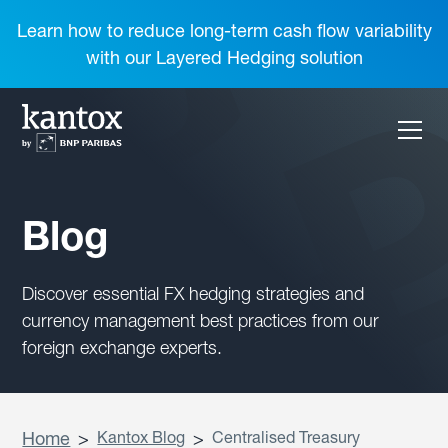
Learn how to reduce long-term cash flow variability
with our Layered Hedging solution
Blog
Discover essential FX hedging strategies and
currency management best practices from our
foreign exchange experts.
Home
>
Kantox Blog
>
Centralised Treasury