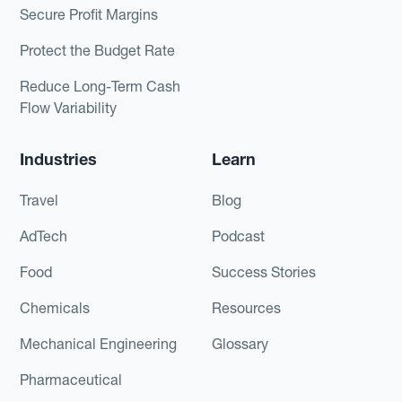
Secure Profit Margins
Protect the Budget Rate
Reduce Long-Term Cash
Flow Variability
Industries
Learn
Travel
Blog
AdTech
Podcast
Food
Success Stories
Chemicals
Resources
Mechanical Engineering
Glossary
Pharmaceutical