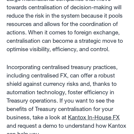
towards centralisation of decision-making will
reduce the risk in the system because it pools
resources and allows for the coordination of
actions. When it comes to foreign exchange,
centralisation can become a strategic move to
optimise visibility, efficiency, and control.
Incorporating centralised treasury practices,
including centralised FX, can offer a robust
shield against currency risks and, thanks to
automation technology, foster efficiency in
Treasury operations. If you want to see the
benefits of Treasury centralisation for your
business, take a look at
Kantox In-House FX
and request a demo to understand how Kantox