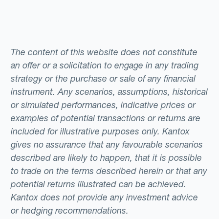
The content of this website does not constitute
an offer or a solicitation to engage in any trading
strategy or the purchase or sale of any financial
instrument. Any scenarios, assumptions, historical
or simulated performances, indicative prices or
examples of potential transactions or returns are
included for illustrative purposes only. Kantox
gives no assurance that any favourable scenarios
described are likely to happen, that it is possible
to trade on the terms described herein or that any
potential returns illustrated can be achieved.
Kantox does not provide any investment advice
or hedging recommendations.