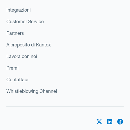
Integrazioni
Customer Service
Partners
A proposito di Kantox
Lavora con noi
Premi
Contattaci
Whistleblowing Channel