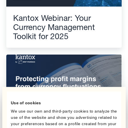
Kantox Webinar: Your
Currency Management
Toolkit for 2025
Use of cookies
We use our own and third-party cookies to analyze the
use of the website and show you advertising related to
your preferences based on a profile created from your