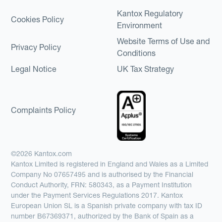
Kantox Regulatory
Cookies Policy
Environment
Website Terms of Use and
Privacy Policy
Conditions
Legal Notice
UK Tax Strategy
Complaints Policy
©2026 Kantox.com
Kantox Limited is registered in England and Wales as a Limited
Company No 07657495 and is authorised by the Financial
Conduct Authority, FRN: 580343, as a Payment Institution
under the Payment Services Regulations 2017. Kantox
European Union SL is a Spanish private company with tax ID
number B67369371, authorized by the Bank of Spain as a