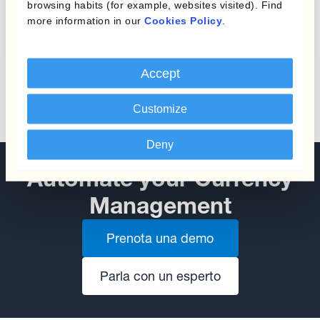
Protecting Profit Margins
browsing habits (for example, websites visited). Find
from Currency Fluctuations
more information in our
Cookies Policy
.
Accept
Customize
Deny
Automate your Currency
Management
Prenota una demo
Parla con un esperto