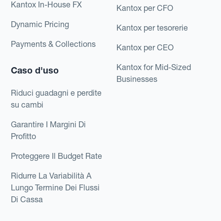
Kantox In-House FX
Kantox per CFO
Dynamic Pricing
Kantox per tesorerie
Payments & Collections
Kantox per CEO
Kantox for Mid-Sized
Caso d'uso
Businesses
Riduci guadagni e perdite
su cambi
Garantire I Margini Di
Profitto
Proteggere Il Budget Rate
Ridurre La Variabilità A
Lungo Termine Dei Flussi
Di Cassa