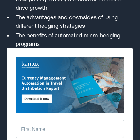
drive growth
The advantages and downsides of using
different hedging strategies
The benefits of automated micro-hedging
programs