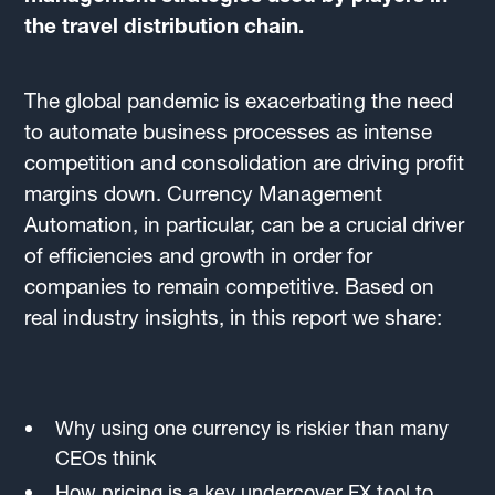
the travel distribution chain.
The global pandemic is exacerbating the need
to automate business processes as intense
competition and consolidation are driving profit
margins down. Currency Management
Automation, in particular, can be a crucial driver
of efficiencies and growth in order for
companies to remain competitive. Based on
real industry insights, in this report we share:
Why using one currency is riskier than many
CEOs think
How pricing is a key undercover FX tool to