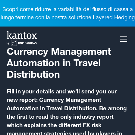
Scopri come ridurre la variabilità del flusso di cassa a
lungo termine con la nostra soluzione Layered Hedging
Currency Management
Automation in Travel
Distribution
Fill in your details and we’ll send you our
new report: Currency Management
Automation in Travel Distribution. Be among
the first to read the only industry report
which explains the different FX risk
management strategies used by players in