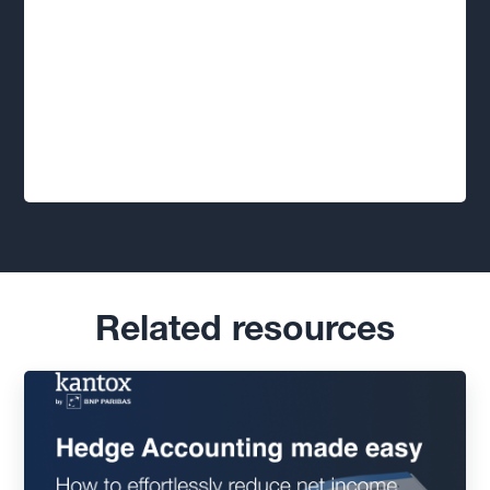
Related resources