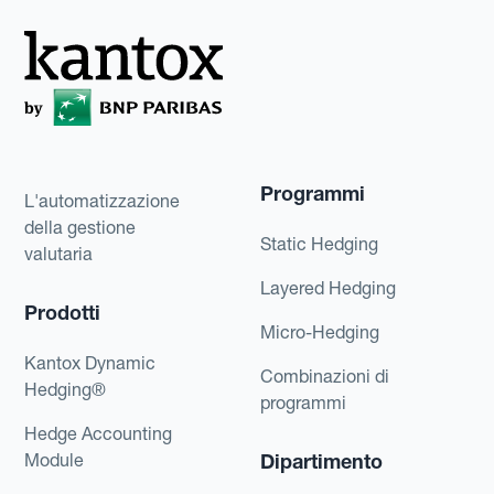
Programmi
L'automatizzazione
della gestione
Static Hedging
valutaria
Layered Hedging
Prodotti
Micro-Hedging
Kantox Dynamic
Combinazioni di
Hedging®
programmi
Hedge Accounting
Module
Dipartimento