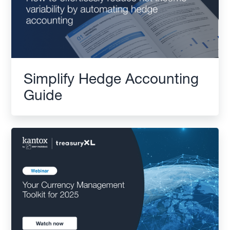
Simplify Hedge Accounting
Guide