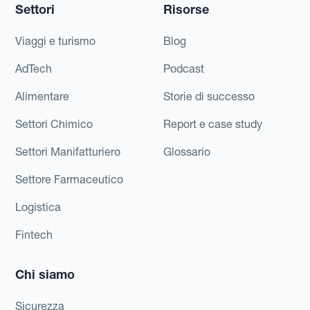
Settori
Risorse
Viaggi e turismo
Blog
AdTech
Podcast
Alimentare
Storie di successo
Settori Chimico
Report e case study
Settori Manifatturiero
Glossario
Settore Farmaceutico
Logistica
Fintech
Chi siamo
Sicurezza