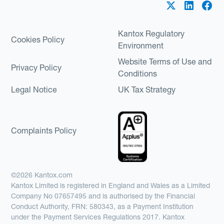
Kantox Regulatory
Cookies Policy
Environment
Website Terms of Use and
Privacy Policy
Conditions
Legal Notice
UK Tax Strategy
Complaints Policy
©2026 Kantox.com
Kantox Limited is registered in England and Wales as a Limited
Company No 07657495 and is authorised by the Financial
Conduct Authority, FRN: 580343, as a Payment Institution
under the Payment Services Regulations 2017. Kantox