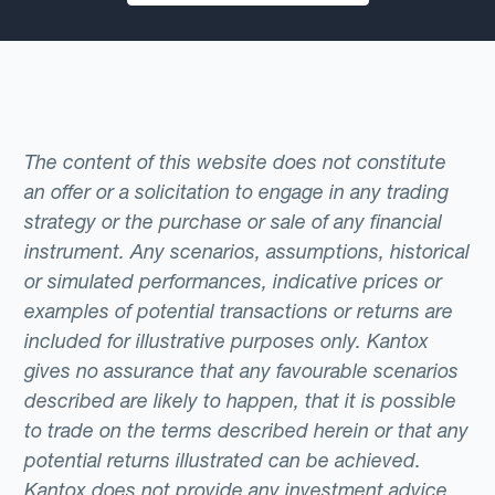
The content of this website does not constitute
an offer or a solicitation to engage in any trading
strategy or the purchase or sale of any financial
instrument. Any scenarios, assumptions, historical
or simulated performances, indicative prices or
examples of potential transactions or returns are
included for illustrative purposes only. Kantox
gives no assurance that any favourable scenarios
described are likely to happen, that it is possible
to trade on the terms described herein or that any
potential returns illustrated can be achieved.
Kantox does not provide any investment advice