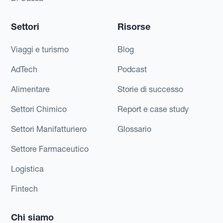
Settori
Risorse
Viaggi e turismo
Blog
AdTech
Podcast
Alimentare
Storie di successo
Settori Chimico
Report e case study
Settori Manifatturiero
Glossario
Settore Farmaceutico
Logistica
Fintech
Chi siamo