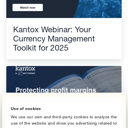
Kantox Webinar: Your
Currency Management
Toolkit for 2025
Use of cookies
We use our own and third-party cookies to analyze the
use of the website and show you advertising related to