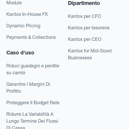
Module
Dipartimento
Kantox In-House FX
Kantox per CFO
Dynamic Pricing
Kantox per tesorerie
Payments & Collections
Kantox per CEO
Kantox for Mid-Sized
Caso d'uso
Businesses
Riduci guadagni e perdite
su cambi
Garantire I Margini Di
Profitto
Proteggere Il Budget Rate
Ridurre La Variabilità A
Lungo Termine Dei Flussi
Di Cassa