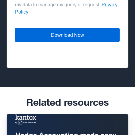
Related resources