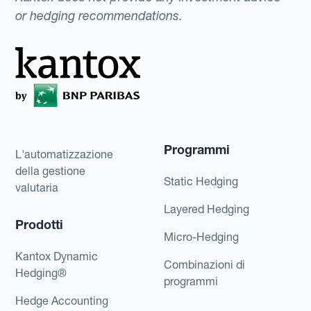
or hedging recommendations.
Programmi
L'automatizzazione
della gestione
Static Hedging
valutaria
Layered Hedging
Prodotti
Micro-Hedging
Kantox Dynamic
Combinazioni di
Hedging®
programmi
Hedge Accounting