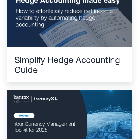
Simplify Hedge Accounting
Guide