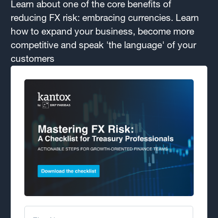
Learn about one of the core benefits of
reducing FX risk: embracing currencies. Learn
how to expand your business, become more
competitive and speak 'the language' of your
customers