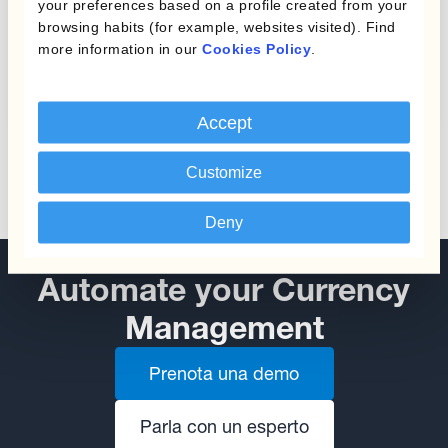
your preferences based on a profile created from your
browsing habits (for example, websites visited). Find
Protecting Profit Margins
more information in our
Cookies Policy
.
from Currency Fluctuations
Accept
Customize
Deny
Automate your Currency
Management
Prenota una demo
Parla con un esperto