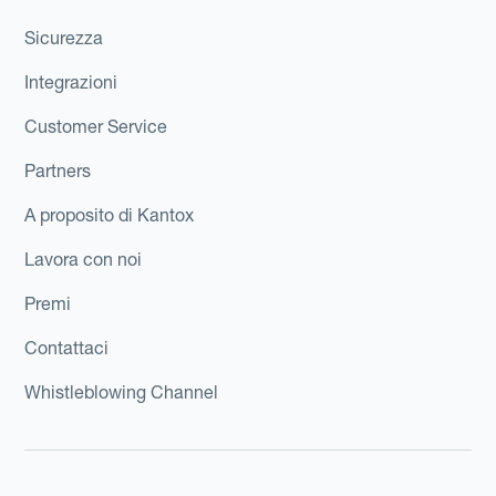
Sicurezza
Integrazioni
Customer Service
Partners
A proposito di Kantox
Lavora con noi
Premi
Contattaci
Whistleblowing Channel