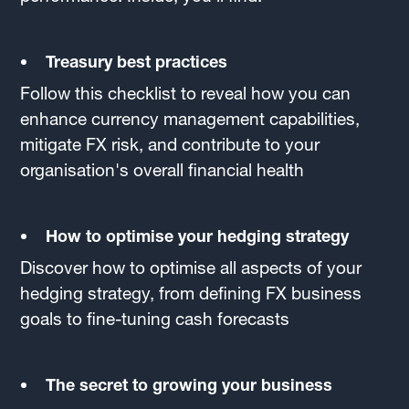
Treasury best practices
Follow this checklist to reveal how you can
enhance currency management capabilities,
mitigate FX risk, and contribute to your
organisation's overall financial health
How to optimise your hedging strategy
Discover how to optimise all aspects of your
hedging strategy, from defining FX business
goals to fine-tuning cash forecasts
The secret to growing your business