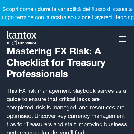
Scopri come ridurre la variabilità del flusso di cassa a
lungo termine con la nostra soluzione Layered Hedging
Mastering FX Risk: A
Checklist for Treasury
Professionals
This FX risk management playbook serves as a
guide to ensure that critical tasks are
completed, risk is managed, and resources are
optimised. Uncover key currency management
tips for Treasurers and start improving business
performance. Inside, you'll find: