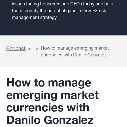
issues facing treasurers and CFOs today and help
them identify the potential gaps in their FX risk
management strategy.
Podcast
>
>
How to manage emerging market
currencies with Danilo Gonzalez
How to manage
emerging market
currencies with
Danilo Gonzalez