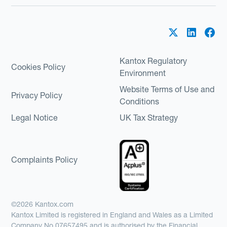
Kantox Regulatory
Cookies Policy
Environment
Website Terms of Use and
Privacy Policy
Conditions
Legal Notice
UK Tax Strategy
Complaints Policy
©2026 Kantox.com
Kantox Limited is registered in England and Wales as a Limited
Company No 07657495 and is authorised by the Financial