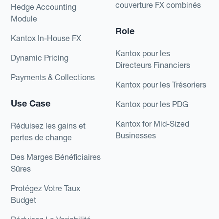
couverture FX combinés
Hedge Accounting
Module
Role
Kantox In-House FX
Kantox pour les
Dynamic Pricing
Directeurs Financiers
Payments & Collections
Kantox pour les Trésoriers
Use Case
Kantox pour les PDG
Kantox for Mid-Sized
Réduisez les gains et
Businesses
pertes de change
Des Marges Bénéficiaires
Sûres
Protégez Votre Taux
Budget