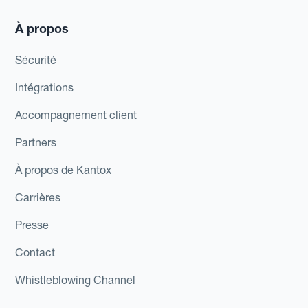
À propos
Sécurité
Intégrations
Accompagnement client
Partners
À propos de Kantox
Carrières
Presse
Contact
Whistleblowing Channel