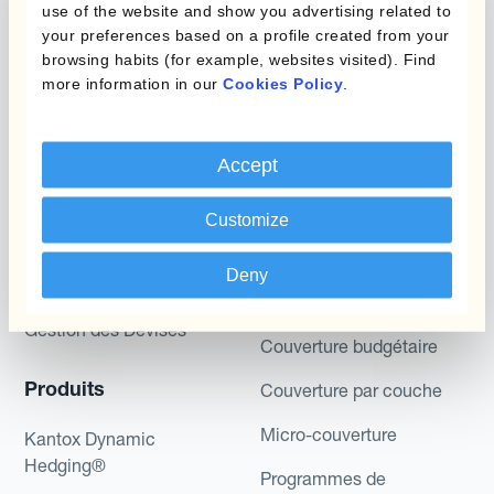
use of the website and show you advertising related to
potential returns illustrated can be achieved.
your preferences based on a profile created from your
Kantox does not provide any investment advice
browsing habits (for example, websites visited). Find
or hedging recommendations.
more information in our
Cookies Policy
.
Accept
Customize
Deny
Programmes
Automatisation de la
Gestion des Devises
Couverture budgétaire
Produits
Couverture par couche
Micro-couverture
Kantox Dynamic
Hedging®
Programmes de