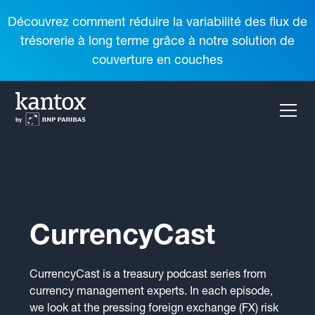
Découvrez comment réduire la variabilité des flux de
trésorerie à long terme grâce à notre solution de
couverture en couches
CurrencyCast
CurrencyCast is a treasury podcast series from
currency management experts. In each episode,
we look at the pressing foreign exchange (FX) risk