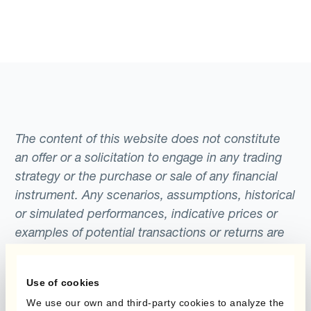
The content of this website does not constitute
an offer or a solicitation to engage in any trading
strategy or the purchase or sale of any financial
instrument. Any scenarios, assumptions, historical
or simulated performances, indicative prices or
examples of potential transactions or returns are
included for illustrative purposes only. Kantox
gives no assurance that any favourable scenarios
Use of cookies
described are likely to happen, that it is possible
We use our own and third-party cookies to analyze the
to trade on the terms described herein or that any