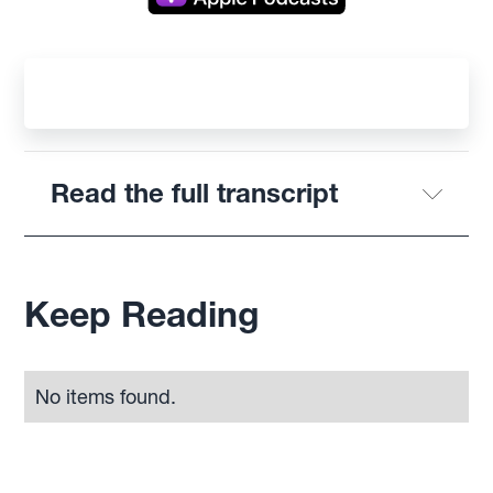
Read the full transcript
Keep Reading
No items found.