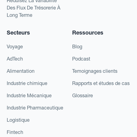
Réduisez La Variabilité
Des Flux De Trésorerie À
Long Terme
Secteurs
Ressources
Voyage
Blog
AdTech
Podcast
Alimentation
Temoignages clients
Industrie chimique
Rapports et études de cas
Industrie Mécanique
Glossaire
Industrie Pharmaceutique
Logistique
Fintech