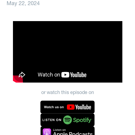
May 22, 2024
or watch this episode on