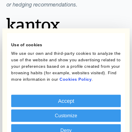
or hedging recommendations.
Use of cookies
We use our own and third-party cookies to analyze the
use of the website and show you advertising related to
Programmes
Automatisation de la
your preferences based on a profile created from your
Gestion des Devises
browsing habits (for example, websites visited). Find
Couverture budgétaire
more information in our
Cookies Policy
.
Produits
Couverture par couche
Micro-couverture
Kantox Dynamic
Accept
Hedging®
Programmes de
Customize
couverture FX combinés
Hedge Accounting
Module
Deny