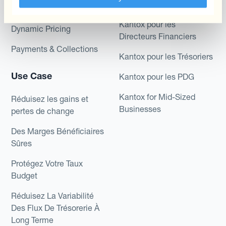
Role
Kantox In-House FX
Kantox pour les
Dynamic Pricing
Directeurs Financiers
Payments & Collections
Kantox pour les Trésoriers
Use Case
Kantox pour les PDG
Kantox for Mid-Sized
Réduisez les gains et
Businesses
pertes de change
Des Marges Bénéficiaires
Sûres
Protégez Votre Taux
Budget
Réduisez La Variabilité
Des Flux De Trésorerie À
Long Terme