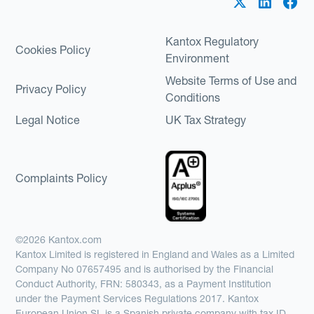
Kantox Regulatory
Cookies Policy
Environment
Website Terms of Use and
Privacy Policy
Conditions
Legal Notice
UK Tax Strategy
Complaints Policy
©2026 Kantox.com
Kantox Limited is registered in England and Wales as a Limited
Company No 07657495 and is authorised by the Financial
Conduct Authority, FRN: 580343, as a Payment Institution
under the Payment Services Regulations 2017. Kantox
European Union SL is a Spanish private company with tax ID