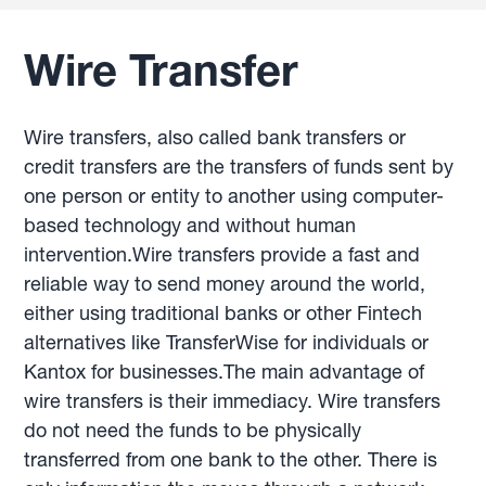
Wire Transfer
Wire transfers, also called bank transfers or
credit transfers are the transfers of funds sent by
one person or entity to another using computer-
based technology and without human
intervention.Wire transfers provide a fast and
reliable way to send money around the world,
either using traditional banks or other Fintech
alternatives like TransferWise for individuals or
Kantox for businesses.The main advantage of
wire transfers is their immediacy. Wire transfers
do not need the funds to be physically
transferred from one bank to the other. There is