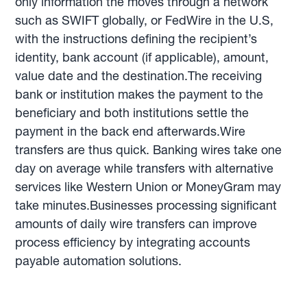
only information the moves through a network
such as SWIFT globally, or FedWire in the U.S,
with the instructions defining the recipient’s
identity, bank account (if applicable), amount,
value date and the destination.The receiving
bank or institution makes the payment to the
beneficiary and both institutions settle the
payment in the back end afterwards.Wire
transfers are thus quick. Banking wires take one
day on average while transfers with alternative
services like Western Union or MoneyGram may
take minutes.Businesses processing significant
amounts of daily wire transfers can improve
process efficiency by integrating accounts
payable automation solutions.