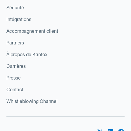
Sécurité
Intégrations
Accompagnement client
Partners
À propos de Kantox
Carrières
Presse
Contact
Whistleblowing Channel