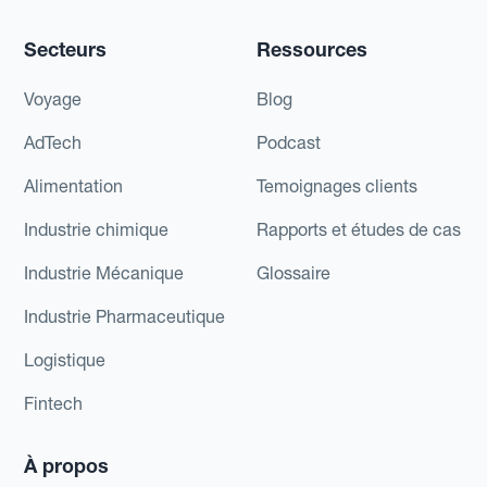
Secteurs
Ressources
Voyage
Blog
AdTech
Podcast
Alimentation
Temoignages clients
Industrie chimique
Rapports et études de cas
Industrie Mécanique
Glossaire
Industrie Pharmaceutique
Logistique
Fintech
À propos