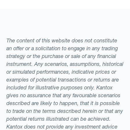
The content of this website does not constitute
an offer or a solicitation to engage in any trading
strategy or the purchase or sale of any financial
instrument. Any scenarios, assumptions, historical
or simulated performances, indicative prices or
examples of potential transactions or returns are
included for illustrative purposes only. Kantox
gives no assurance that any favourable scenarios
described are likely to happen, that it is possible
to trade on the terms described herein or that any
potential returns illustrated can be achieved.
Kantox does not provide any investment advice