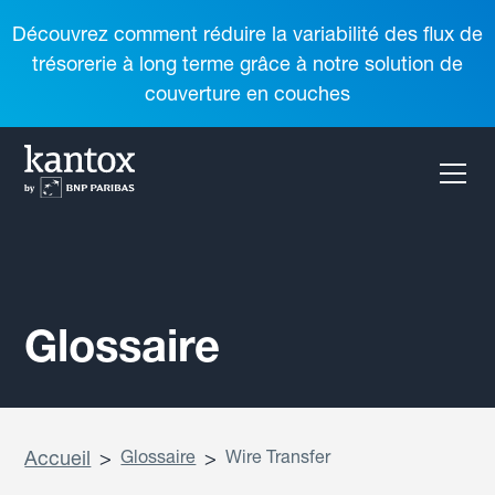
Découvrez comment réduire la variabilité des flux de
trésorerie à long terme grâce à notre solution de
couverture en couches
Glossaire
Accueil
>
Glossaire
>
Wire Transfer