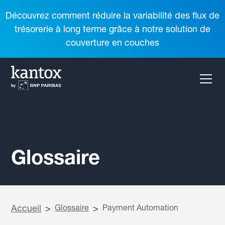
Découvrez comment réduire la variabilité des flux de
trésorerie à long terme grâce à notre solution de
couverture en couches
Glossaire
Accueil
>
Glossaire
>
Payment Automation