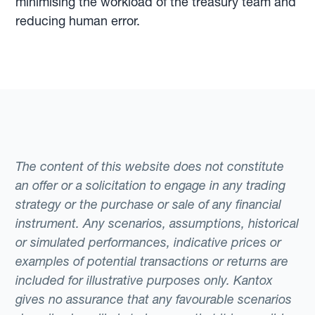
minimising the workload of the treasury team and
reducing human error.
The content of this website does not constitute
an offer or a solicitation to engage in any trading
strategy or the purchase or sale of any financial
instrument. Any scenarios, assumptions, historical
or simulated performances, indicative prices or
examples of potential transactions or returns are
included for illustrative purposes only. Kantox
gives no assurance that any favourable scenarios