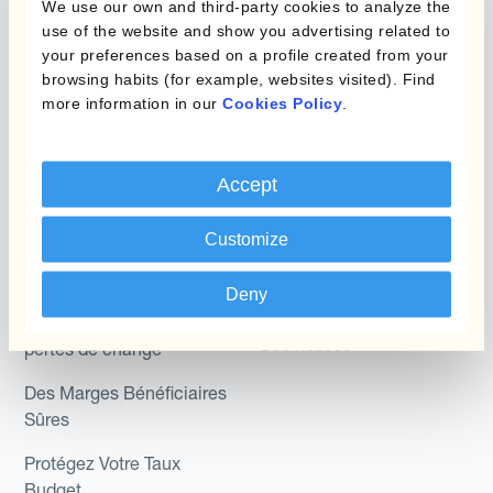
We use our own and third-party cookies to analyze the
Hedging®
Programmes de
use of the website and show you advertising related to
couverture FX combinés
Hedge Accounting
your preferences based on a profile created from your
browsing habits (for example, websites visited). Find
Module
more information in our
Cookies Policy
.
Role
Kantox In-House FX
Kantox pour les
Dynamic Pricing
Accept
Directeurs Financiers
Payments & Collections
Kantox pour les Trésoriers
Customize
Use Case
Kantox pour les PDG
Deny
Kantox for Mid-Sized
Réduisez les gains et
Businesses
pertes de change
Des Marges Bénéficiaires
Sûres
Protégez Votre Taux
Budget