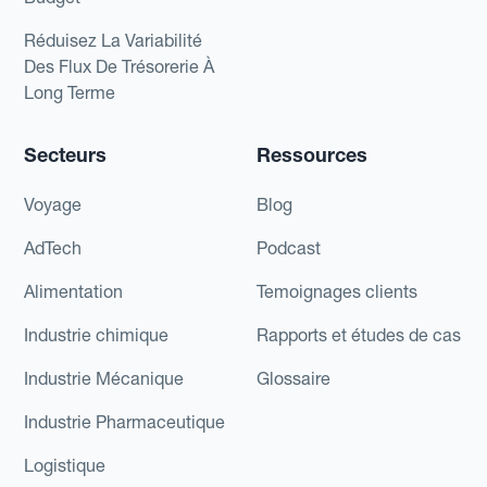
Réduisez La Variabilité
Des Flux De Trésorerie À
Long Terme
Secteurs
Ressources
Voyage
Blog
AdTech
Podcast
Alimentation
Temoignages clients
Industrie chimique
Rapports et études de cas
Industrie Mécanique
Glossaire
Industrie Pharmaceutique
Logistique