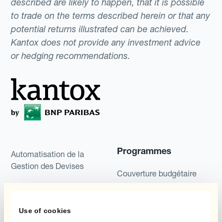
described are likely to happen, that it is possible
to trade on the terms described herein or that any
potential returns illustrated can be achieved.
Kantox does not provide any investment advice
or hedging recommendations.
Programmes
Automatisation de la
Gestion des Devises
Couverture budgétaire
Produits
Couverture par couche
Use of cookies
Micro-couverture
Kantox Dynamic