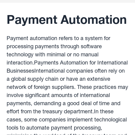
Payment Automation
Payment automation refers to a system for
processing payments through software
technology with minimal or no manual
interaction.Payments Automation for International
BusinessesInternational companies often rely on
a global supply chain or have an extensive
network of foreign suppliers. These practices may
involve significant amounts of international
payments, demanding a good deal of time and
effort from the treasury department.In these
cases, some companies implement technological
tools to automate payment processing,