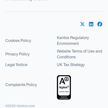
Kantox Regulatory
Cookies Policy
Environment
Website Terms of Use and
Privacy Policy
Conditions
Legal Notice
UK Tax Strategy
Complaints Policy
©2026 Kantox.com