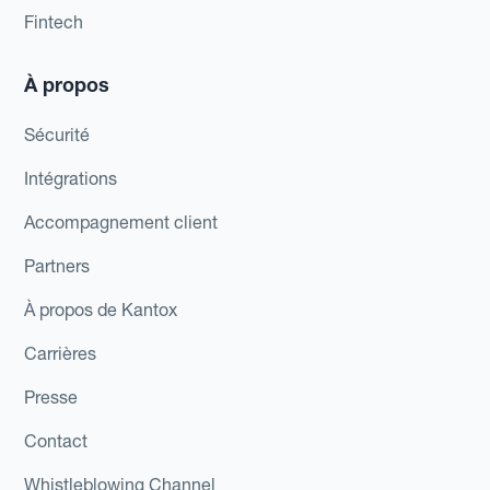
Fintech
À propos
Sécurité
Intégrations
Accompagnement client
Partners
À propos de Kantox
Carrières
Presse
Contact
Whistleblowing Channel