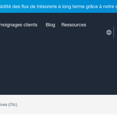
ilité des flux de trésorerie à long terme grâce à notre
moignages clients
Blog
Ressources
ves (Otc)