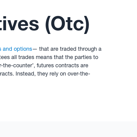
ives (Otc)
s and options
— that are traded through a
ees all trades means that the parties to
-the-counter’, futures contracts are
cts. Instead, they rely on over-the-