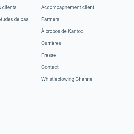
 clients
Accompagnement client
études de cas
Partners
À propos de Kantox
Carrières
Presse
Contact
Whistleblowing Channel