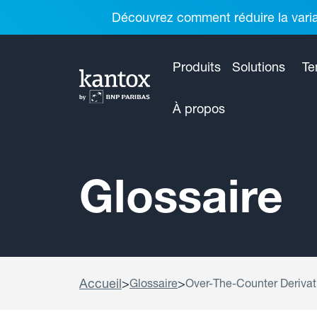
Découvrez comment réduire la variab
Produits
Solutions
Te
À propos
Glossaire
Accueil
>
>
Glossaire
Over-The-Counter Derivati