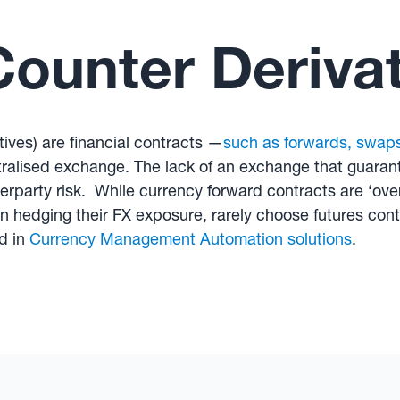
ounter Derivat
ives) are financial contracts —
such as forwards, swap
ralised exchange. The lack of an exchange that guarant
party risk. While currency forward contracts are ‘over
edging their FX exposure, rarely choose futures contra
d in
Currency Management Automation solutions
.