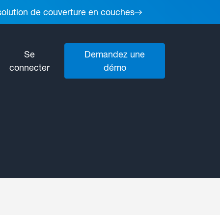
 solution de couverture en couches
Se
Demandez une
connecter
démo