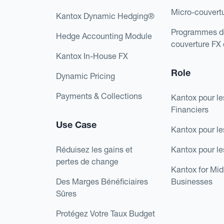
Micro-couvert
Kantox Dynamic Hedging®
Programmes d
Hedge Accounting Module
couverture FX
Kantox In-House FX
Role
Dynamic Pricing
Payments & Collections
Kantox pour le
Financiers
Use Case
Kantox pour le
Réduisez les gains et
Kantox pour l
pertes de change
Kantox for Mi
Des Marges Bénéficiaires
Businesses
Sûres
Protégez Votre Taux Budget