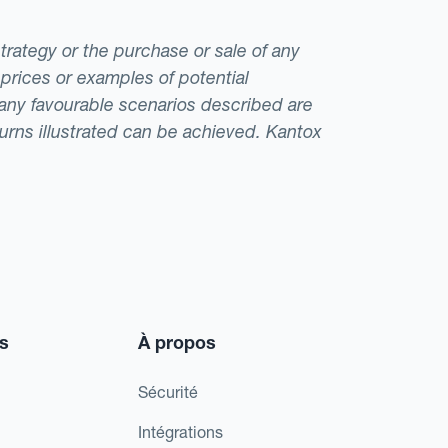
strategy or the purchase or sale of any
 prices or examples of potential
t any favourable scenarios described are
eturns illustrated can be achieved. Kantox
s
À propos
Sécurité
Intégrations