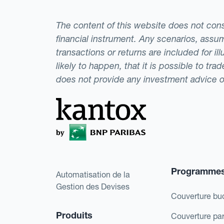
The content of this website does not consti
financial instrument. Any scenarios, assum
transactions or returns are included for i
likely to happen, that it is possible to tr
does not provide any investment advice 
Programme
Automatisation de la
Gestion des Devises
Couverture bu
Produits
Couverture pa