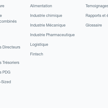
ure
Alimentation
Temoignages
e
Industrie chimique
Rapports et 
 combinés
Industrie Mécanique
Glossaire
Industrie Pharmaceutique
Logistique
s Directeurs
Fintech
s Trésoriers
es PDG
d-Sized