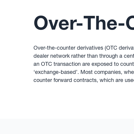
Over-The-C
Over-the-counter derivatives (OTC derivat
dealer network rather than through a cent
an OTC transaction are exposed to counter
‘exchange-based’. Most companies, when h
counter forward contracts, which are use