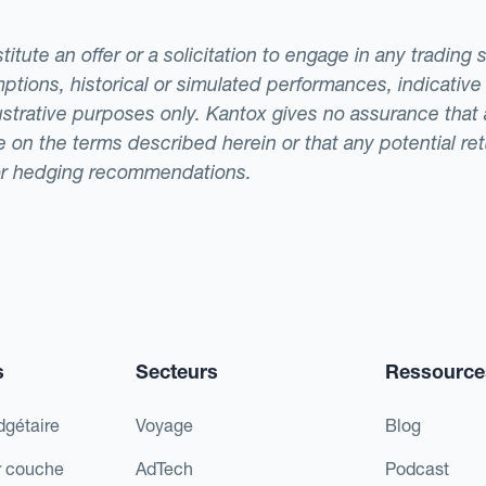
tute an offer or a solicitation to engage in any trading 
ptions, historical or simulated performances, indicative
llustrative purposes only. Kantox gives no assurance tha
ade on the terms described herein or that any potential r
or hedging recommendations.
s
Secteurs
Ressource
dgétaire
Voyage
Blog
r couche
AdTech
Podcast