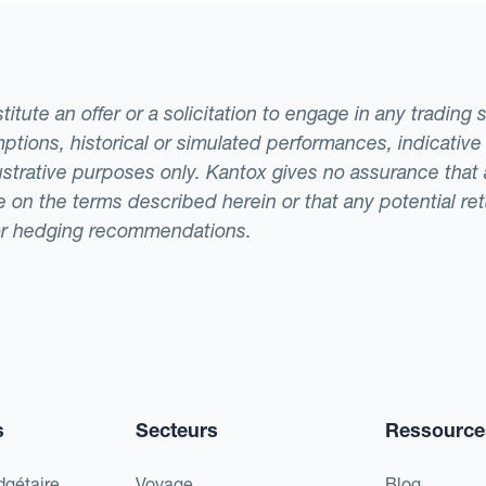
tute an offer or a solicitation to engage in any trading 
ptions, historical or simulated performances, indicative
llustrative purposes only. Kantox gives no assurance tha
ade on the terms described herein or that any potential r
or hedging recommendations.
s
Secteurs
Ressource
dgétaire
Voyage
Blog