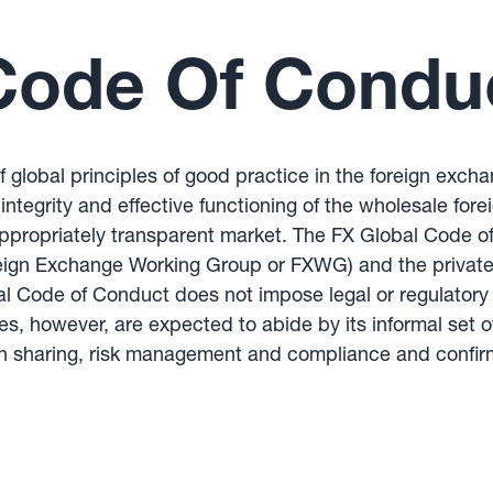
Code Of Condu
 global principles of good practice in the foreign exc
ntegrity and effective functioning of the wholesale fore
 appropriately transparent market. The FX Global Code o
oreign Exchange Working Group or FXWG) and the private
 Code of Conduct does not impose legal or regulatory o
ries, however, are expected to abide by its informal set
ion sharing, risk management and compliance and confir