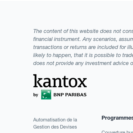
The content of this website does not consti
financial instrument. Any scenarios, assum
transactions or returns are included for i
likely to happen, that it is possible to tr
does not provide any investment advice 
Programme
Automatisation de la
Gestion des Devises
Couverture bu