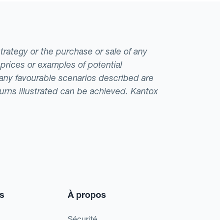
strategy or the purchase or sale of any
 prices or examples of potential
t any favourable scenarios described are
eturns illustrated can be achieved. Kantox
s
À propos
Sécurité