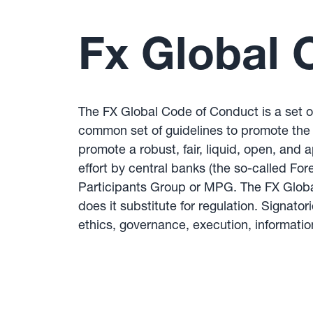
Fx Global 
The FX Global Code of Conduct is a set of
common set of guidelines to promote the i
promote a robust, fair, liquid, open, and
effort by central banks (the so-called F
Participants Group or MPG. The FX Global
does it substitute for regulation. Signato
ethics, governance, execution, informat