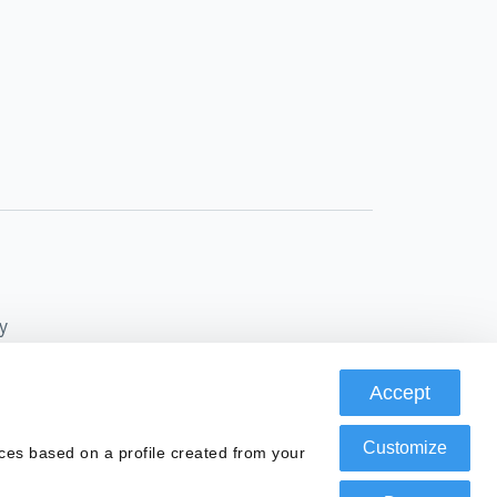
y
Accept
Conduct Authority, FRN: 580343, as a Payment
Customize
ces based on a profile created from your
ax ID number B67369371, authorized by the Bank of
 prevention of money laundering and terrorist