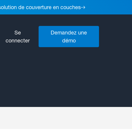
 solution de couverture en couches
Se
Demandez une
connecter
démo