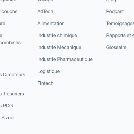
r couche
AdTech
Podcast
ure
Alimentation
Temoignages
e
Industrie chimique
Rapports et 
 combinés
Industrie Mécanique
Glossaire
Industrie Pharmaceutique
Logistique
s Directeurs
Fintech
s Trésoriers
es PDG
d-Sized