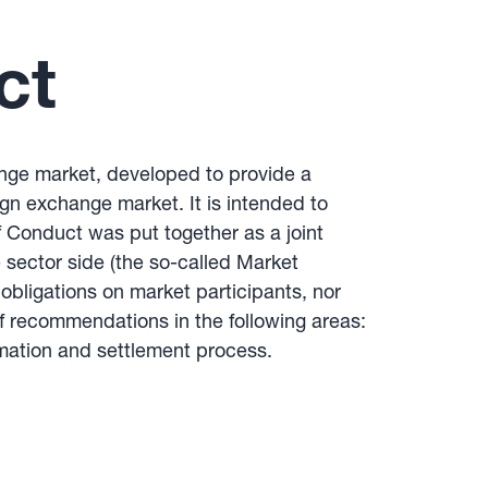
ct
hange market, developed to provide a
ign exchange market. It is intended to
f Conduct was put together as a joint
 sector side (the so-called Market
bligations on market participants, nor
 of recommendations in the following areas:
mation and settlement process.