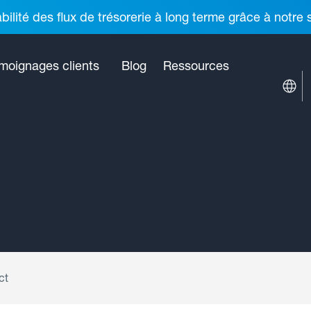
ilité des flux de trésorerie à long terme grâce à notre
moignages clients
Blog
Ressources
ct