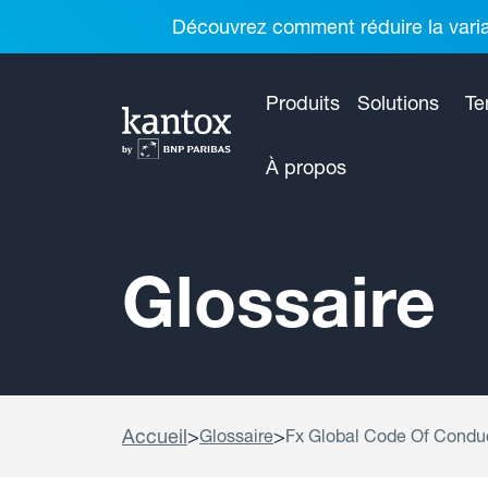
Découvrez comment réduire la variab
Produits
Solutions
Te
À propos
Glossaire
Accueil
>
>
Glossaire
Fx Global Code Of Condu