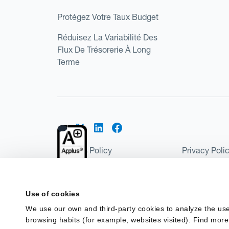
Protégez Votre Taux Budget
Réduisez La Variabilité Des
Flux De Trésorerie À Long
Terme
Cookies Policy
Privacy Poli
Kantox Regulatory Environment
Website Ter
©2026 Kantox.com
Use of cookies
Kantox Limited is registered in England and Wales 
We use our own and third-party cookies to analyze the use
Institution under the Payment Services Regulations
browsing habits (for example, websites visited). Find more
Spain as a Payment Institution with registration num