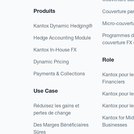
Produits
Couverture pa
Micro-couvert
Kantox Dynamic Hedging®
Programmes d
Hedge Accounting Module
couverture FX
Kantox In-House FX
Role
Dynamic Pricing
Payments & Collections
Kantox pour le
Financiers
Use Case
Kantox pour le
Réduisez les gains et
Kantox pour l
pertes de change
Kantox for Mi
Des Marges Bénéficiaires
Businesses
Sûres