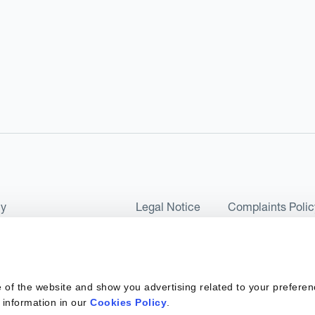
cy
Legal Notice
Complaints Polic
ms of Use and Conditions
UK Tax Strategy
as a Limited Company No 07657495 and is authorised by the Financial 
 of the website and show you advertising related to your preferen
 2017. Kantox European Union SL is a Spanish private company with t
 information in our
Cookies Policy
.
ber 6890 and supervised by SEPBLAC, the Supervisory Authority for the