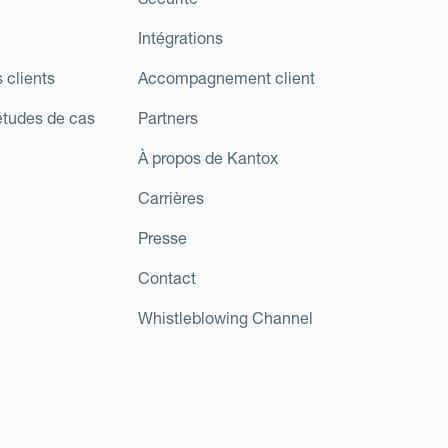
Intégrations
 clients
Accompagnement client
études de cas
Partners
À propos de Kantox
Carrières
Presse
Contact
Whistleblowing Channel