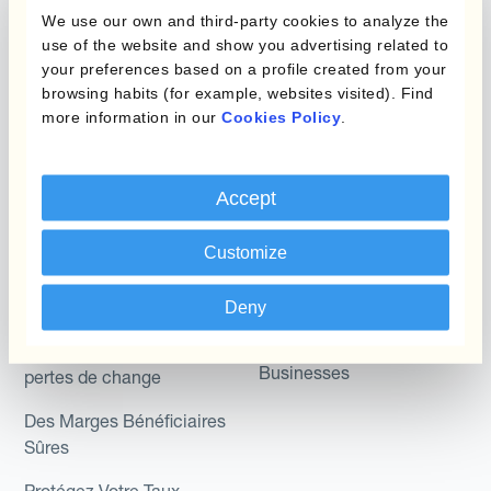
Micro-couverture
Kantox Dynamic
We use our own and third-party cookies to analyze the
Hedging®
use of the website and show you advertising related to
Programmes de
your preferences based on a profile created from your
couverture FX combinés
Hedge Accounting
browsing habits (for example, websites visited). Find
Module
more information in our
Cookies Policy
.
Role
Kantox In-House FX
Kantox pour les
Accept
Dynamic Pricing
Directeurs Financiers
Payments & Collections
Customize
Kantox pour les Trésoriers
Use Case
Kantox pour les PDG
Deny
Kantox for Mid-Sized
Réduisez les gains et
Businesses
pertes de change
Des Marges Bénéficiaires
Sûres