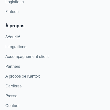
Logistique
Fintech
À propos
Sécurité
Intégrations
Accompagnement client
Partners
À propos de Kantox
Carrières
Presse
Contact