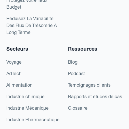
Protégez Votre Taux
Budget
Réduisez La Variabilité
Des Flux De Trésorerie À
Long Terme
Secteurs
Ressources
Voyage
Blog
AdTech
Podcast
Alimentation
Temoignages clients
Industrie chimique
Rapports et études de cas
Industrie Mécanique
Glossaire
Industrie Pharmaceutique