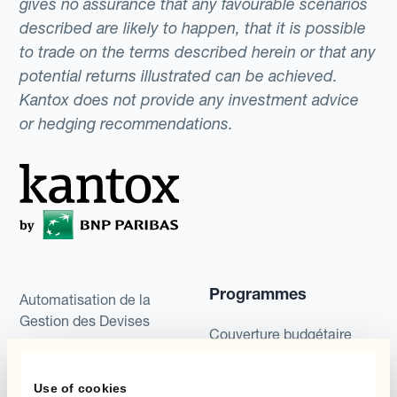
gives no assurance that any favourable scenarios
described are likely to happen, that it is possible
to trade on the terms described herein or that any
potential returns illustrated can be achieved.
Kantox does not provide any investment advice
or hedging recommendations.
Programmes
Automatisation de la
Gestion des Devises
Couverture budgétaire
Produits
Couverture par couche
Use of cookies