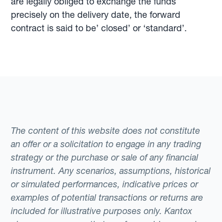
are legally obliged to exchange the funds
precisely on the delivery date, the forward
contract is said to be’ closed’ or ‘standard’.
The content of this website does not constitute
an offer or a solicitation to engage in any trading
strategy or the purchase or sale of any financial
instrument. Any scenarios, assumptions, historical
or simulated performances, indicative prices or
examples of potential transactions or returns are
included for illustrative purposes only. Kantox