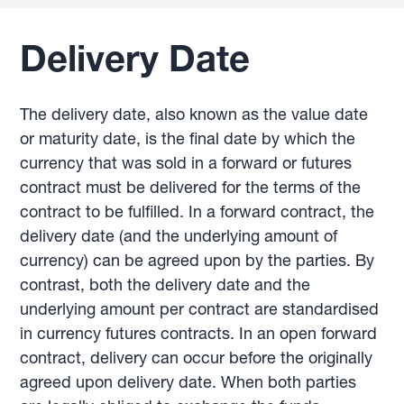
Delivery Date
The delivery date, also known as the value date
or maturity date, is the final date by which the
currency that was sold in a forward or futures
contract must be delivered for the terms of the
contract to be fulfilled. In a forward contract, the
delivery date (and the underlying amount of
currency) can be agreed upon by the parties. By
contrast, both the delivery date and the
underlying amount per contract are standardised
in currency futures contracts. In an open forward
contract, delivery can occur before the originally
agreed upon delivery date. When both parties