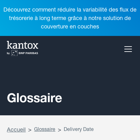
Découvrez comment réduire la variabilité des flux de
trésorerie à long terme grâce à notre solution de
couverture en couches
Glossaire
Accueil
>
Glossaire
>
Delivery Date