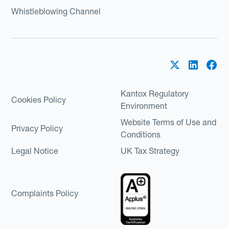
Whistleblowing Channel
Kantox Regulatory
Cookies Policy
Environment
Website Terms of Use and
Privacy Policy
Conditions
Legal Notice
UK Tax Strategy
Complaints Policy