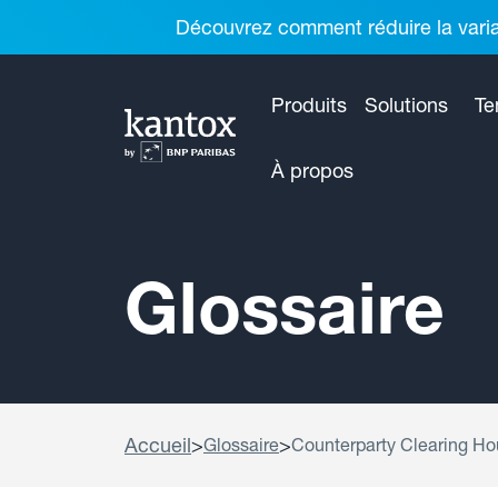
Découvrez comment réduire la variab
Produits
Solutions
Te
À propos
Glossaire
Accueil
>
>
Glossaire
Counterparty Clearing H