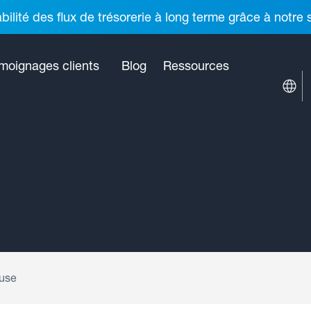
ilité des flux de trésorerie à long terme grâce à notre
moignages clients
Blog
Ressources
ouse