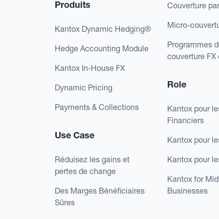
Produits
Couverture pa
Micro-couvert
Kantox Dynamic Hedging®
Programmes d
Hedge Accounting Module
couverture FX
Kantox In-House FX
Role
Dynamic Pricing
Payments & Collections
Kantox pour le
Financiers
Use Case
Kantox pour le
Réduisez les gains et
Kantox pour l
pertes de change
Kantox for Mi
Des Marges Bénéficiaires
Businesses
Sûres