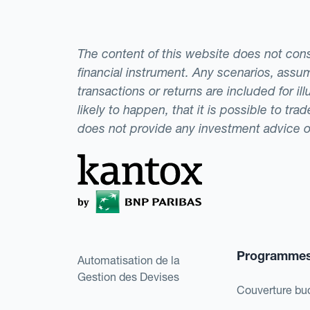
The content of this website does not consti
financial instrument. Any scenarios, assum
transactions or returns are included for i
likely to happen, that it is possible to tr
does not provide any investment advice 
Programme
Automatisation de la
Gestion des Devises
Couverture bu