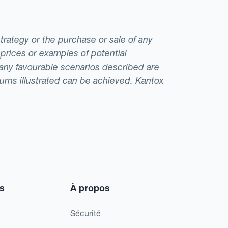
strategy or the purchase or sale of any
 prices or examples of potential
t any favourable scenarios described are
eturns illustrated can be achieved. Kantox
s
À propos
Sécurité