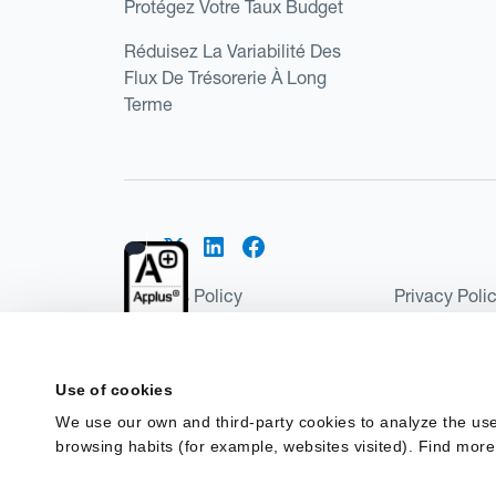
Protégez Votre Taux Budget
Réduisez La Variabilité Des
Flux De Trésorerie À Long
Terme
Cookies Policy
Privacy Poli
Kantox Regulatory Environment
Website Ter
©2026 Kantox.com
Use of cookies
Kantox Limited is registered in England and Wales 
We use our own and third-party cookies to analyze the use
Institution under the Payment Services Regulations
browsing habits (for example, websites visited). Find more
Spain as a Payment Institution with registration num
financing in Spain.