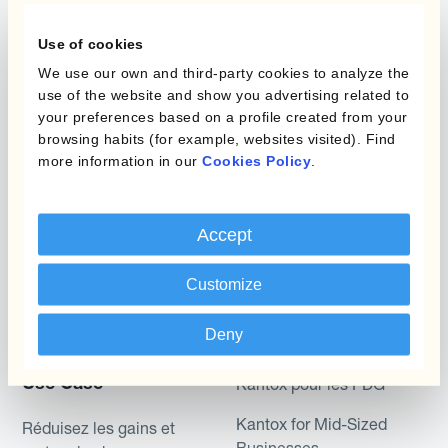
Gestion des Devises
Couverture budgétaire
Use of cookies
Produits
We use our own and third-party cookies to analyze the
Couverture par couche
use of the website and show you advertising related to
Micro-couverture
your preferences based on a profile created from your
Kantox Dynamic
browsing habits (for example, websites visited). Find
Hedging®
Programmes de
more information in our
Cookies Policy
.
couverture FX combinés
Hedge Accounting
Module
Role
Accept
Kantox In-House FX
Kantox pour les
Customize
Dynamic Pricing
Directeurs Financiers
Payments & Collections
Deny
Kantox pour les Trésoriers
Use Case
Kantox pour les PDG
Kantox for Mid-Sized
Réduisez les gains et