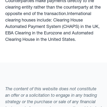
Counterparties make payments directly to the
clearing entity rather than the counterparty at the
opposite end of the transaction.International
clearing houses include: Clearing House
Automated Payment System (CHAPS) in the UK,
EBA Clearing in the Eurozone and Automated
Clearing House in the United States.
The content of this website does not constitute
an offer or a solicitation to engage in any trading
strategy or the purchase or sale of any financial