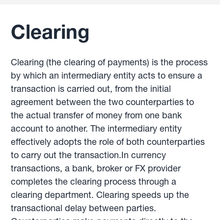
Clearing
Clearing (the clearing of payments) is the process
by which an intermediary entity acts to ensure a
transaction is carried out, from the initial
agreement between the two counterparties to
the actual transfer of money from one bank
account to another. The intermediary entity
effectively adopts the role of both counterparties
to carry out the transaction.In currency
transactions, a bank, broker or FX provider
completes the clearing process through a
clearing department. Clearing speeds up the
transactional delay between parties.