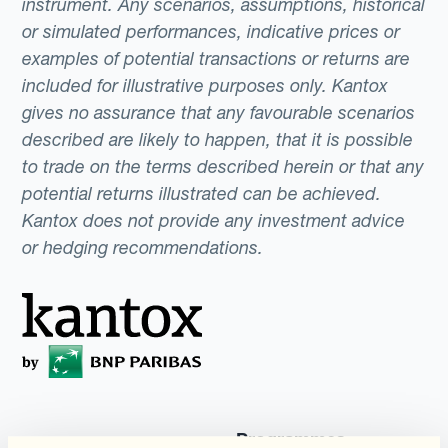
instrument. Any scenarios, assumptions, historical
or simulated performances, indicative prices or
examples of potential transactions or returns are
included for illustrative purposes only. Kantox
gives no assurance that any favourable scenarios
described are likely to happen, that it is possible
to trade on the terms described herein or that any
potential returns illustrated can be achieved.
Kantox does not provide any investment advice
or hedging recommendations.
Programmes
Automatisation de la