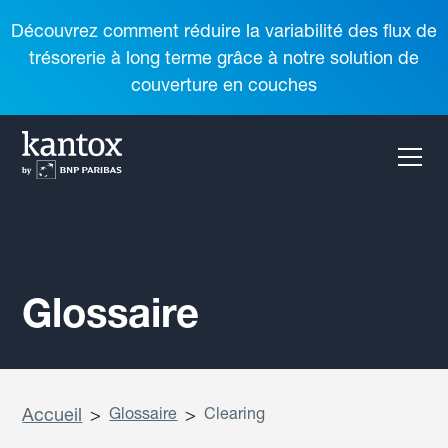
Découvrez comment réduire la variabilité des flux de
trésorerie à long terme grâce à notre solution de
couverture en couches
Glossaire
Accueil
>
Glossaire
>
Clearing