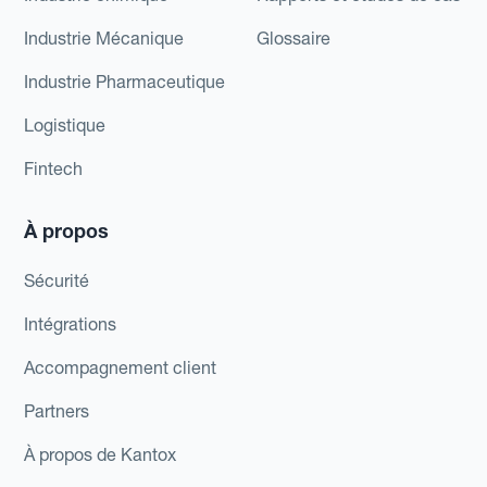
Industrie Mécanique
Glossaire
Industrie Pharmaceutique
Logistique
Fintech
À propos
Sécurité
Intégrations
Accompagnement client
Partners
À propos de Kantox