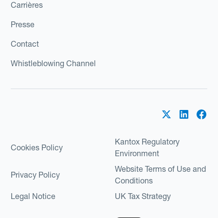
Carrières
Presse
Contact
Whistleblowing Channel
Kantox Regulatory
Cookies Policy
Environment
Website Terms of Use and
Privacy Policy
Conditions
Legal Notice
UK Tax Strategy