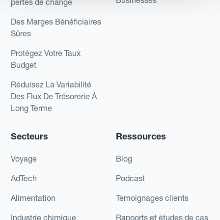
Businesses
pertes de change
Des Marges Bénéficiaires
Sûres
Protégez Votre Taux
Budget
Réduisez La Variabilité
Des Flux De Trésorerie À
Long Terme
Secteurs
Ressources
Voyage
Blog
AdTech
Podcast
Alimentation
Temoignages clients
Industrie chimique
Rapports et études de cas