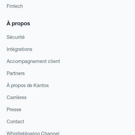
Fintech
À propos
Sécurité
Intégrations
Accompagnement client
Partners
À propos de Kantox
Carrières
Presse
Contact
Whistleblowing Channel