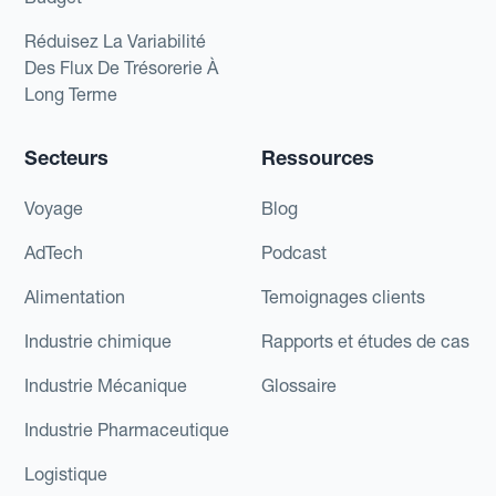
Réduisez La Variabilité
Des Flux De Trésorerie À
Long Terme
Secteurs
Ressources
Voyage
Blog
AdTech
Podcast
Alimentation
Temoignages clients
Industrie chimique
Rapports et études de cas
Industrie Mécanique
Glossaire
Industrie Pharmaceutique
Logistique