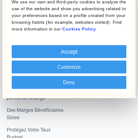
We use our own and third-party cookies to analyze the
Hedging®
Programmes de
use of the website and show you advertising related to
couverture FX combinés
Hedge Accounting
your preferences based on a profile created from your
browsing habits (for example, websites visited). Find
Module
more information in our
Cookies Policy
.
Role
Kantox In-House FX
Kantox pour les
Dynamic Pricing
Accept
Directeurs Financiers
Payments & Collections
Kantox pour les Trésoriers
Customize
Use Case
Kantox pour les PDG
Deny
Kantox for Mid-Sized
Réduisez les gains et
Businesses
pertes de change
Des Marges Bénéficiaires
Sûres
Protégez Votre Taux
Budget