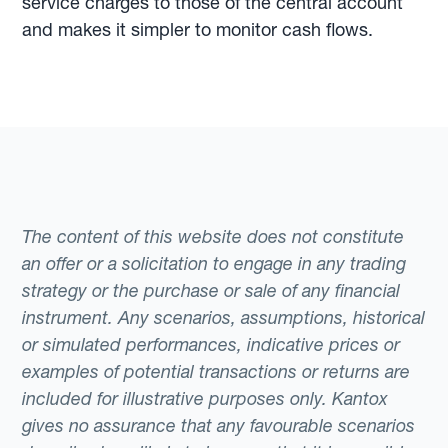
service charges to those of the central account
and makes it simpler to monitor cash flows.
The content of this website does not constitute
an offer or a solicitation to engage in any trading
strategy or the purchase or sale of any financial
instrument. Any scenarios, assumptions, historical
or simulated performances, indicative prices or
examples of potential transactions or returns are
included for illustrative purposes only. Kantox
gives no assurance that any favourable scenarios