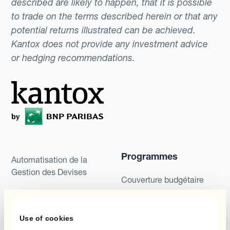
described are likely to happen, that it is possible
to trade on the terms described herein or that any
potential returns illustrated can be achieved.
Kantox does not provide any investment advice
or hedging recommendations.
Programmes
Automatisation de la
Gestion des Devises
Couverture budgétaire
Produits
Couverture par couche
Use of cookies
Micro-couverture
Kantox Dynamic