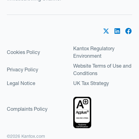
Kantox Regulatory
Cookies Policy
Environment
Website Terms of Use and
Privacy Policy
Conditions
Legal Notice
UK Tax Strategy
Complaints Policy
©2026 Kantox.com