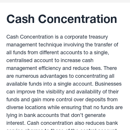
Cash Concentration
Cash Concentration is a corporate treasury
management technique involving the transfer of
all funds from different accounts to a single,
centralised account to increase cash
management efficiency and reduce fees. There
are numerous advantages to concentrating all
available funds into a single account. Businesses
can improve the visibility and availability of their
funds and gain more control over deposits from
diverse locations while ensuring that no funds are
lying in bank accounts that don’t generate
interest. Cash concentration also reduces bank