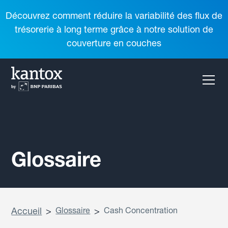
Découvrez comment réduire la variabilité des flux de
trésorerie à long terme grâce à notre solution de
couverture en couches
Glossaire
Accueil
>
Glossaire
>
Cash Concentration