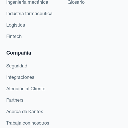
Ingeniería mecánica
Glosario
Industria farmacéutica
Logística
Fintech
Compañía
Seguridad
Integraciones
Atención al Cliente
Partners
Acerca de Kantox
Trabaja con nosotros