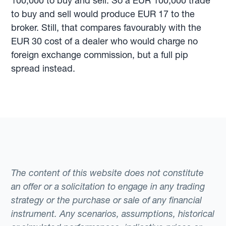
100,000 to buy and sell. So a EUR 100,000 trade
to buy and sell would produce EUR 17 to the
broker. Still, that compares favourably with the
EUR 30 cost of a dealer who would charge no
foreign exchange commission, but a full pip
spread instead.
The content of this website does not constitute
an offer or a solicitation to engage in any trading
strategy or the purchase or sale of any financial
instrument. Any scenarios, assumptions, historical