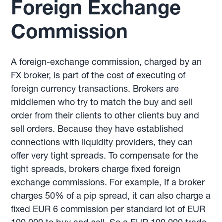
Foreign Exchange
Commission
A foreign-exchange commission, charged by an
FX broker, is part of the cost of executing of
foreign currency transactions. Brokers are
middlemen who try to match the buy and sell
order from their clients to other clients buy and
sell orders. Because they have established
connections with liquidity providers, they can
offer very tight spreads. To compensate for the
tight spreads, brokers charge fixed foreign
exchange commissions. For example, If a broker
charges 50% of a pip spread, it can also charge a
fixed EUR 6 commission per standard lot of EUR