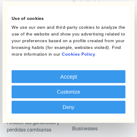
Static Hedging
Productos
Layered Hedging
Use of cookies
Micro-Hedging
We use our own and third-party cookies to analyze the
Kantox Dynamic
use of the website and show you advertising related to
Hedging®
Combinaciones de
your preferences based on a profile created from your
Programas de Cobertura
browsing habits (for example, websites visited). Find
Hedge Accounting
more information in our
Cookies Policy
.
Module
Posición
Kantox In-House FX
Accept
Kantox para Directores
Dynamic Pricing
Financieros
Payments & Collections
Customize
Kantox para Tesoreros
Deny
Casos de uso
Kantox para CEOs
Kantox for Mid-Sized
Reducir las ganancias y
Businesses
pérdidas cambiarias