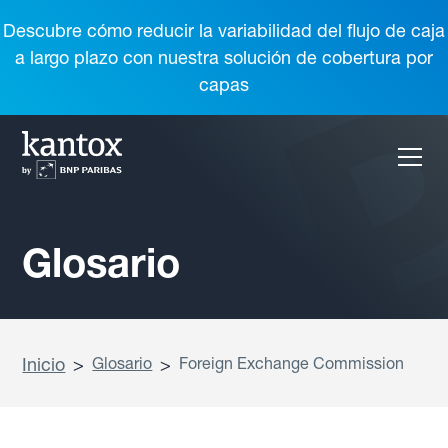
Descubre cómo reducir la variabilidad del flujo de caja
a largo plazo con nuestra solución de cobertura por
capas
Glosario
Inicio
>
Glosario
>
Foreign Exchange Commission