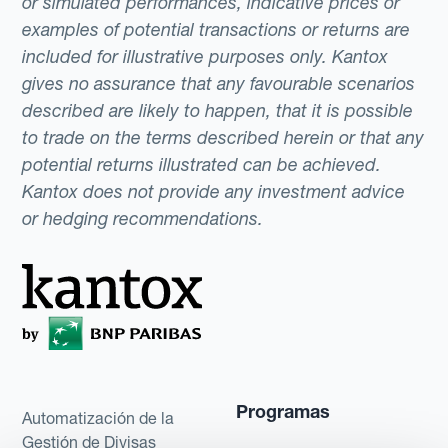
or simulated performances, indicative prices or
examples of potential transactions or returns are
included for illustrative purposes only. Kantox
gives no assurance that any favourable scenarios
described are likely to happen, that it is possible
to trade on the terms described herein or that any
potential returns illustrated can be achieved.
Kantox does not provide any investment advice
or hedging recommendations.
Programas
Automatización de la
Gestión de Divisas