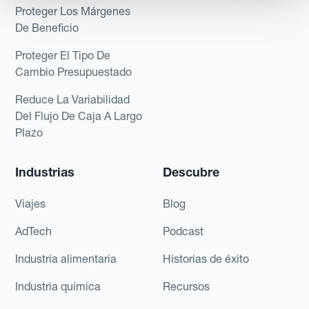
Proteger Los Márgenes
De Beneficio
Proteger El Tipo De
Cambio Presupuestado
Reduce La Variabilidad
Del Flujo De Caja A Largo
Plazo
Industrias
Descubre
Viajes
Blog
AdTech
Podcast
Industria alimentaria
Historias de éxito
Industria química
Recursos