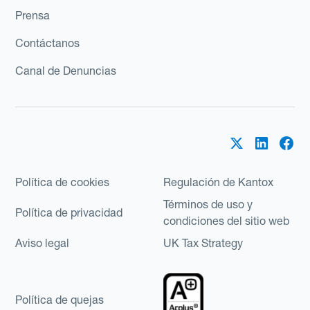
Prensa
Contáctanos
Canal de Denuncias
Política de cookies
Regulación de Kantox
Términos de uso y
Política de privacidad
condiciones del sitio web
Aviso legal
UK Tax Strategy
Política de quejas