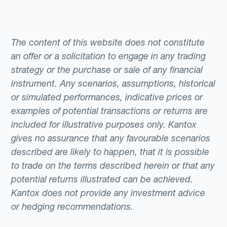
The content of this website does not constitute
an offer or a solicitation to engage in any trading
strategy or the purchase or sale of any financial
instrument. Any scenarios, assumptions, historical
or simulated performances, indicative prices or
examples of potential transactions or returns are
included for illustrative purposes only. Kantox
gives no assurance that any favourable scenarios
described are likely to happen, that it is possible
to trade on the terms described herein or that any
potential returns illustrated can be achieved.
Kantox does not provide any investment advice
or hedging recommendations.