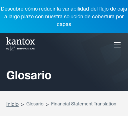
Descubre cómo reducir la variabilidad del flujo de caja
a largo plazo con nuestra solución de cobertura por
capas
Glosario
Inicio
>
Glosario
>
Financial Statement Translation