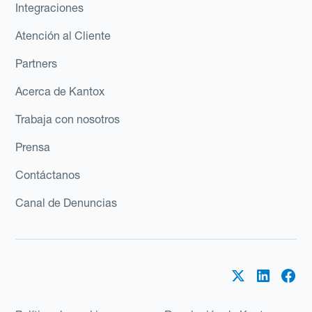
Integraciones
Atención al Cliente
Partners
Acerca de Kantox
Trabaja con nosotros
Prensa
Contáctanos
Canal de Denuncias