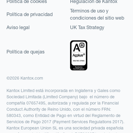
Política de cookies
Regulación de Kantox
Términos de uso y
Política de privacidad
condiciones del sitio web
Aviso legal
UK Tax Strategy
Política de quejas
©2026 Kantox.com
Kantox Limited está incorporada en Inglaterra y Gales como
Sociedad Limitada (Limited Company) bajo el número de
compañía 07657495, autorizada y regulada por la Financial
Conduct Authority de Reino Unido, con el número FRN:
580343, como Entidad de Pago en virtud del Reglamento de
Servicios de Pago 2017 (Payment Services Regulations 2017).
Kantox European Union SL es una sociedad privada española