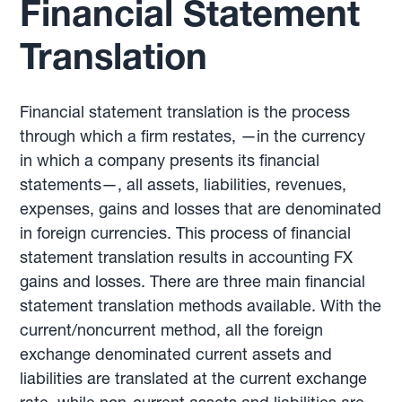
Financial Statement
Translation
Financial statement translation is the process
through which a firm restates, —in the currency
in which a company presents its financial
statements—, all assets, liabilities, revenues,
expenses, gains and losses that are denominated
in foreign currencies. This process of financial
statement translation results in accounting FX
gains and losses. There are three main financial
statement translation methods available. With the
current/noncurrent method, all the foreign
exchange denominated current assets and
liabilities are translated at the current exchange