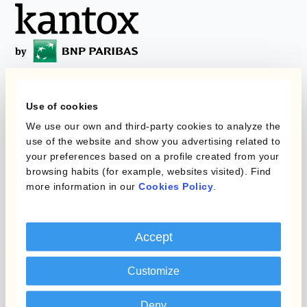
Programas
Use of cookies
Automatización de la
Gestión de Divisas
We use our own and third-party cookies to analyze the
Static Hedging
use of the website and show you advertising related to
your preferences based on a profile created from your
Productos
Layered Hedging
browsing habits (for example, websites visited). Find
more information in our
Cookies Policy
.
Micro-Hedging
Kantox Dynamic
Hedging®
Combinaciones de
Programas de Cobertura
Accept
Hedge Accounting
Module
Posición
Customize
Kantox In-House FX
Kantox para Directores
Deny