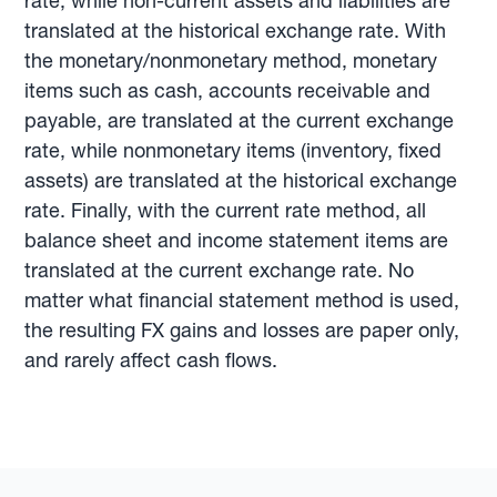
rate, while non-current assets and liabilities are
translated at the historical exchange rate. With
the monetary/nonmonetary method, monetary
items such as cash, accounts receivable and
payable, are translated at the current exchange
rate, while nonmonetary items (inventory, fixed
assets) are translated at the historical exchange
rate. Finally, with the current rate method, all
balance sheet and income statement items are
translated at the current exchange rate. No
matter what financial statement method is used,
the resulting FX gains and losses are paper only,
and rarely affect cash flows.