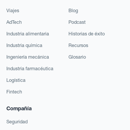
Viajes
Blog
AdTech
Podcast
Industria alimentaria
Historias de éxito
Industria química
Recursos
Ingeniería mecánica
Glosario
Industria farmacéutica
Logística
Fintech
Compañía
Seguridad