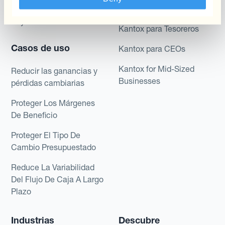
Dynamic Pricing
Financieros
Payments & Collections
Kantox para Tesoreros
Casos de uso
Kantox para CEOs
Kantox for Mid-Sized
Reducir las ganancias y
Businesses
pérdidas cambiarias
Proteger Los Márgenes
De Beneficio
Proteger El Tipo De
Cambio Presupuestado
Reduce La Variabilidad
Del Flujo De Caja A Largo
Plazo
Industrias
Descubre