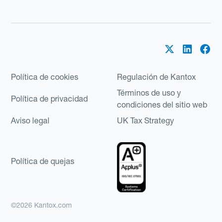
Política de cookies
Regulación de Kantox
Términos de uso y
Política de privacidad
condiciones del sitio web
Aviso legal
UK Tax Strategy
Política de quejas
©2026 Kantox.com