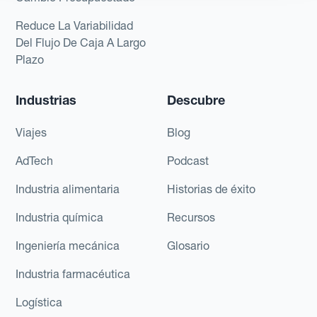
Reduce La Variabilidad
Del Flujo De Caja A Largo
Plazo
Industrias
Descubre
Viajes
Blog
AdTech
Podcast
Industria alimentaria
Historias de éxito
Industria química
Recursos
Ingeniería mecánica
Glosario
Industria farmacéutica
Logística