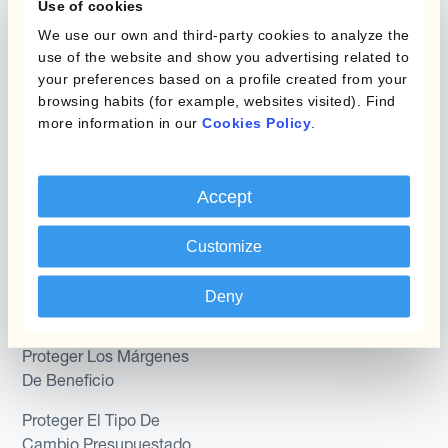
Use of cookies
Hedging®
Combinaciones de
We use our own and third-party cookies to analyze the
Programas de Cobertura
Hedge Accounting
use of the website and show you advertising related to
Module
your preferences based on a profile created from your
Posición
browsing habits (for example, websites visited). Find
Kantox In-House FX
more information in our
Cookies Policy
.
Kantox para Directores
Dynamic Pricing
Financieros
Payments & Collections
Accept
Kantox para Tesoreros
Casos de uso
Customize
Kantox para CEOs
Kantox for Mid-Sized
Reducir las ganancias y
Deny
Businesses
pérdidas cambiarias
Proteger Los Márgenes
De Beneficio
Proteger El Tipo De
Cambio Presupuestado