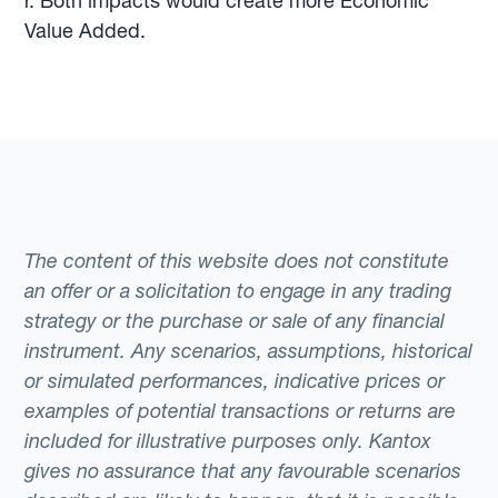
r. Both impacts would create more Economic
Value Added.
The content of this website does not constitute
an offer or a solicitation to engage in any trading
strategy or the purchase or sale of any financial
instrument. Any scenarios, assumptions, historical
or simulated performances, indicative prices or
examples of potential transactions or returns are
included for illustrative purposes only. Kantox
gives no assurance that any favourable scenarios