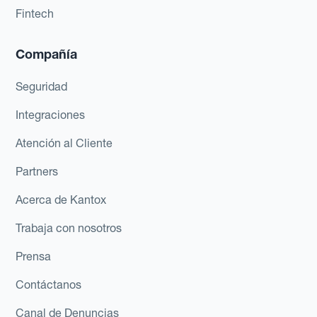
Fintech
Compañía
Seguridad
Integraciones
Atención al Cliente
Partners
Acerca de Kantox
Trabaja con nosotros
Prensa
Contáctanos
Canal de Denuncias