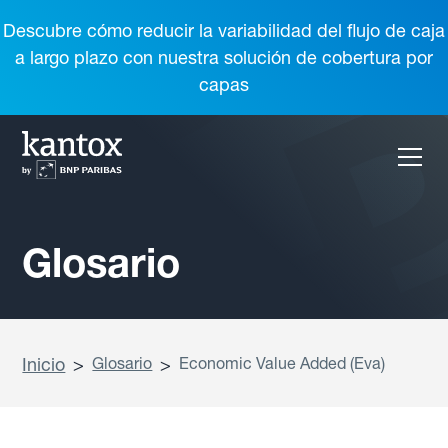
Descubre cómo reducir la variabilidad del flujo de caja
a largo plazo con nuestra solución de cobertura por
capas
Glosario
Inicio
>
Glosario
>
Economic Value Added (Eva)