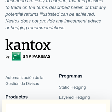
described are likely to happen, that it is possible
to trade on the terms described herein or that any
potential returns illustrated can be achieved.
Kantox does not provide any investment advice
or hedging recommendations.
Programas
Automatización de la
Gestión de Divisas
Static Hedging
Productos
Layered Hedging
Micro-Hedging
Kantox Dynamic