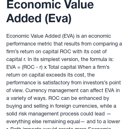
Economic Value
Added (Eva)
Economic Value Added (EVA) is an economic
performance metric that results from comparing a
firm’s return on capital ROC with its cost of
capital r. In its simplest version, the formula is:
EVA = (ROC - r) x Total capital When a firm’s
return on capital exceeds its cost, the
performance is satisfactory from investors’s point
of view. Currency management can affect EVA in
a variety of ways. ROC can be enhanced by
buying and selling in foreign currencies, while a
solid risk management process could lead —
everything else remaining equal— and to a lower