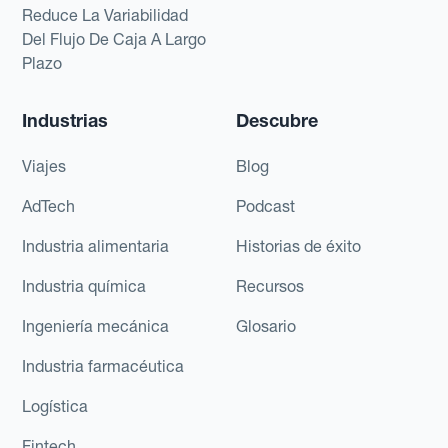
Reduce La Variabilidad
Del Flujo De Caja A Largo
Plazo
Industrias
Descubre
Viajes
Blog
AdTech
Podcast
Industria alimentaria
Historias de éxito
Industria química
Recursos
Ingeniería mecánica
Glosario
Industria farmacéutica
Logística
Fintech