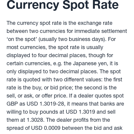
Currency Spot Rate
The currency spot rate is the exchange rate
between two currencies for immediate settlement
‘on the spot’ (usually two business days). For
most currencies, the spot rate is usually
displayed to four decimal places, though for
certain currencies, e.g. the Japanese yen, it is
only displayed to two decimal places. The spot
rate is quoted with two different values: the first
rate is the buy, or bid price; the second is the
sell, or ask, or offer price. If a dealer quotes spot
GBP as USD 1.3019-28, it means that banks are
willing to buy pounds at USD 1.3019 and sell
them at 1.3028. The dealer profits from the
spread of USD 0.0009 between the bid and ask