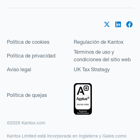
Política de cookies
Regulación de Kantox
Términos de uso y
Política de privacidad
condiciones del sitio web
Aviso legal
UK Tax Strategy
Política de quejas
©2026 Kantox.com
Kantox Limited está incorporada en Inglaterra y Gales como