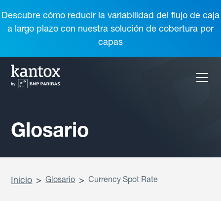
Descubre cómo reducir la variabilidad del flujo de caja
a largo plazo con nuestra solución de cobertura por
capas
Glosario
Inicio
>
Glosario
>
Currency Spot Rate