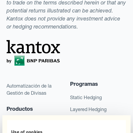
to trade on the terms described herein or that any
potential returns illustrated can be achieved.
Kantox does not provide any investment advice
or hedging recommendations.
Programas
Automatización de la
Gestión de Divisas
Static Hedging
Productos
Layered Hedging
Micro-Hedging
Kantox Dynamic
Hedging®
Use of cookies
Combinaciones de