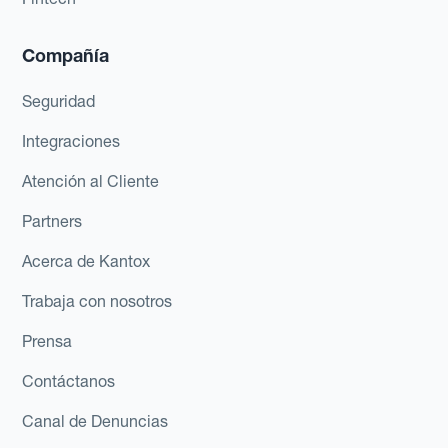
Compañía
Seguridad
Integraciones
Atención al Cliente
Partners
Acerca de Kantox
Trabaja con nosotros
Prensa
Contáctanos
Canal de Denuncias