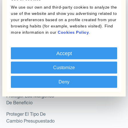
Programas de Cobertura
We use our own and third-party cookies to analyze the
Hedge Accounting
use of the website and show you advertising related to
Module
your preferences based on a profile created from your
Posición
Kantox In-House FX
browsing habits (for example, websites visited). Find
more information in our
Cookies Policy
.
Kantox para Directores
Dynamic Pricing
Financieros
Payments & Collections
Accept
Kantox para Tesoreros
Casos de uso
Kantox para CEOs
Customize
Kantox for Mid-Sized
Reducir las ganancias y
Deny
Businesses
pérdidas cambiarias
Proteger Los Márgenes
De Beneficio
Proteger El Tipo De
Cambio Presupuestado