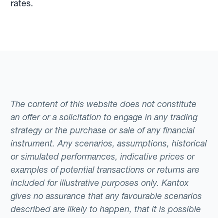
rates.
The content of this website does not constitute
an offer or a solicitation to engage in any trading
strategy or the purchase or sale of any financial
instrument. Any scenarios, assumptions, historical
or simulated performances, indicative prices or
examples of potential transactions or returns are
included for illustrative purposes only. Kantox
gives no assurance that any favourable scenarios
described are likely to happen, that it is possible