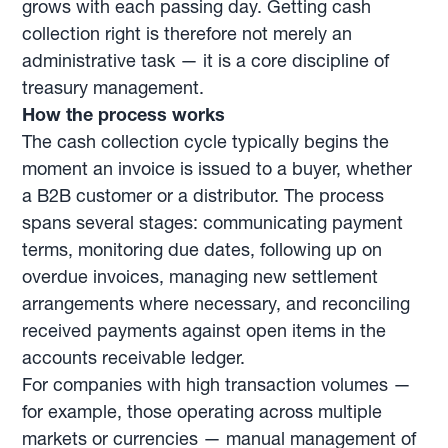
grows with each passing day. Getting cash
collection right is therefore not merely an
administrative task — it is a core discipline of
treasury management.
How the process works
The cash collection cycle typically begins the
moment an invoice is issued to a buyer, whether
a B2B customer or a distributor. The process
spans several stages: communicating payment
terms, monitoring due dates, following up on
overdue invoices, managing new settlement
arrangements where necessary, and reconciling
received payments against open items in the
accounts receivable ledger.
For companies with high transaction volumes —
for example, those operating across multiple
markets or currencies — manual management of