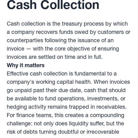
Cash Collection
Cash collection is the treasury process by which
a company recovers funds owed by customers or
counterparties following the issuance of an
invoice — with the core objective of ensuring
invoices are settled on time and in full.
Why it matters
Effective cash collection is fundamental to a
company's working capital health. When invoices
go unpaid past their due date, cash that should
be available to fund operations, investments, or
hedging activity remains trapped in receivables.
For finance teams, this creates a compounding
challenge: not only does liquidity suffer, but the
risk of debts turning doubtful or irrecoverable