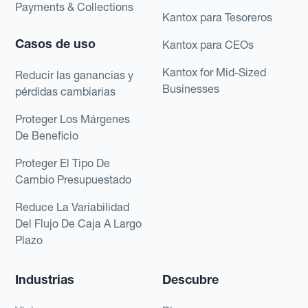
Payments & Collections
Kantox para Tesoreros
Casos de uso
Kantox para CEOs
Kantox for Mid-Sized
Reducir las ganancias y
Businesses
pérdidas cambiarias
Proteger Los Márgenes
De Beneficio
Proteger El Tipo De
Cambio Presupuestado
Reduce La Variabilidad
Del Flujo De Caja A Largo
Plazo
Industrias
Descubre