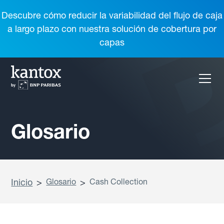
Descubre cómo reducir la variabilidad del flujo de caja
a largo plazo con nuestra solución de cobertura por
capas
Glosario
Inicio
>
Glosario
>
Cash Collection