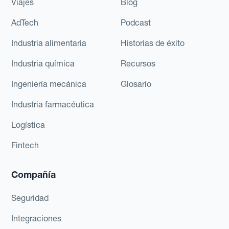
Viajes
Blog
AdTech
Podcast
Industria alimentaria
Historias de éxito
Industria química
Recursos
Ingeniería mecánica
Glosario
Industria farmacéutica
Logística
Fintech
Compañía
Seguridad
Integraciones