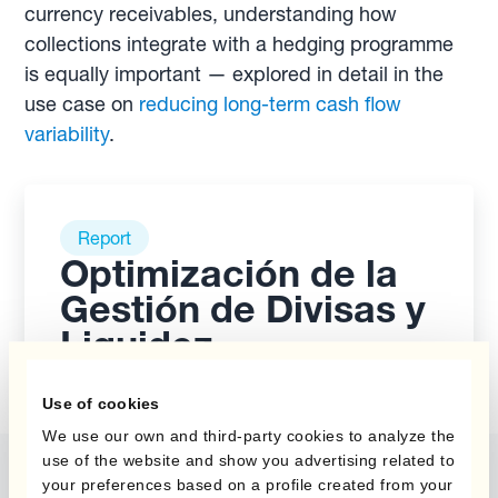
currency receivables, understanding how
collections integrate with a hedging programme
is equally important — explored in detail in the
use case on
reducing long-term cash flow
variability
.
Report
Optimización de la
Gestión de Divisas y
Liquidez
Use of cookies
We use our own and third-party cookies to analyze the
use of the website and show you advertising related to
your preferences based on a profile created from your