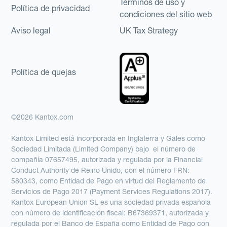
Términos de uso y
Política de privacidad
condiciones del sitio web
Aviso legal
UK Tax Strategy
Política de quejas
©2026 Kantox.com
Kantox Limited está incorporada en Inglaterra y Gales como
Sociedad Limitada (Limited Company) bajo el número de
compañía 07657495, autorizada y regulada por la Financial
Conduct Authority de Reino Unido, con el número FRN:
580343, como Entidad de Pago en virtud del Reglamento de
Servicios de Pago 2017 (Payment Services Regulations 2017).
Kantox European Union SL es una sociedad privada española
con número de identificación fiscal: B67369371, autorizada y
regulada por el Banco de España como Entidad de Pago con