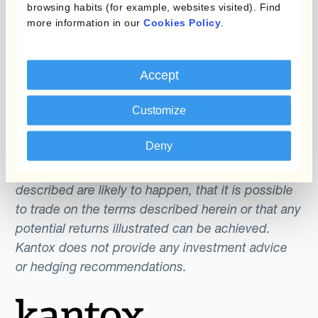
browsing habits (for example, websites visited). Find
more information in our
Cookies Policy
.
The content of this website does not constitute
an offer or a solicitation to engage in any trading
strategy or the purchase or sale of any financial
Accept
instrument. Any scenarios, assumptions, historical
Customize
or simulated performances, indicative prices or
examples of potential transactions or returns are
Deny
included for illustrative purposes only. Kantox
gives no assurance that any favourable scenarios
described are likely to happen, that it is possible
to trade on the terms described herein or that any
potential returns illustrated can be achieved.
Kantox does not provide any investment advice
or hedging recommendations.