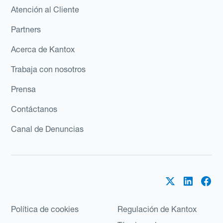
Atención al Cliente
Partners
Acerca de Kantox
Trabaja con nosotros
Prensa
Contáctanos
Canal de Denuncias
Política de cookies
Regulación de Kantox