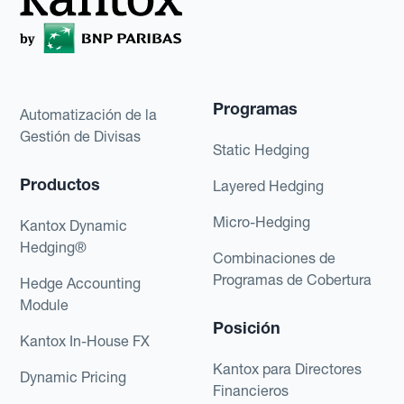
Programas
Automatización de la
Gestión de Divisas
Static Hedging
Productos
Layered Hedging
Micro-Hedging
Kantox Dynamic
Hedging®
Combinaciones de
Programas de Cobertura
Hedge Accounting
Module
Posición
Kantox In-House FX
Kantox para Directores
Dynamic Pricing
Financieros