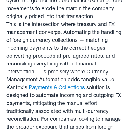
cycle, the greater the potential for exchange rate
movements to erode the margin the company
originally priced into that transaction.
This is the intersection where treasury and FX
management converge. Automating the handling
of foreign currency collections — matching
incoming payments to the correct hedges,
converting proceeds at pre-agreed rates, and
reconciling everything without manual
intervention — is precisely where Currency
Management Automation adds tangible value.
Kantox's
Payments & Collections
solution is
designed to automate incoming and outgoing FX
payments, mitigating the manual effort
traditionally associated with multi-currency
reconciliation. For companies looking to manage
the broader exposure that arises from foreign