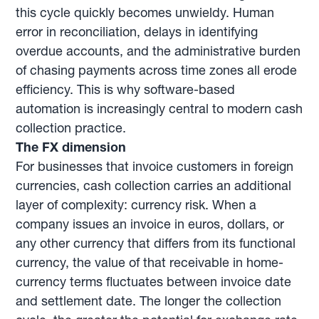
this cycle quickly becomes unwieldy. Human
error in reconciliation, delays in identifying
overdue accounts, and the administrative burden
of chasing payments across time zones all erode
efficiency. This is why software-based
automation is increasingly central to modern cash
collection practice.
The FX dimension
For businesses that invoice customers in foreign
currencies, cash collection carries an additional
layer of complexity: currency risk. When a
company issues an invoice in euros, dollars, or
any other currency that differs from its functional
currency, the value of that receivable in home-
currency terms fluctuates between invoice date
and settlement date. The longer the collection