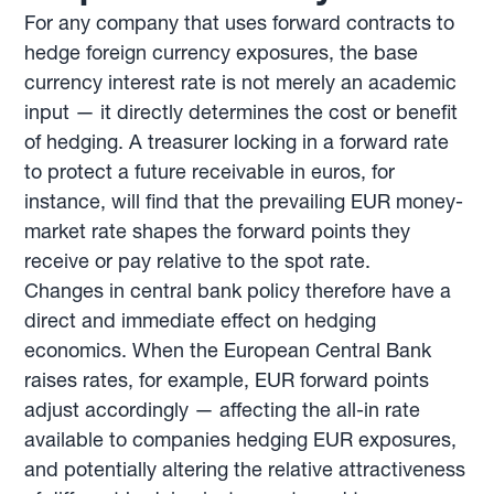
For any company that uses forward contracts to
hedge foreign currency exposures, the base
currency interest rate is not merely an academic
input — it directly determines the cost or benefit
of hedging. A treasurer locking in a forward rate
to protect a future receivable in euros, for
instance, will find that the prevailing EUR money-
market rate shapes the forward points they
receive or pay relative to the spot rate.
Changes in central bank policy therefore have a
direct and immediate effect on hedging
economics. When the European Central Bank
raises rates, for example, EUR forward points
adjust accordingly — affecting the all-in rate
available to companies hedging EUR exposures,
and potentially altering the relative attractiveness