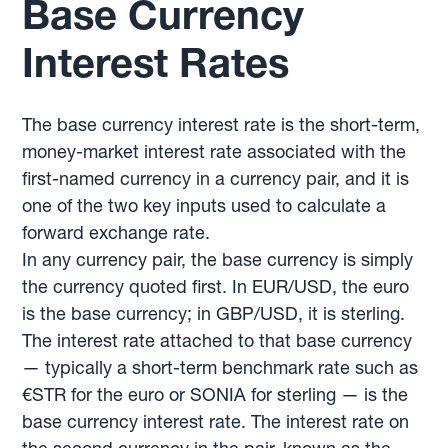
Base Currency
Interest Rates
The base currency interest rate is the short-term,
money-market interest rate associated with the
first-named currency in a currency pair, and it is
one of the two key inputs used to calculate a
forward exchange rate.
In any currency pair, the base currency is simply
the currency quoted first. In EUR/USD, the euro
is the base currency; in GBP/USD, it is sterling.
The interest rate attached to that base currency
— typically a short-term benchmark rate such as
€STR for the euro or SONIA for sterling — is the
base currency interest rate. The interest rate on