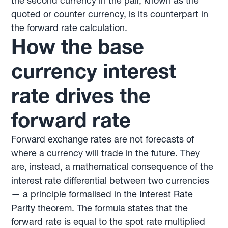
the second currency in the pair, known as the
quoted or counter currency, is its counterpart in
the forward rate calculation.
How the base
currency interest
rate drives the
forward rate
Forward exchange rates are not forecasts of
where a currency will trade in the future. They
are, instead, a mathematical consequence of the
interest rate differential between two currencies
— a principle formalised in the Interest Rate
Parity theorem. The formula states that the
forward rate is equal to the spot rate multiplied