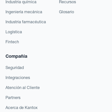
Industria química
Recursos
Ingeniería mecánica
Glosario
Industria farmacéutica
Logística
Fintech
Compañía
Seguridad
Integraciones
Atención al Cliente
Partners
Acerca de Kantox