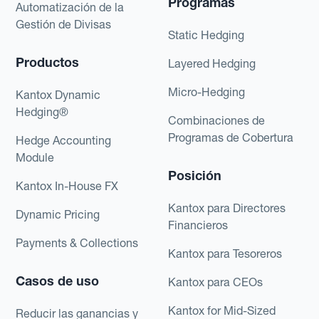
Programas
Automatización de la
Gestión de Divisas
Static Hedging
Productos
Layered Hedging
Micro-Hedging
Kantox Dynamic
Hedging®
Combinaciones de
Programas de Cobertura
Hedge Accounting
Module
Posición
Kantox In-House FX
Kantox para Directores
Dynamic Pricing
Financieros
Payments & Collections
Kantox para Tesoreros
Casos de uso
Kantox para CEOs
Kantox for Mid-Sized
Reducir las ganancias y