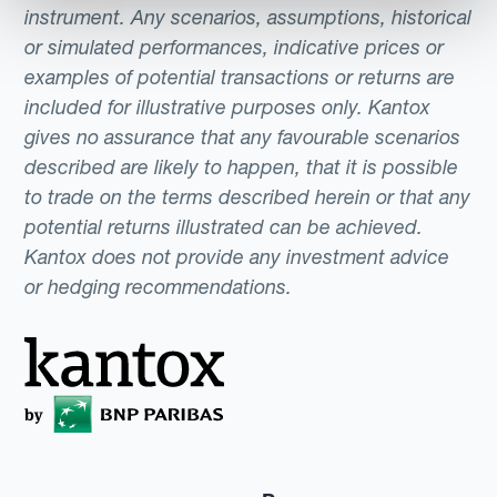
instrument. Any scenarios, assumptions, historical
or simulated performances, indicative prices or
examples of potential transactions or returns are
included for illustrative purposes only. Kantox
gives no assurance that any favourable scenarios
described are likely to happen, that it is possible
to trade on the terms described herein or that any
potential returns illustrated can be achieved.
Kantox does not provide any investment advice
or hedging recommendations.