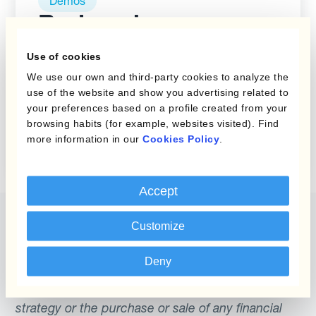
Demos
Reduce las
ganancias y
Use of cookies
pérdidas cambiarias
We use our own and third-party cookies to analyze the
indeseadas con
use of the website and show you advertising related to
Kantox Dynamic
your preferences based on a profile created from your
browsing habits (for example, websites visited). Find
Hedging®
more information in our
Cookies Policy
.
Accept
Customize
Deny
The content of this website does not constitute
an offer or a solicitation to engage in any trading
strategy or the purchase or sale of any financial