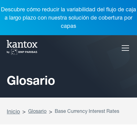
Descubre cómo reducir la variabilidad del flujo de caja
a largo plazo con nuestra solución de cobertura por
capas
Glosario
Inicio
>
Glosario
>
Base Currency Interest Rates