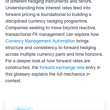
of different hedging instruments and tenors.
Understanding how interest rates feed into
forward pricing is foundational to building a
disciplined currency hedging programme.
Companies seeking to move beyond reactive,
transactional FX management can explore how
Currency Management Automation
brings
structure and consistency to forward hedging
across multiple currency pairs and time horizons.
For a deeper look at how forward rates are
constructed, the
forward exchange rate
entry in
this glossary explains the full mechanics in
context.