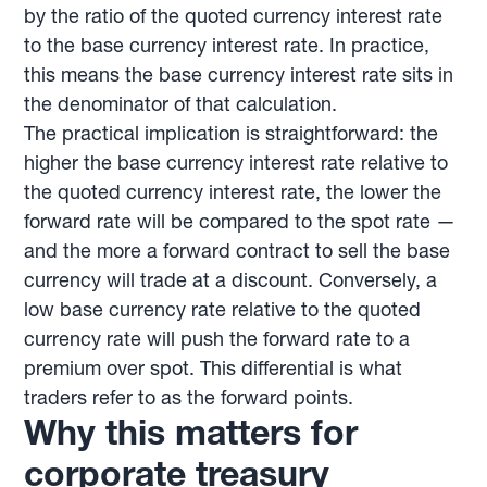
by the ratio of the quoted currency interest rate
to the base currency interest rate. In practice,
this means the base currency interest rate sits in
the denominator of that calculation.
The practical implication is straightforward: the
higher the base currency interest rate relative to
the quoted currency interest rate, the lower the
forward rate will be compared to the spot rate —
and the more a forward contract to sell the base
currency will trade at a discount. Conversely, a
low base currency rate relative to the quoted
currency rate will push the forward rate to a
premium over spot. This differential is what
traders refer to as the forward points.
Why this matters for
corporate treasury