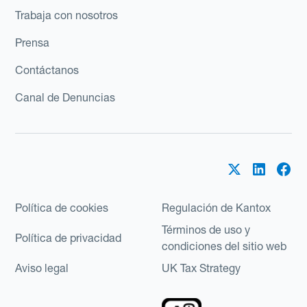
Trabaja con nosotros
Prensa
Contáctanos
Canal de Denuncias
Política de cookies
Regulación de Kantox
Términos de uso y
Política de privacidad
condiciones del sitio web
Aviso legal
UK Tax Strategy