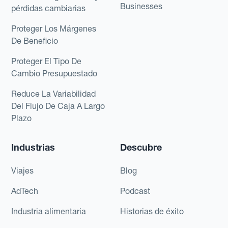
Businesses
pérdidas cambiarias
Proteger Los Márgenes
De Beneficio
Proteger El Tipo De
Cambio Presupuestado
Reduce La Variabilidad
Del Flujo De Caja A Largo
Plazo
Industrias
Descubre
Viajes
Blog
AdTech
Podcast
Industria alimentaria
Historias de éxito