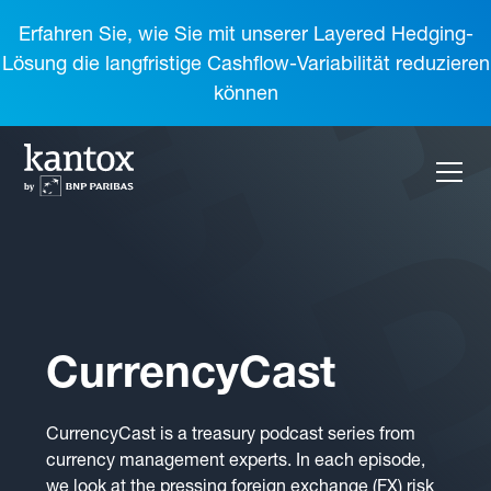
Erfahren Sie, wie Sie mit unserer Layered Hedging-
Lösung die langfristige Cashflow-Variabilität reduzieren
können
CurrencyCast
CurrencyCast is a treasury podcast series from
currency management experts. In each episode,
we look at the pressing foreign exchange (FX) risk