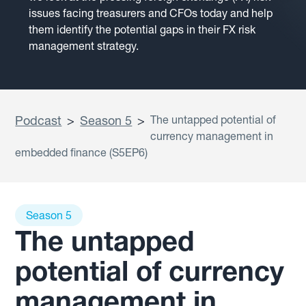
issues facing treasurers and CFOs today and help
them identify the potential gaps in their FX risk
management strategy.
Podcast
>
Season 5
>
The untapped potential of
currency management in
embedded finance (S5EP6)
Season 5
The untapped
potential of currency
management in