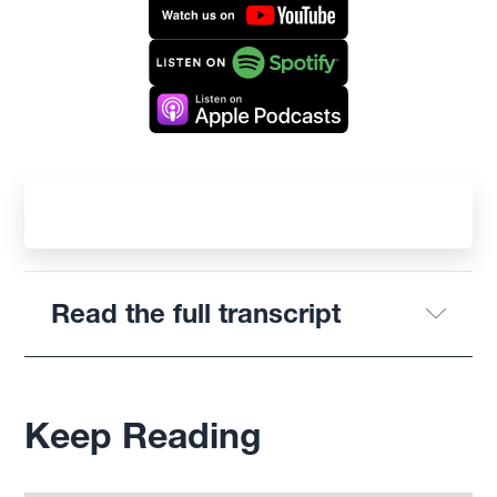
Read the full transcript
Keep Reading