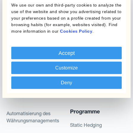
We use our own and third-party cookies to analyze the
included for illustrative purposes only. Kantox
use of the website and show you advertising related to
gives no assurance that any favourable scenarios
your preferences based on a profile created from your
described are likely to happen, that it is possible
browsing habits (for example, websites visited). Find
to trade on the terms described herein or that any
more information in our
Cookies Policy
.
potential returns illustrated can be achieved.
Kantox does not provide any investment advice
Accept
or hedging recommendations.
Customize
Deny
Programme
Automatisierung des
Währungsmanagements
Static Hedging