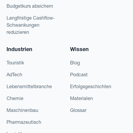
Budgetkurs absichern
Langfristige Cashflow-
Schwankungen
reduzieren
Industrien
Wissen
Touristik
Blog
AdTech
Podcast
Lebensmittelbranche
Erfolgsgeschichten
Chemie
Materialen
Maschinenbau
Glossar
Pharmazeutisch