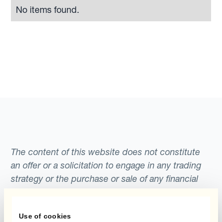
No items found.
The content of this website does not constitute
an offer or a solicitation to engage in any trading
strategy or the purchase or sale of any financial
instrument. Any scenarios, assumptions, historical
or simulated performances, indicative prices or
Use of cookies
examples of potential transactions or returns are