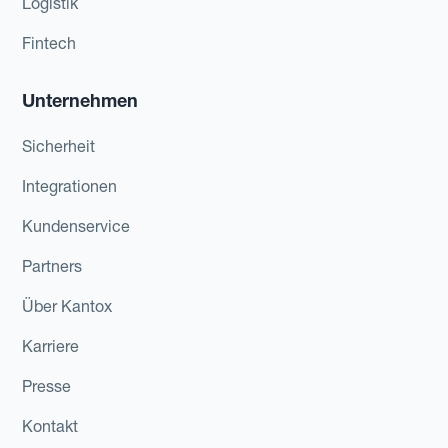
Logistik
Fintech
Unternehmen
Sicherheit
Integrationen
Kundenservice
Partners
Über Kantox
Karriere
Presse
Kontakt