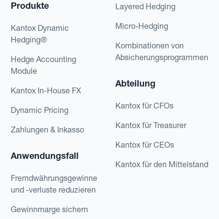
Produkte
Layered Hedging
Micro-Hedging
Kantox Dynamic
Hedging®
Kombinationen von
Absicherungsprogrammen
Hedge Accounting
Module
Abteilung
Kantox In-House FX
Kantox für CFOs
Dynamic Pricing
Kantox für Treasurer
Zahlungen & Inkasso
Kantox für CEOs
Anwendungsfall
Kantox für den Mittelstand
Fremdwährungsgewinne
und -verluste reduzieren
Gewinnmarge sichern