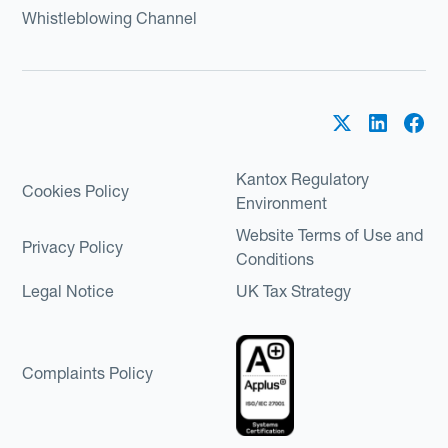
Whistleblowing Channel
Kantox Regulatory
Cookies Policy
Environment
Website Terms of Use and
Privacy Policy
Conditions
Legal Notice
UK Tax Strategy
Complaints Policy