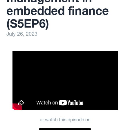
embedded finance
(S5EP6)
July 26, 2023
or watch this episode on