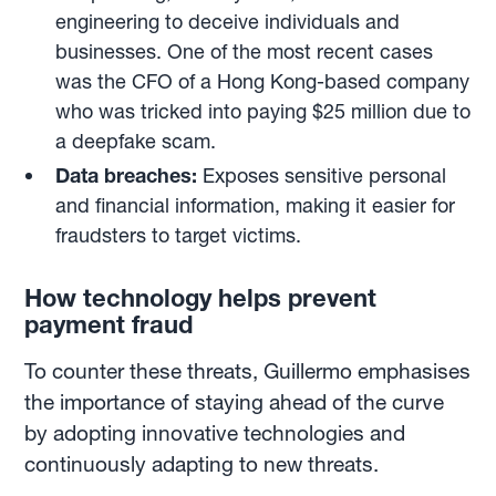
engineering to deceive individuals and
businesses. One of the most recent cases
was the CFO of a Hong Kong-based company
who was tricked into paying $25 million due to
a deepfake scam.
Data breaches:
Exposes sensitive personal
and financial information, making it easier for
fraudsters to target victims.
How technology helps prevent
payment fraud
To counter these threats, Guillermo emphasises
the importance of staying ahead of the curve
by adopting innovative technologies and
continuously adapting to new threats.