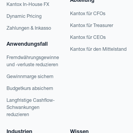
Kantox In-House FX
Kantox für CFOs
Dynamic Pricing
Kantox für Treasurer
Zahlungen & Inkasso
Kantox für CEOs
Anwendungsfall
Kantox für den Mittelstand
Fremdwährungsgewinne
und -verluste reduzieren
Gewinnmarge sichern
Budgetkurs absichern
Langfristige Cashflow-
Schwankungen
reduzieren
Industrien
Wissen