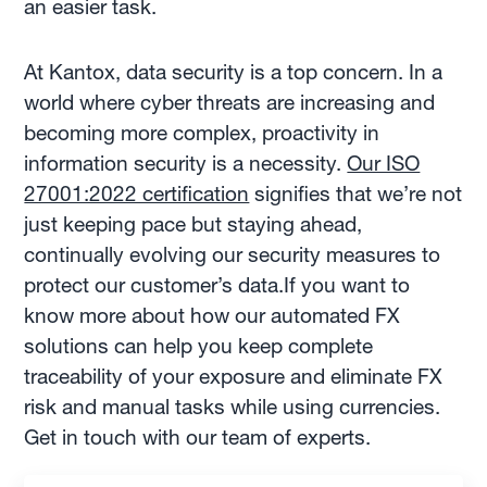
an easier task.
At Kantox, data security is a top concern. In a
world where cyber threats are increasing and
becoming more complex, proactivity in
information security is a necessity.
Our ISO
27001:2022 certification
signifies that we’re not
just keeping pace but staying ahead,
continually evolving our security measures to
protect our customer’s data.If you want to
know more about how our automated FX
solutions can help you keep complete
traceability of your exposure and eliminate FX
risk and manual tasks while using currencies.
Get in touch with our team of experts.