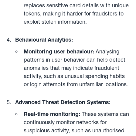
replaces sensitive card details with unique
tokens, making it harder for fraudsters to
exploit stolen information.
Behavioural Analytics:
Monitoring user behaviour:
Analysing
patterns in user behavior can help detect
anomalies that may indicate fraudulent
activity, such as unusual spending habits
or login attempts from unfamiliar locations.
Advanced Threat Detection Systems:
Real-time monitoring:
These systems can
continuously monitor networks for
suspicious activity, such as unauthorised