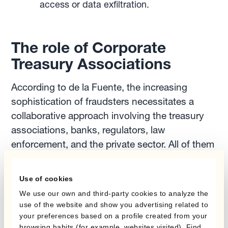
access or data exfiltration.
The role of Corporate
Treasury Associations
According to de la Fuente, the increasing
sophistication of fraudsters necessitates a
collaborative approach involving the treasury
associations, banks, regulators, law
enforcement, and the private sector. All of them
play a pivotal role in the fight against payment
fraud.
Use of cookies
We use our own and third-party cookies to analyze the
Corporate treasury associations have been
use of the website and show you advertising related to
your preferences based on a profile created from your
contributing to battle these dangerous
browsing habits (for example, websites visited). Find