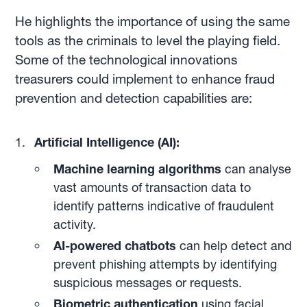
He highlights the importance of using the same
tools as the criminals to level the playing field.
Some of the technological innovations
treasurers could implement to enhance fraud
prevention and detection capabilities are:
Artificial Intelligence (AI):
Machine learning algorithms
can analyse
vast amounts of transaction data to
identify patterns indicative of fraudulent
activity.
AI-powered chatbots
can help detect and
prevent phishing attempts by identifying
suspicious messages or requests.
Biometric authentication
using facial