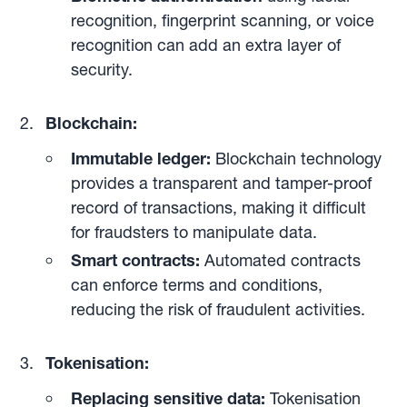
recognition, fingerprint scanning, or voice
recognition can add an extra layer of
security.
Blockchain:
Immutable ledger:
Blockchain technology
provides a transparent and tamper-proof
record of transactions, making it difficult
for fraudsters to manipulate data.
Smart contracts:
Automated contracts
can enforce terms and conditions,
reducing the risk of fraudulent activities.
Tokenisation:
Replacing sensitive data:
Tokenisation