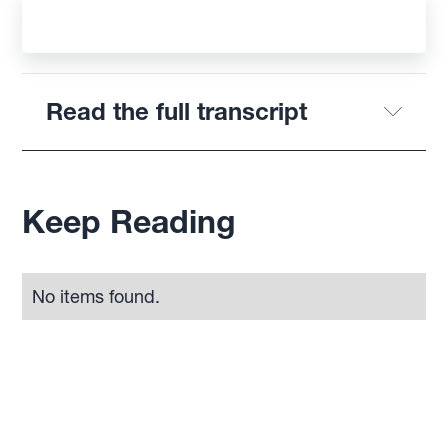
Read the full transcript
Keep Reading
No items found.