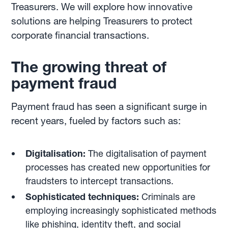
Treasurers. We will explore how innovative
solutions are helping Treasurers to protect
corporate financial transactions.
The growing threat of
payment fraud
Payment fraud has seen a significant surge in
recent years, fueled by factors such as:
Digitalisation:
The digitalisation of payment
processes has created new opportunities for
fraudsters to intercept transactions.
Sophisticated techniques:
Criminals are
employing increasingly sophisticated methods
like phishing, identity theft, and social