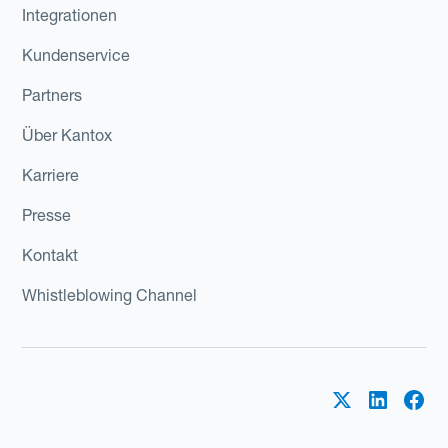
Integrationen
Kundenservice
Partners
Über Kantox
Karriere
Presse
Kontakt
Whistleblowing Channel