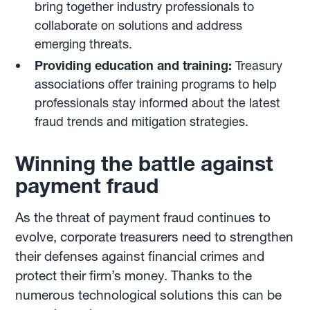
bring together industry professionals to
collaborate on solutions and address
emerging threats.
Providing education and training:
Treasury
associations offer training programs to help
professionals stay informed about the latest
fraud trends and mitigation strategies.
Winning the battle against
payment fraud
As the threat of payment fraud continues to
evolve, corporate treasurers need to strengthen
their defenses against financial crimes and
protect their firm’s money. Thanks to the
numerous technological solutions this can be