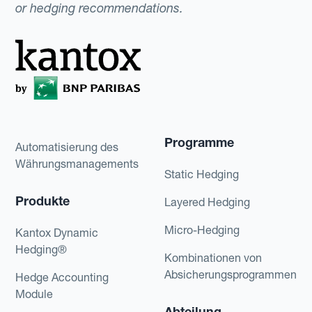
or hedging recommendations.
Programme
Automatisierung des
Währungsmanagements
Static Hedging
Produkte
Layered Hedging
Micro-Hedging
Kantox Dynamic
Hedging®
Kombinationen von
Absicherungsprogrammen
Hedge Accounting
Module
Abteilung