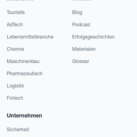
Touristik
Blog
AdTech
Podcast
Lebensmittelbranche
Erfolgsgeschichten
Chemie
Materialen
Maschinenbau
Glossar
Pharmazeutisch
Logistik
Fintech
Unternehmen
Sicherheit