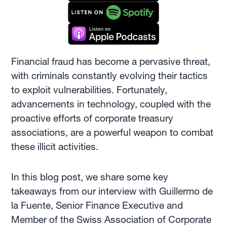
Financial fraud has become a pervasive threat,
with criminals constantly evolving their tactics
to exploit vulnerabilities. Fortunately,
advancements in technology, coupled with the
proactive efforts of corporate treasury
associations, are a powerful weapon to combat
these illicit activities.
In this blog post, we share some key
takeaways from our interview with Guillermo de
la Fuente, Senior Finance Executive and
Member of the Swiss Association of Corporate