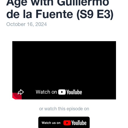
Age with Guillermo
de la Fuente (S9 E3)
October 16, 2024
or watch this episode on