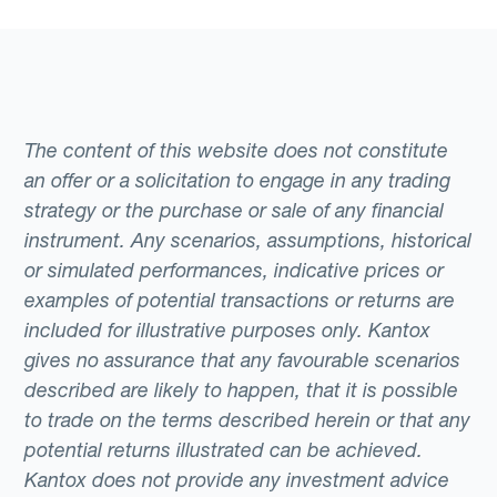
The content of this website does not constitute
an offer or a solicitation to engage in any trading
strategy or the purchase or sale of any financial
instrument. Any scenarios, assumptions, historical
or simulated performances, indicative prices or
examples of potential transactions or returns are
included for illustrative purposes only. Kantox
gives no assurance that any favourable scenarios
described are likely to happen, that it is possible
to trade on the terms described herein or that any
potential returns illustrated can be achieved.
Kantox does not provide any investment advice