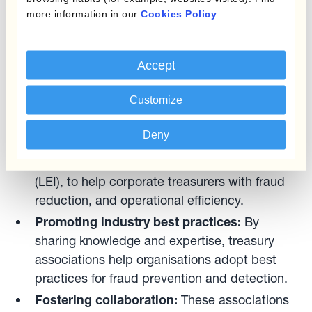
fraudsters by:
more information in our
Cookies Policy
.
Advocating for stronger regulations:
These
Accept
associations have been working with
policymakers to establish and enforce laws
Customize
that protect consumers and businesses from
fraudulent activities. Recently, Guillermo has
Deny
collaborated with the EACT to drive
the
implementation of the Legal Entity Identifier
(LEI)
, to help corporate treasurers with fraud
reduction, and operational efficiency.
Promoting industry best practices:
By
sharing knowledge and expertise, treasury
associations help organisations adopt best
practices for fraud prevention and detection.
Fostering collaboration:
These associations