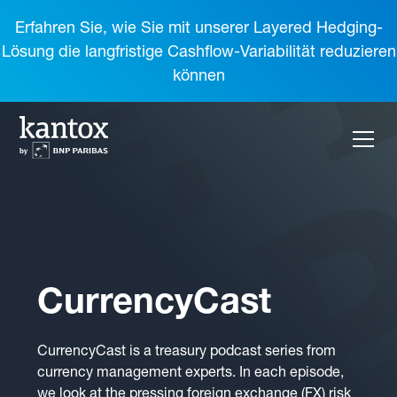
Erfahren Sie, wie Sie mit unserer Layered Hedging-
Lösung die langfristige Cashflow-Variabilität reduzieren
können
CurrencyCast
CurrencyCast is a treasury podcast series from
currency management experts. In each episode,
we look at the pressing foreign exchange (FX) risk