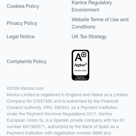
Kantox Regulatory
Cookies Policy
Environment
Website Terms of Use and
Privacy Policy
Conditions
Legal Notice
UK Tax Strategy
Complaints Policy
©2026 Kantox.com
Kantox Limited is registered in England and Wales as a Limited
Company No 07657495 and is authorised by the Financial
Conduct Authority, FRN: 580343, as a Payment Institution
under the Payment Services Regulations 2017. Kantox
European Union SL is a Spanish private company with tax ID
number B67369371, authorized by the Bank of Spain as a
Payment Institution with registration number 6890 and