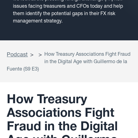
issues facing treasurers and CFOs today and help
them identify the potential gaps in their FX risk
management strategy.
Podcast
>
>
How Treasury Associations Fight Fraud
in the Digital Age with Guillermo de la
Fuente (S9 E3)
How Treasury
Associations Fight
Fraud in the Digital