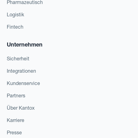
Pharmazeutisch
Logistik
Fintech
Unternehmen
Sicherheit
Integrationen
Kundenservice
Partners
Über Kantox
Karriere
Presse