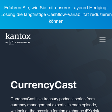
Erfahren Sie, wie Sie mit unserer Layered Hedging-
Lösung die langfristige Cashflow-Variabilität reduzieren
können
CurrencyCast
CurrencyCast is a treasury podcast series from
currency management experts. In each episode,
we look at the pressing foreign exchange (FX) risk