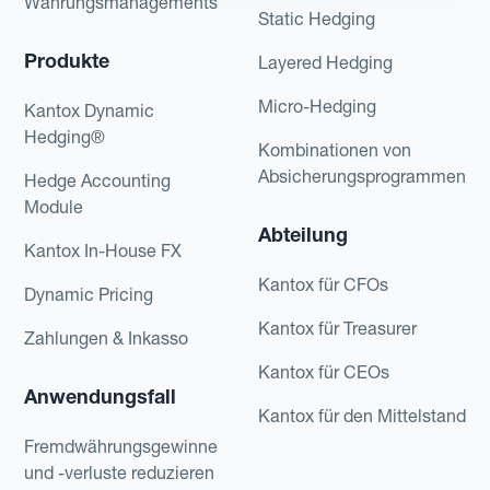
Währungsmanagements
Static Hedging
Produkte
Layered Hedging
Micro-Hedging
Kantox Dynamic
Hedging®
Kombinationen von
Absicherungsprogrammen
Hedge Accounting
Module
Abteilung
Kantox In-House FX
Kantox für CFOs
Dynamic Pricing
Kantox für Treasurer
Zahlungen & Inkasso
Kantox für CEOs
Anwendungsfall
Kantox für den Mittelstand
Fremdwährungsgewinne
und -verluste reduzieren