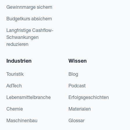
Gewinnmarge sichern
Budgetkurs absichern
Langfristige Cashflow-
Schwankungen
reduzieren
Industrien
Wissen
Touristik
Blog
AdTech
Podcast
Lebensmittelbranche
Erfolgsgeschichten
Chemie
Materialen
Maschinenbau
Glossar