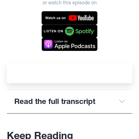
or watch this episode on
Read the full transcript
Keep Reading