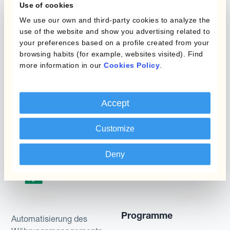
or simulated performances, indicative prices or
Use of cookies
examples of potential transactions or returns are
We use our own and third-party cookies to analyze the
use of the website and show you advertising related to
included for illustrative purposes only. Kantox
your preferences based on a profile created from your
gives no assurance that any favourable scenarios
browsing habits (for example, websites visited). Find
described are likely to happen, that it is possible
more information in our
Cookies Policy
.
to trade on the terms described herein or that any
potential returns illustrated can be achieved.
Kantox does not provide any investment advice
Accept
or hedging recommendations.
Customize
Deny
Programme
Automatisierung des