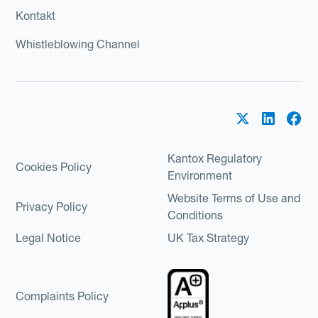
Kontakt
Whistleblowing Channel
Kantox Regulatory
Cookies Policy
Environment
Website Terms of Use and
Privacy Policy
Conditions
Legal Notice
UK Tax Strategy
Complaints Policy