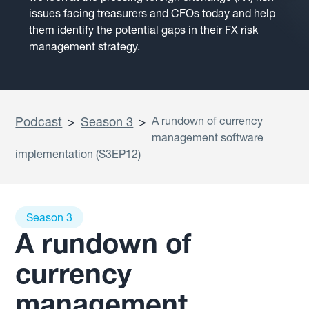
issues facing treasurers and CFOs today and help
them identify the potential gaps in their FX risk
management strategy.
Podcast
>
Season 3
>
A rundown of currency
management software
implementation (S3EP12)
Season 3
A rundown of
currency
management