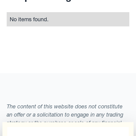
No items found.
The content of this website does not constitute
an offer or a solicitation to engage in any trading
strategy or the purchase or sale of any financial
instrument. Any scenarios, assumptions, historical