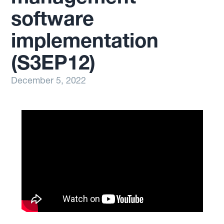
software
implementation
(S3EP12)
December 5, 2022