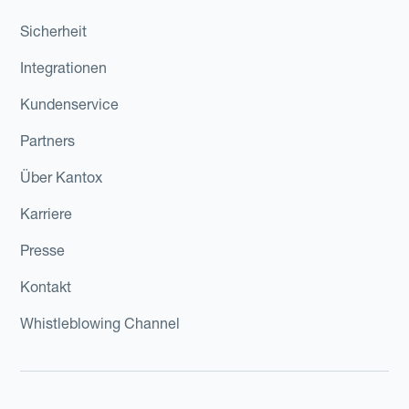
Sicherheit
Integrationen
Kundenservice
Partners
Über Kantox
Karriere
Presse
Kontakt
Whistleblowing Channel