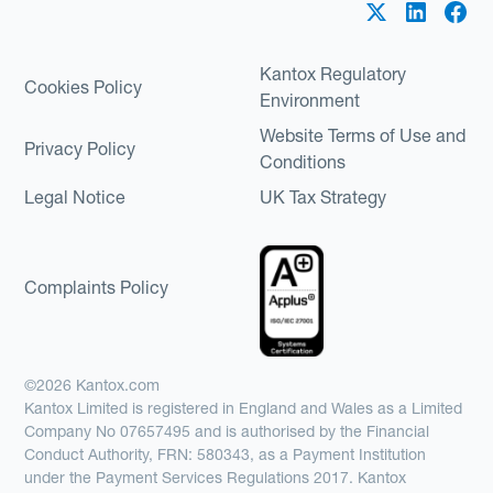
Kantox Regulatory
Cookies Policy
Environment
Website Terms of Use and
Privacy Policy
Conditions
Legal Notice
UK Tax Strategy
Complaints Policy
©2026 Kantox.com
Kantox Limited is registered in England and Wales as a Limited
Company No 07657495 and is authorised by the Financial
Conduct Authority, FRN: 580343, as a Payment Institution
under the Payment Services Regulations 2017. Kantox