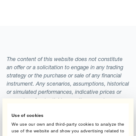
The content of this website does not constitute
an offer or a solicitation to engage in any trading
strategy or the purchase or sale of any financial
instrument. Any scenarios, assumptions, historical
or simulated performances, indicative prices or
examples of potential transactions or returns are
included for illustrative purposes only. Kantox
Use of cookies
gives no assurance that any favourable scenarios
described are likely to happen, that it is possible
We use our own and third-party cookies to analyze the
use of the website and show you advertising related to
to trade on the terms described herein or that any