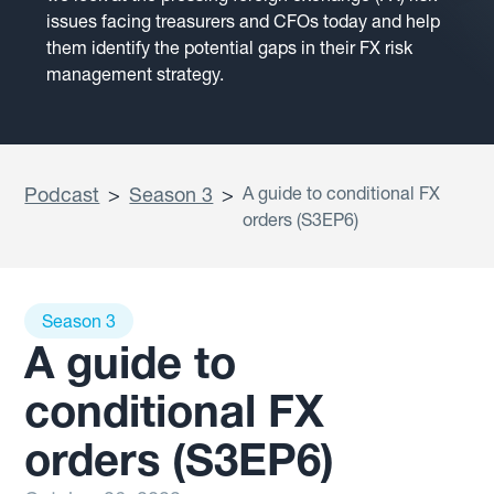
issues facing treasurers and CFOs today and help
them identify the potential gaps in their FX risk
management strategy.
Podcast
>
Season 3
>
A guide to conditional FX
orders (S3EP6)
Season 3
A guide to
conditional FX
orders (S3EP6)