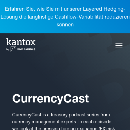
Erfahren Sie, wie Sie mit unserer Layered Hedging-
Lösung die langfristige Cashflow-Variabilität reduzieren
können
CurrencyCast
CurrencyCast is a treasury podcast series from
currency management experts. In each episode,
we look at the pressing foreign exchange (FX) risk