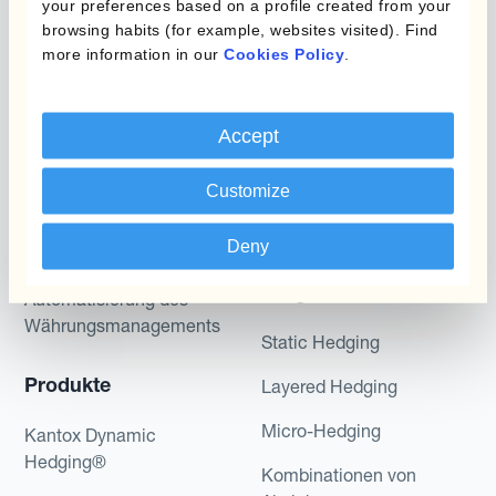
your preferences based on a profile created from your
potential returns illustrated can be achieved.
browsing habits (for example, websites visited). Find
Kantox does not provide any investment advice
more information in our
Cookies Policy
.
or hedging recommendations.
Accept
Customize
Deny
Programme
Automatisierung des
Währungsmanagements
Static Hedging
Produkte
Layered Hedging
Micro-Hedging
Kantox Dynamic
Hedging®
Kombinationen von