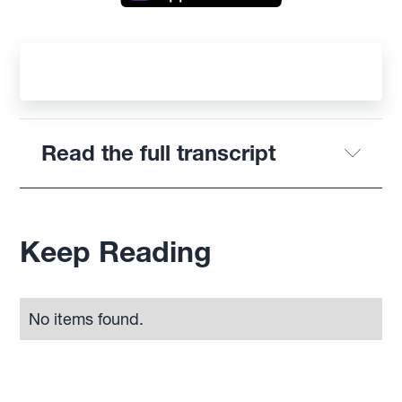
Read the full transcript
Keep Reading
No items found.