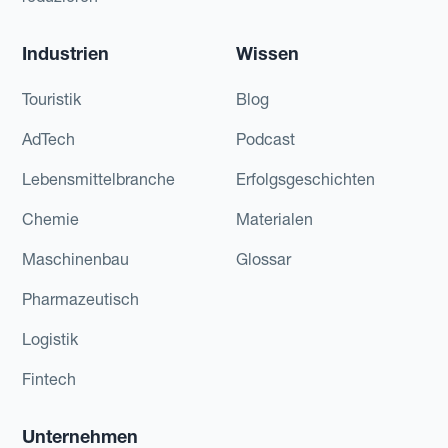
Industrien
Wissen
Touristik
Blog
AdTech
Podcast
Lebensmittelbranche
Erfolgsgeschichten
Chemie
Materialen
Maschinenbau
Glossar
Pharmazeutisch
Logistik
Fintech
Unternehmen