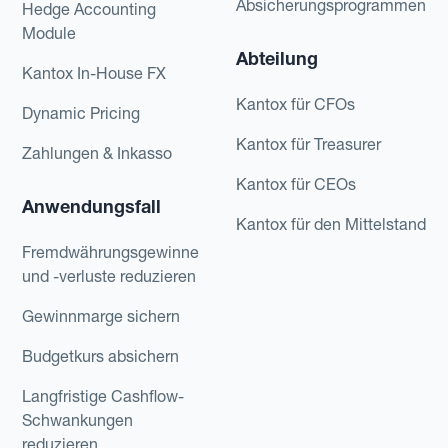
Absicherungsprogrammen
Hedge Accounting
Module
Abteilung
Kantox In-House FX
Kantox für CFOs
Dynamic Pricing
Kantox für Treasurer
Zahlungen & Inkasso
Kantox für CEOs
Anwendungsfall
Kantox für den Mittelstand
Fremdwährungsgewinne
und -verluste reduzieren
Gewinnmarge sichern
Budgetkurs absichern
Langfristige Cashflow-
Schwankungen
reduzieren