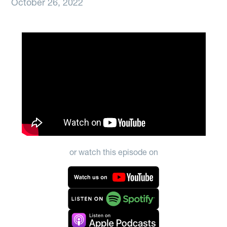
October 26, 2022
or watch this episode on