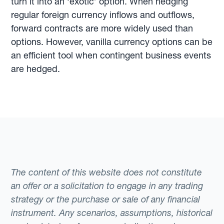
turn it into an ‘exotic’ option. When hedging
regular foreign currency inflows and outflows,
forward contracts are more widely used than
options. However, vanilla currency options can be
an efficient tool when contingent business events
are hedged.
The content of this website does not constitute
an offer or a solicitation to engage in any trading
strategy or the purchase or sale of any financial
instrument. Any scenarios, assumptions, historical