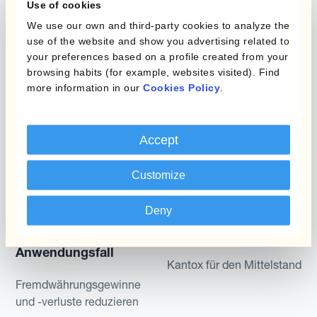
Use of cookies
Static Hedging
We use our own and third-party cookies to analyze the
Produkte
Layered Hedging
use of the website and show you advertising related to
your preferences based on a profile created from your
Micro-Hedging
Kantox Dynamic
browsing habits (for example, websites visited). Find
Hedging®
more information in our
Cookies Policy
.
Kombinationen von
Absicherungsprogrammen
Hedge Accounting
Module
Accept
Abteilung
Kantox In-House FX
Customize
Kantox für CFOs
Dynamic Pricing
Kantox für Treasurer
Deny
Zahlungen & Inkasso
Kantox für CEOs
Anwendungsfall
Kantox für den Mittelstand
Fremdwährungsgewinne
und -verluste reduzieren