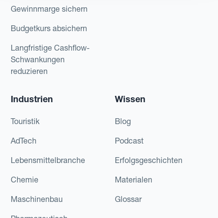
Gewinnmarge sichern
Budgetkurs absichern
Langfristige Cashflow-
Schwankungen
reduzieren
Industrien
Wissen
Touristik
Blog
AdTech
Podcast
Lebensmittelbranche
Erfolgsgeschichten
Chemie
Materialen
Maschinenbau
Glossar