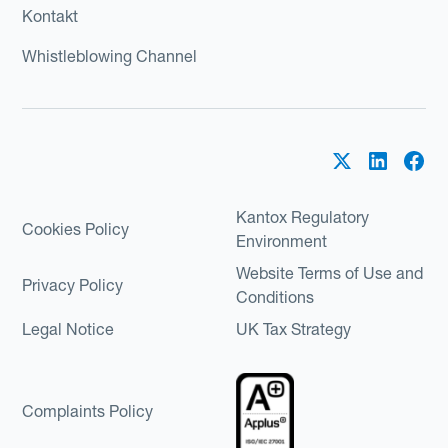
Kontakt
Whistleblowing Channel
Kantox Regulatory
Cookies Policy
Environment
Website Terms of Use and
Privacy Policy
Conditions
Legal Notice
UK Tax Strategy
Complaints Policy