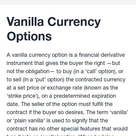
Vanilla Currency
Options
A vanilla currency option is a financial derivative
instrument that gives the buyer the right —but
not the obligation— to buy (in a ‘call’ option), or
to sell (in a ‘put’ option) the contracted currency
at a set price or exchange rate (known as the
‘strike price’), on a predetermined expiration
date. The seller of the option must fulfill the
contract if the buyer so desires. The term ‘vanilla’
or ‘plain vanilla’ is used to signify that the
contract has no other special features that would