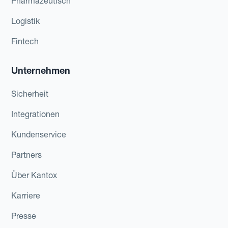
Pharmazeutisch
Logistik
Fintech
Unternehmen
Sicherheit
Integrationen
Kundenservice
Partners
Über Kantox
Karriere
Presse