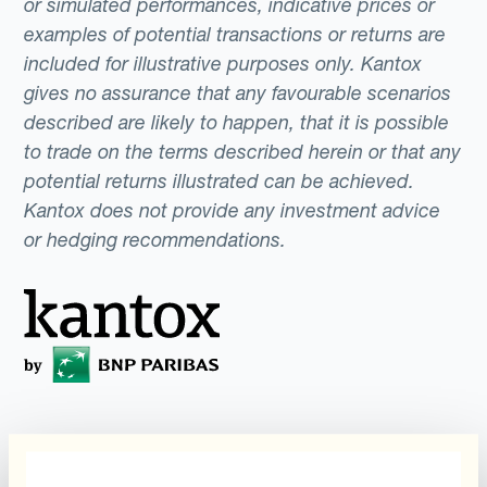
or simulated performances, indicative prices or
examples of potential transactions or returns are
included for illustrative purposes only. Kantox
gives no assurance that any favourable scenarios
described are likely to happen, that it is possible
to trade on the terms described herein or that any
potential returns illustrated can be achieved.
Kantox does not provide any investment advice
or hedging recommendations.
Programme
Automatisierung des
Währungsmanagements