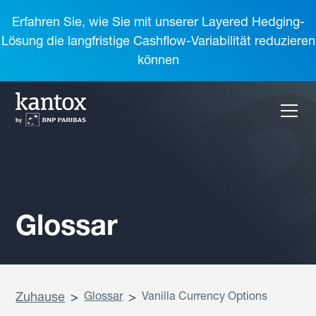
Erfahren Sie, wie Sie mit unserer Layered Hedging-
Lösung die langfristige Cashflow-Variabilität reduzieren
können
Glossar
Zuhause
>
Glossar
>
Vanilla Currency Options