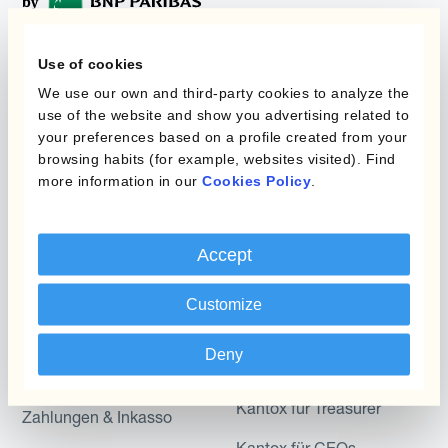
Use of cookies
Programme
Automatisierung des
We use our own and third-party cookies to analyze the
Währungsmanagements
use of the website and show you advertising related to
Static Hedging
your preferences based on a profile created from your
browsing habits (for example, websites visited). Find
Produkte
Layered Hedging
more information in our
Cookies Policy
.
Micro-Hedging
Kantox Dynamic
Hedging®
Kombinationen von
Accept
Absicherungsprogrammen
Hedge Accounting
Module
Customize
Abteilung
Kantox In-House FX
Deny
Kantox für CFOs
Dynamic Pricing
Kantox für Treasurer
Zahlungen & Inkasso
Kantox für CEOs