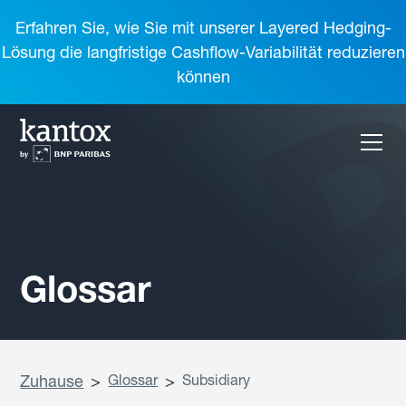
Erfahren Sie, wie Sie mit unserer Layered Hedging-
Lösung die langfristige Cashflow-Variabilität reduzieren
können
Glossar
Zuhause
>
Glossar
>
Subsidiary