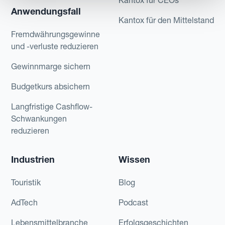
Anwendungsfall
Kantox für den Mittelstand
Fremdwährungsgewinne
und -verluste reduzieren
Gewinnmarge sichern
Budgetkurs absichern
Langfristige Cashflow-
Schwankungen
reduzieren
Industrien
Wissen
Touristik
Blog
AdTech
Podcast
Lebensmittelbranche
Erfolgsgeschichten