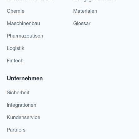
Chemie
Materialen
Maschinenbau
Glossar
Pharmazeutisch
Logistik
Fintech
Unternehmen
Sicherheit
Integrationen
Kundenservice
Partners