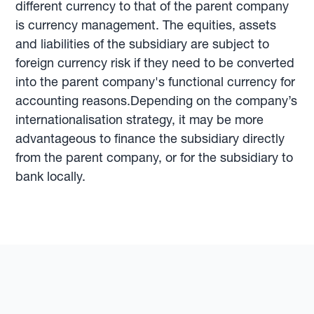
different currency to that of the parent company
is currency management. The equities, assets
and liabilities of the subsidiary are subject to
foreign currency risk if they need to be converted
into the parent company's functional currency for
accounting reasons.Depending on the company’s
internationalisation strategy, it may be more
advantageous to finance the subsidiary directly
from the parent company, or for the subsidiary to
bank locally.