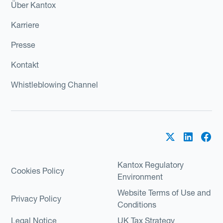
Über Kantox
Karriere
Presse
Kontakt
Whistleblowing Channel
Kantox Regulatory
Cookies Policy
Environment
Website Terms of Use and
Privacy Policy
Conditions
Legal Notice
UK Tax Strategy