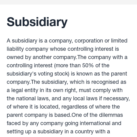
Subsidiary
A subsidiary is a company, corporation or limited
liability company whose controlling interest is
owned by another company.The company with a
controlling interest (more than 50% of the
subsidiary's voting stock) is known as the parent
company.The subsidiary, which is recognised as
a legal entity in its own right, must comply with
the national laws, and any local laws if necessary,
of where it is located, regardless of where the
parent company is based.One of the dilemmas
faced by any company going international and
setting up a subsidiary in a country with a