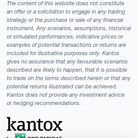
The content of this website does not constitute
an offer or a solicitation to engage in any trading
strategy or the purchase or sale of any financial
instrument. Any scenarios, assumptions, historical
or simulated performances, indicative prices or
examples of potential transactions or returns are
included for illustrative purposes only. Kantox
gives no assurance that any favourable scenarios
described are likely to happen, that it is possible
to trade on the terms described herein or that any
potential returns illustrated can be achieved.
Kantox does not provide any investment advice
or hedging recommendations.