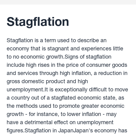
Stagflation
Stagflation is a term used to describe an
economy that is stagnant and experiences little
to no economic growth.Signs of stagflation
include high rises in the price of consumer goods
and services through high inflation, a reduction in
gross domestic product and high
unemployment.It is exceptionally difficult to move
a country out of a stagflated economic state, as
the methods used to promote greater economic
growth - for instance, to lower inflation - may
have a detrimental effect on unemployment
figures.Stagflation in JapanJapan's economy has