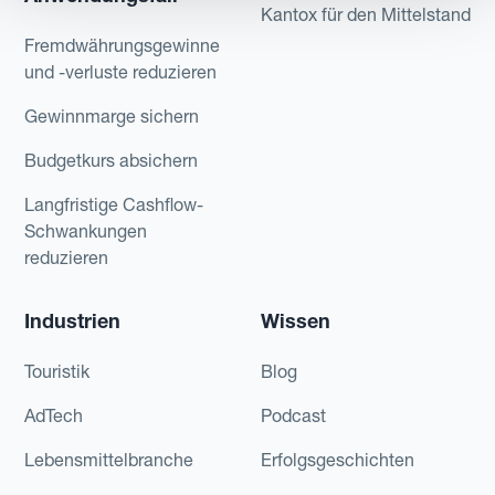
Kantox für den Mittelstand
Fremdwährungsgewinne
und -verluste reduzieren
Gewinnmarge sichern
Budgetkurs absichern
Langfristige Cashflow-
Schwankungen
reduzieren
Industrien
Wissen
Touristik
Blog
AdTech
Podcast
Lebensmittelbranche
Erfolgsgeschichten