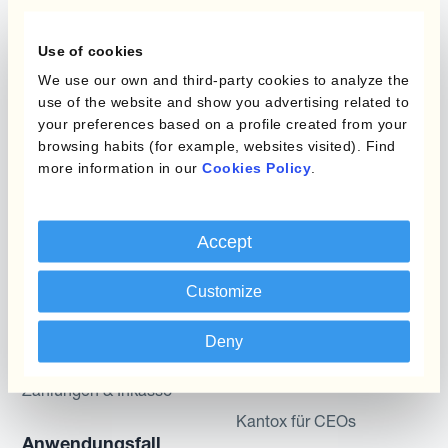
Programme
Use of cookies
Automatisierung des
We use our own and third-party cookies to analyze the
Währungsmanagements
Static Hedging
use of the website and show you advertising related to
your preferences based on a profile created from your
Produkte
Layered Hedging
browsing habits (for example, websites visited). Find
more information in our
Cookies Policy
.
Micro-Hedging
Kantox Dynamic
Hedging®
Kombinationen von
Accept
Absicherungsprogrammen
Hedge Accounting
Module
Customize
Abteilung
Kantox In-House FX
Kantox für CFOs
Deny
Dynamic Pricing
Kantox für Treasurer
Zahlungen & Inkasso
Kantox für CEOs
Anwendungsfall