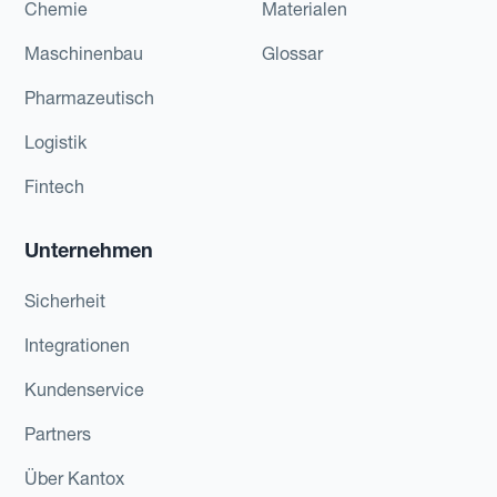
Chemie
Materialen
Maschinenbau
Glossar
Pharmazeutisch
Logistik
Fintech
Unternehmen
Sicherheit
Integrationen
Kundenservice
Partners
Über Kantox