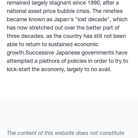
remained largely stagnant since 1990, after a
national asset price bubble crisis. The nineties
became known as Japan's "lost decade", which
has now stretched out over the better part of
three decades, as the country has still not been
able to return to sustained economic
growth.Successive Japanese governments have
attempted a plethora of policies in order to try to
kick-start the economy, largely to no avail.
The content of this website does not constitute