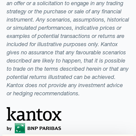
an offer or a solicitation to engage in any trading
strategy or the purchase or sale of any financial
instrument. Any scenarios, assumptions, historical
or simulated performances, indicative prices or
examples of potential transactions or returns are
included for illustrative purposes only. Kantox
gives no assurance that any favourable scenarios
described are likely to happen, that it is possible
to trade on the terms described herein or that any
potential returns illustrated can be achieved.
Kantox does not provide any investment advice
or hedging recommendations.