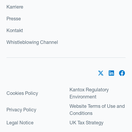
Karriere
Presse
Kontakt
Whistleblowing Channel
Kantox Regulatory
Cookies Policy
Environment
Website Terms of Use and
Privacy Policy
Conditions
Legal Notice
UK Tax Strategy