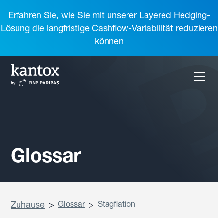
Erfahren Sie, wie Sie mit unserer Layered Hedging-
Lösung die langfristige Cashflow-Variabilität reduzieren
können
Glossar
Zuhause
>
Glossar
>
Stagflation