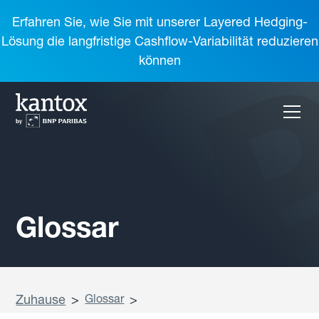
Erfahren Sie, wie Sie mit unserer Layered Hedging-
Lösung die langfristige Cashflow-Variabilität reduzieren
können
Glossar
Zuhause
>
Glossar
>