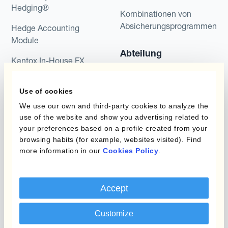
Hedging®
Kombinationen von
Absicherungsprogrammen
Hedge Accounting
Module
Abteilung
Kantox In-House FX
Kantox für CFOs
Dynamic Pricing
Use of cookies
Kantox für Treasurer
Zahlungen & Inkasso
We use our own and third-party cookies to analyze the
Kantox für CEOs
use of the website and show you advertising related to
Anwendungsfall
your preferences based on a profile created from your
Kantox für den Mittelstand
browsing habits (for example, websites visited). Find
more information in our
Cookies Policy
.
Fremdwährungsgewinne
und -verluste reduzieren
Gewinnmarge sichern
Accept
Budgetkurs absichern
Customize
Langfristige Cashflow-