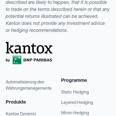
described are likely to happen, that it is possible
to trade on the terms described herein or that any
potential returns illustrated can be achieved.
Kantox does not provide any investment advice
or hedging recommendations.
Programme
Automatisierung des
Währungsmanagements
Static Hedging
Produkte
Layered Hedging
Micro-Hedging
Kantox Dynamic