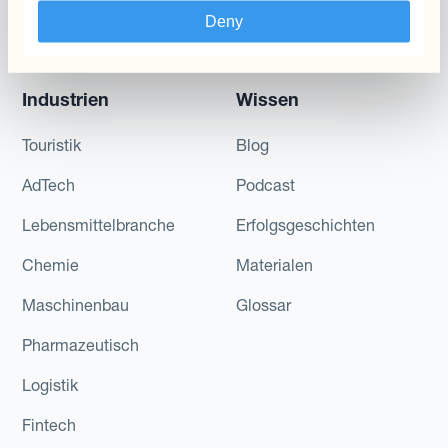
Schwankungen
Deny
reduzieren
Industrien
Wissen
Touristik
Blog
AdTech
Podcast
Lebensmittelbranche
Erfolgsgeschichten
Chemie
Materialen
Maschinenbau
Glossar
Pharmazeutisch
Logistik
Fintech