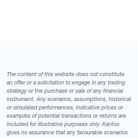
The content of this website does not constitute
an offer or a solicitation to engage in any trading
strategy or the purchase or sale of any financial
instrument. Any scenarios, assumptions, historical
or simulated performances, indicative prices or
examples of potential transactions or returns are
included for illustrative purposes only. Kantox
gives no assurance that any favourable scenarios