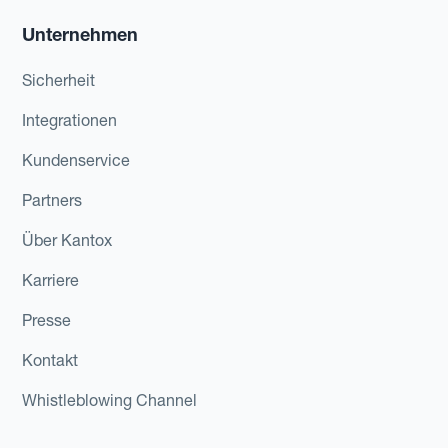
Unternehmen
Sicherheit
Integrationen
Kundenservice
Partners
Über Kantox
Karriere
Presse
Kontakt
Whistleblowing Channel