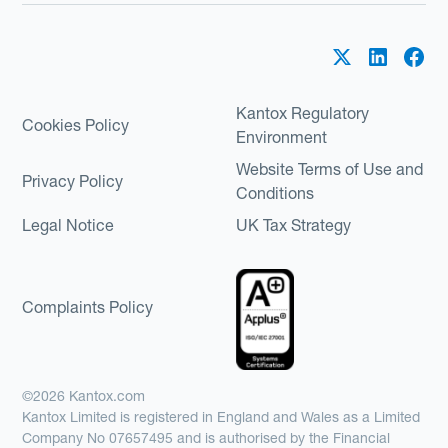
Kantox Regulatory
Cookies Policy
Environment
Website Terms of Use and
Privacy Policy
Conditions
Legal Notice
UK Tax Strategy
Complaints Policy
©2026 Kantox.com
Kantox Limited is registered in England and Wales as a Limited
Company No 07657495 and is authorised by the Financial