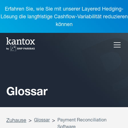
Erfahren Sie, wie Sie mit unserer Layered Hedging-
Lösung die langfristige Cashflow-Variabilität reduzieren
können
Glossar
Zuhause
>
Glossar
>
Payment Reconciliation
Software