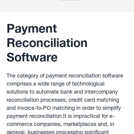
Payment
Reconciliation
Software
The category of payment reconciliation software
comprises a wide range of technological
solutions to automate bank and intercompany
reconciliation processes, credit card matching
and invoice-to‑PO matching in order to simplify
payment reconciliation.It is impractical for e-
commerce companies, marketplaces and, in
general, businesses processing significant