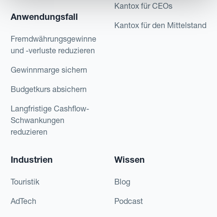
Kantox für CEOs
Anwendungsfall
Kantox für den Mittelstand
Fremdwährungsgewinne
und -verluste reduzieren
Gewinnmarge sichern
Budgetkurs absichern
Langfristige Cashflow-
Schwankungen
reduzieren
Industrien
Wissen
Touristik
Blog
AdTech
Podcast