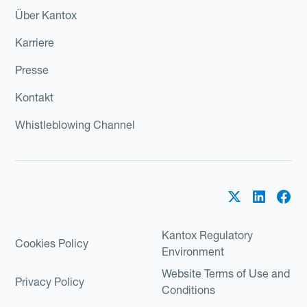
Über Kantox
Karriere
Presse
Kontakt
Whistleblowing Channel
Kantox Regulatory
Cookies Policy
Environment
Website Terms of Use and
Privacy Policy
Conditions