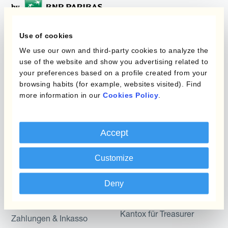
Use of cookies
Programme
Automatisierung des
We use our own and third-party cookies to analyze the
Währungsmanagements
use of the website and show you advertising related to
Static Hedging
your preferences based on a profile created from your
browsing habits (for example, websites visited). Find
Produkte
Layered Hedging
more information in our
Cookies Policy
.
Micro-Hedging
Kantox Dynamic
Hedging®
Kombinationen von
Accept
Absicherungsprogrammen
Hedge Accounting
Module
Customize
Abteilung
Kantox In-House FX
Deny
Kantox für CFOs
Dynamic Pricing
Kantox für Treasurer
Zahlungen & Inkasso