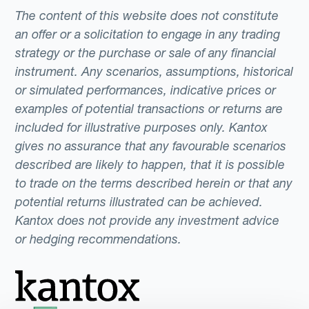
The content of this website does not constitute
an offer or a solicitation to engage in any trading
strategy or the purchase or sale of any financial
instrument. Any scenarios, assumptions, historical
or simulated performances, indicative prices or
examples of potential transactions or returns are
included for illustrative purposes only. Kantox
gives no assurance that any favourable scenarios
described are likely to happen, that it is possible
to trade on the terms described herein or that any
potential returns illustrated can be achieved.
Kantox does not provide any investment advice
or hedging recommendations.