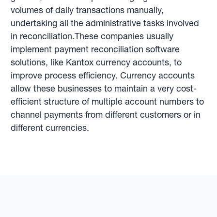
volumes of daily transactions manually,
undertaking all the administrative tasks involved
in reconciliation.These companies usually
implement payment reconciliation software
solutions, like Kantox currency accounts, to
improve process efficiency. Currency accounts
allow these businesses to maintain a very cost-
efficient structure of multiple account numbers to
channel payments from different customers or in
different currencies.