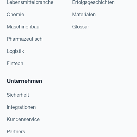
Lebensmittelbranche
Erfolgsgeschichten
Chemie
Materialen
Maschinenbau
Glossar
Pharmazeutisch
Logistik
Fintech
Unternehmen
Sicherheit
Integrationen
Kundenservice
Partners