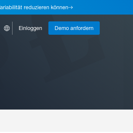
ariabilität reduzieren können
Einloggen
Demo anfordern