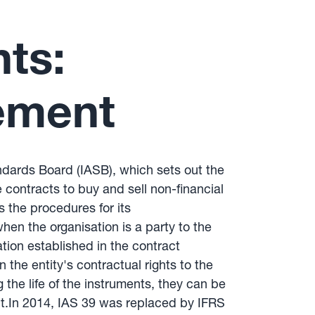
nts:
ement
andards Board (IASB), which sets out the
e contracts to buy and sell non-financial
s the procedures for its
hen the organisation is a party to the
ation established in the contract
 the entity's contractual rights to the
g the life of the instruments, they can be
ent.In 2014, IAS 39 was replaced by IFRS