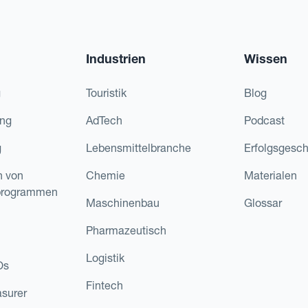
Industrien
Wissen
g
Touristik
Blog
ing
AdTech
Podcast
g
Lebensmittelbranche
Erfolgsgesch
n von
Chemie
Materialen
programmen
Maschinenbau
Glossar
Pharmazeutisch
Logistik
Os
Fintech
asurer