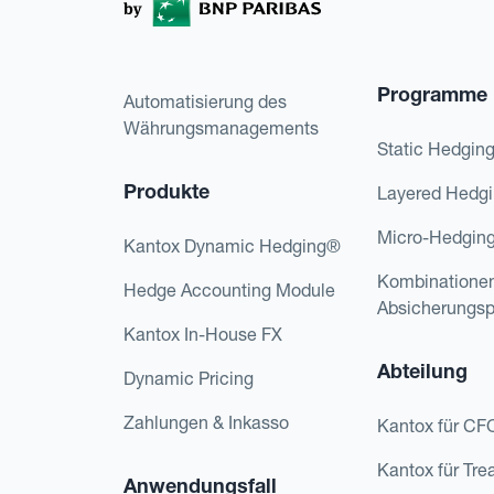
Programme
Automatisierung des
Währungsmanagements
Static Hedgin
Produkte
Layered Hedg
Micro-Hedgin
Kantox Dynamic Hedging®
Kombinatione
Hedge Accounting Module
Absicherungs
Kantox In-House FX
Abteilung
Dynamic Pricing
Zahlungen & Inkasso
Kantox für CF
Kantox für Tre
Anwendungsfall