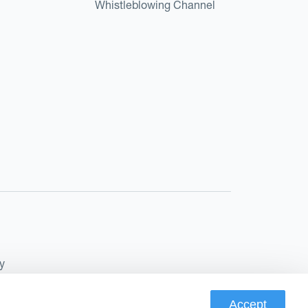
Whistleblowing Channel
y
Accept