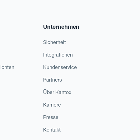
Unternehmen
Sicherheit
Integrationen
ichten
Kundenservice
Partners
Über Kantox
Karriere
Presse
Kontakt