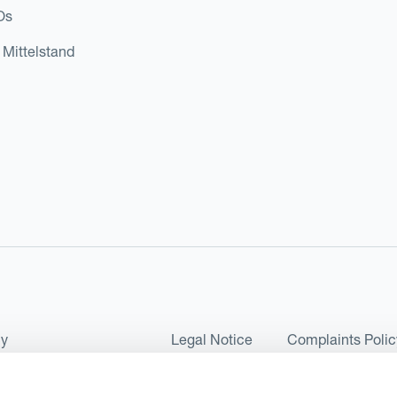
Os
 Mittelstand
cy
Legal Notice
Complaints Polic
ms of Use and Conditions
UK Tax Strategy