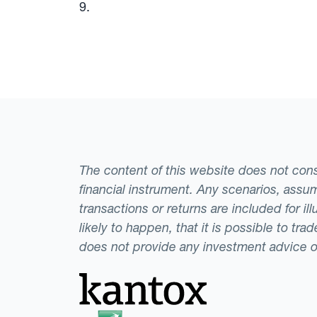
9.
The content of this website does not consti
financial instrument. Any scenarios, assum
transactions or returns are included for i
likely to happen, that it is possible to tr
does not provide any investment advice 