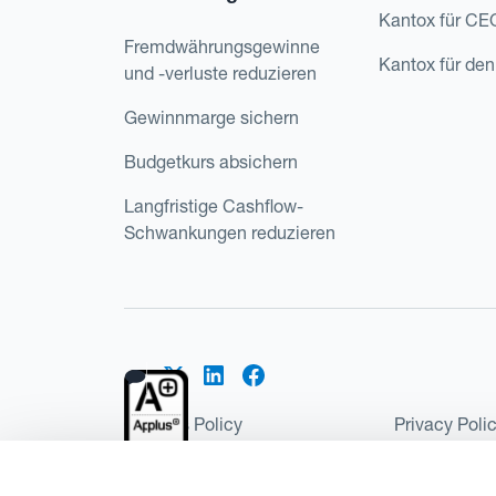
Kantox für CE
Fremdwährungsgewinne
Kantox für den
und -verluste reduzieren
Gewinnmarge sichern
Budgetkurs absichern
Langfristige Cashflow-
Schwankungen reduzieren
Cookies Policy
Privacy Poli
Kantox Regulatory Environment
Website Ter