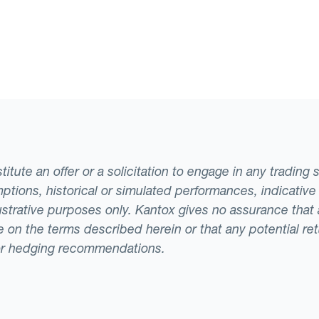
tute an offer or a solicitation to engage in any trading 
ptions, historical or simulated performances, indicative
llustrative purposes only. Kantox gives no assurance tha
ade on the terms described herein or that any potential r
or hedging recommendations.