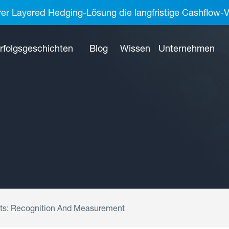
rer Layered Hedging-Lösung die langfristige Cashflow-V
rfolgsgeschichten
Blog
Wissen
Unternehmen
ents: Recognition And Measurement