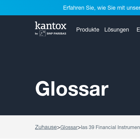
Erfahren Sie, wie Sie mit unse
Produkte
Lösungen
E
Glossar
Zuhause
>
>
Glossar
Ias 39 Financial Instrum