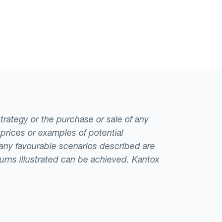
strategy or the purchase or sale of any
 prices or examples of potential
t any favourable scenarios described are
eturns illustrated can be achieved. Kantox