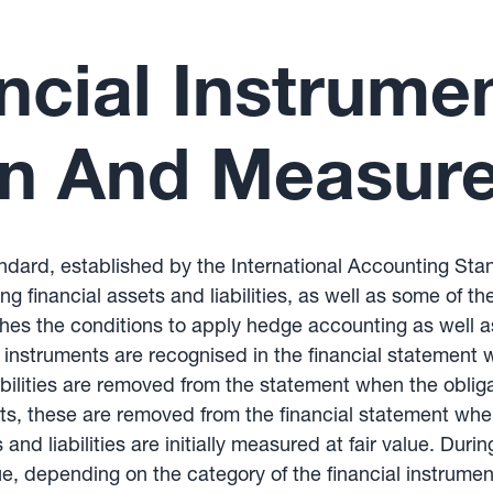
ncial Instrume
on And Measur
andard, established by the International Accounting St
 financial assets and liabilities, as well as some of th
ishes the conditions to apply hedge accounting as well a
 instruments are recognised in the financial statement w
iabilities are removed from the statement when the oblig
ets, these are removed from the financial statement when
and liabilities are initially measured at fair value. Durin
ue, depending on the category of the financial instrum