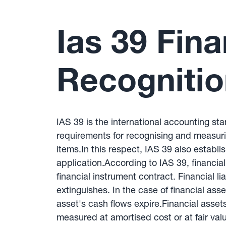
Ias 39 Fina
Recogniti
IAS 39 is the international accounting st
requirements for recognising and measuring
items.In this respect, IAS 39 also establ
application.According to IAS 39, financial
financial instrument contract. Financial l
extinguishes. In the case of financial ass
asset's cash flows expire.Financial assets 
measured at amortised cost or at fair val