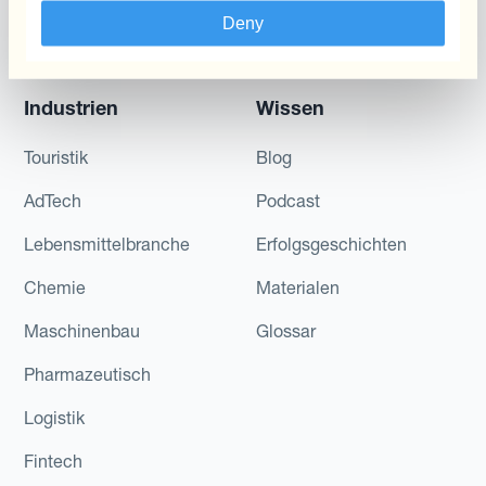
Schwankungen
Deny
reduzieren
Industrien
Wissen
Touristik
Blog
AdTech
Podcast
Lebensmittelbranche
Erfolgsgeschichten
Chemie
Materialen
Maschinenbau
Glossar
Pharmazeutisch
Logistik
Fintech