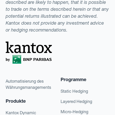
described are likely to happen, that it is possible
to trade on the terms described herein or that any
potential returns illustrated can be achieved.
Kantox does not provide any investment advice
or hedging recommendations.
Programme
Automatisierung des
Währungsmanagements
Static Hedging
Produkte
Layered Hedging
Micro-Hedging
Kantox Dynamic