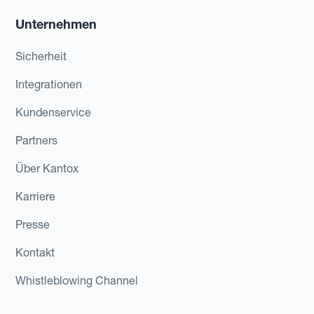
Unternehmen
Sicherheit
Integrationen
Kundenservice
Partners
Über Kantox
Karriere
Presse
Kontakt
Whistleblowing Channel