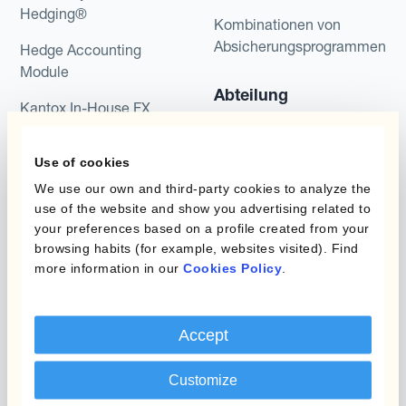
Hedging®
Kombinationen von
Absicherungsprogrammen
Hedge Accounting
Module
Abteilung
Kantox In-House FX
Kantox für CFOs
Dynamic Pricing
Use of cookies
Kantox für Treasurer
Zahlungen & Inkasso
We use our own and third-party cookies to analyze the
Kantox für CEOs
use of the website and show you advertising related to
Anwendungsfall
your preferences based on a profile created from your
Kantox für den Mittelstand
browsing habits (for example, websites visited). Find
more information in our
Cookies Policy
.
Fremdwährungsgewinne
und -verluste reduzieren
Gewinnmarge sichern
Accept
Budgetkurs absichern
Customize
Langfristige Cashflow-