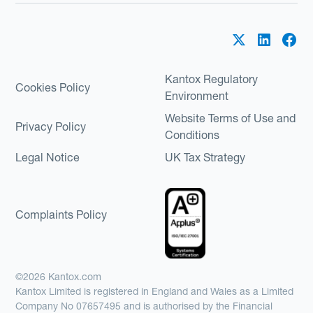
Kantox Regulatory
Cookies Policy
Environment
Website Terms of Use and
Privacy Policy
Conditions
Legal Notice
UK Tax Strategy
Complaints Policy
©2026 Kantox.com
Kantox Limited is registered in England and Wales as a Limited
Company No 07657495 and is authorised by the Financial