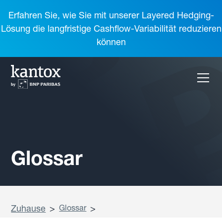
Erfahren Sie, wie Sie mit unserer Layered Hedging-
Lösung die langfristige Cashflow-Variabilität reduzieren
können
Glossar
Zuhause
>
Glossar
>