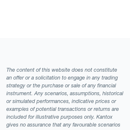
The content of this website does not constitute
an offer or a solicitation to engage in any trading
strategy or the purchase or sale of any financial
instrument. Any scenarios, assumptions, historical
or simulated performances, indicative prices or
examples of potential transactions or returns are
included for illustrative purposes only. Kantox
gives no assurance that any favourable scenarios