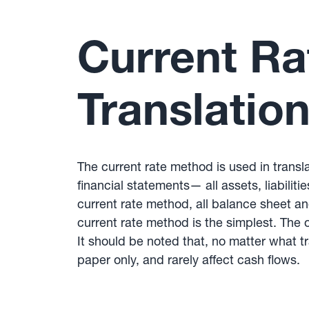
Current Ra
Translation
The current rate method is used in trans
financial statements— all assets, liabilit
current rate method, all balance sheet an
current rate method is the simplest. Th
It should be noted that, no matter what 
paper only, and rarely affect cash flows.