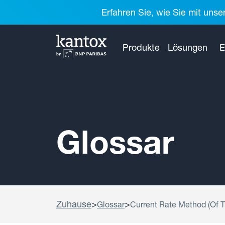
Erfahren Sie, wie Sie mit unse
Produkte
Lösungen
E
Glossar
Zuhause
>
>
Glossar
Current Rate Method (Of T