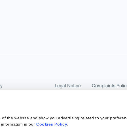
cy
Legal Notice
Complaints Polic
ms of Use and Conditions
UK Tax Strategy
as a Limited Company No 07657495 and is authorised by the Financial 
 of the website and show you advertising related to your preferen
 2017. Kantox European Union SL is a Spanish private company with t
 information in our
Cookies Policy
.
ber 6890 and supervised by SEPBLAC, the Supervisory Authority for the