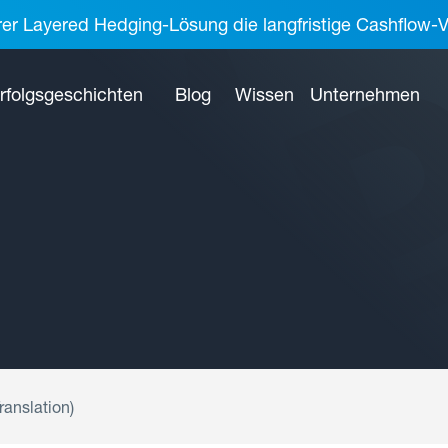
rer Layered Hedging-Lösung die langfristige Cashflow-V
rfolgsgeschichten
Blog
Wissen
Unternehmen
ranslation)