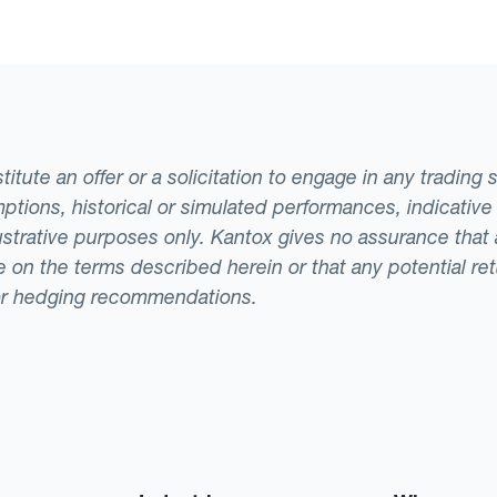
tute an offer or a solicitation to engage in any trading 
ptions, historical or simulated performances, indicative
llustrative purposes only. Kantox gives no assurance tha
ade on the terms described herein or that any potential r
or hedging recommendations.