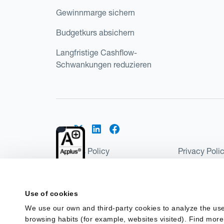
Gewinnmarge sichern
Budgetkurs absichern
Langfristige Cashflow-
Schwankungen reduzieren
Cookies Policy
Privacy Poli
Kantox Regulatory Environment
Website Ter
©2026 Kantox.com
Use of cookies
Kantox Limited is registered in England and Wales 
We use our own and third-party cookies to analyze the use
Institution under the Payment Services Regulations
browsing habits (for example, websites visited). Find more
Spain as a Payment Institution with registration num