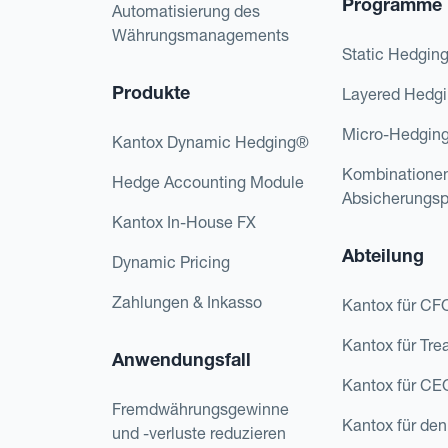
Programme
Automatisierung des
Währungsmanagements
Static Hedgin
Produkte
Layered Hedg
Micro-Hedgin
Kantox Dynamic Hedging®
Kombinatione
Hedge Accounting Module
Absicherungs
Kantox In-House FX
Abteilung
Dynamic Pricing
Zahlungen & Inkasso
Kantox für CF
Kantox für Tre
Anwendungsfall
Kantox für CE
Fremdwährungsgewinne
Kantox für den
und -verluste reduzieren