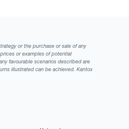
strategy or the purchase or sale of any
 prices or examples of potential
t any favourable scenarios described are
eturns illustrated can be achieved. Kantox