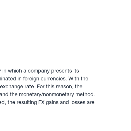
y in which a company presents its
inated in foreign currencies. With the
exchange rate. For this reason, the
od and the monetary/nonmonetary method.
, the resulting FX gains and losses are