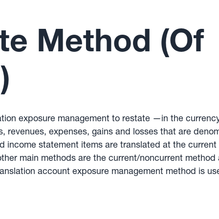
te Method (Of
)
lation exposure management to restate —in the currenc
ies, revenues, expenses, gains and losses that are denom
d income statement items are translated at the current 
e other main methods are the current/noncurrent meth
translation account exposure management method is used