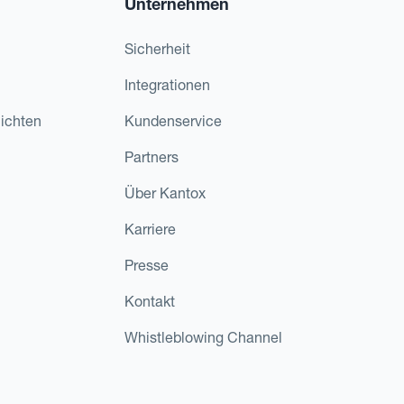
Unternehmen
Sicherheit
Integrationen
ichten
Kundenservice
Partners
Über Kantox
Karriere
Presse
Kontakt
Whistleblowing Channel