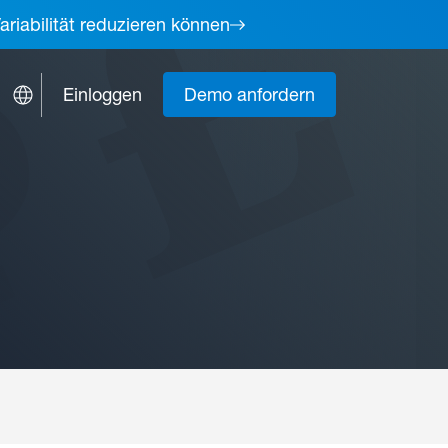
ariabilität reduzieren können
Einloggen
Demo anfordern