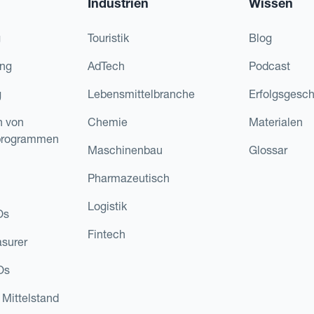
Industrien
Wissen
g
Touristik
Blog
ing
AdTech
Podcast
g
Lebensmittelbranche
Erfolgsgesch
n von
Chemie
Materialen
programmen
Maschinenbau
Glossar
Pharmazeutisch
Logistik
Os
Fintech
asurer
Os
 Mittelstand