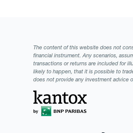
The content of this website does not consti
financial instrument. Any scenarios, assum
transactions or returns are included for i
likely to happen, that it is possible to tr
does not provide any investment advice 