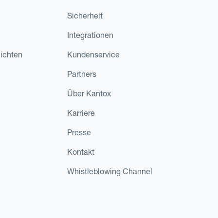
Sicherheit
Integrationen
ichten
Kundenservice
Partners
Über Kantox
Karriere
Presse
Kontakt
Whistleblowing Channel