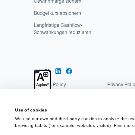
Gewinnmarge sichern
Budgetkurs absichern
Langfristige Cashflow-
Schwankungen reduzieren
Cookies Policy
Privacy Poli
Kantox Regulatory Environment
Website Ter
©2026 Kantox.com
Use of cookies
Kantox Limited is registered in England and Wales 
We use our own and third-party cookies to analyze the use
Institution under the Payment Services Regulations
browsing habits (for example, websites visited). Find more
Spain as a Payment Institution with registration num
financing in Spain.