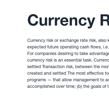
Currency R
Currency risk or exchange rate risk, also k
expected future operating cash flows, i.e.
For companies desiring to take advantage 
currency risk is an essential task. Curre
settled Transaction risk, between the mo
created and settled The most effective 
programs — that allow management to achi
accomplished over time; (b) the goals of