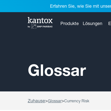
Erfahren Sie, wie Sie mit unse
Produkte
Lösungen
E
Glossar
Zuhause
>
>
Glossar
Currency Risk