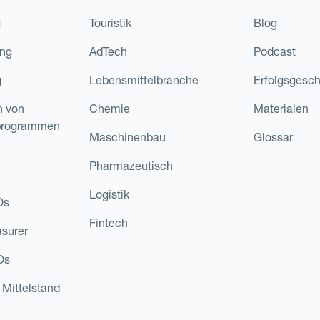
g
Touristik
Blog
ing
AdTech
Podcast
g
Lebensmittelbranche
Erfolgsgesch
n von
Chemie
Materialen
programmen
Maschinenbau
Glossar
Pharmazeutisch
Logistik
Os
Fintech
asurer
Os
 Mittelstand