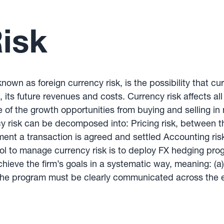
isk
nown as foreign currency risk, is the possibility that cur
, its future revenues and costs. Currency risk affects al
of the growth opportunities from buying and selling in 
ncy risk can be decomposed into: Pricing risk, between 
ment a transaction is agreed and settled Accounting ri
tool to manage currency risk is to deploy FX hedging p
eve the firm’s goals in a systematic way, meaning: (a)
 the program must be clearly communicated across the en