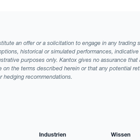
tute an offer or a solicitation to engage in any trading 
ptions, historical or simulated performances, indicative
llustrative purposes only. Kantox gives no assurance tha
ade on the terms described herein or that any potential r
or hedging recommendations.
Industrien
Wissen