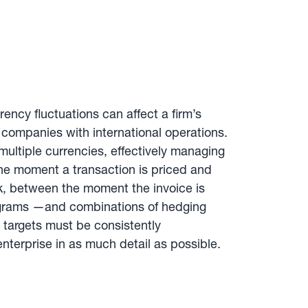
rency fluctuations can affect a firm’s
l companies with international operations.
multiple currencies, effectively managing
the moment a transaction is priced and
sk, between the moment the invoice is
rograms —and combinations of hedging
 targets must be consistently
terprise in as much detail as possible.