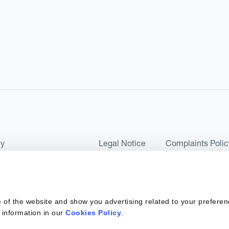
cy
Legal Notice
Complaints Polic
ms of Use and Conditions
UK Tax Strategy
as a Limited Company No 07657495 and is authorised by the Financial 
 of the website and show you advertising related to your preferen
 2017. Kantox European Union SL is a Spanish private company with t
 information in our
Cookies Policy
.
ber 6890 and supervised by SEPBLAC, the Supervisory Authority for the