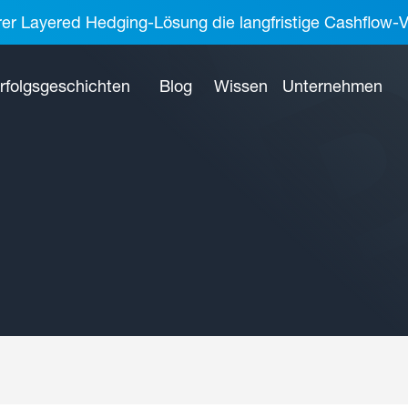
rer Layered Hedging-Lösung die langfristige Cashflow-V
rfolgsgeschichten
Blog
Wissen
Unternehmen