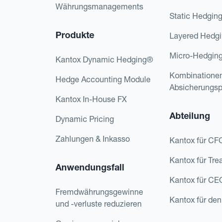
Währungsmanagements
Static Hedgin
Produkte
Layered Hedg
Micro-Hedgin
Kantox Dynamic Hedging®
Kombinatione
Hedge Accounting Module
Absicherungs
Kantox In-House FX
Abteilung
Dynamic Pricing
Zahlungen & Inkasso
Kantox für CF
Kantox für Tre
Anwendungsfall
Kantox für CE
Fremdwährungsgewinne
Kantox für den
und -verluste reduzieren