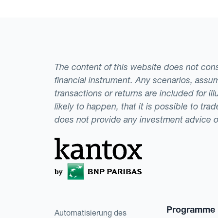
The content of this website does not consti
financial instrument. Any scenarios, assum
transactions or returns are included for i
likely to happen, that it is possible to tr
does not provide any investment advice 
Programme
Automatisierung des