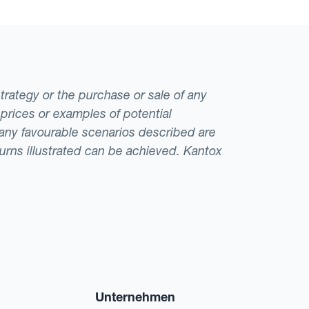
strategy or the purchase or sale of any
 prices or examples of potential
t any favourable scenarios described are
eturns illustrated can be achieved. Kantox
Unternehmen