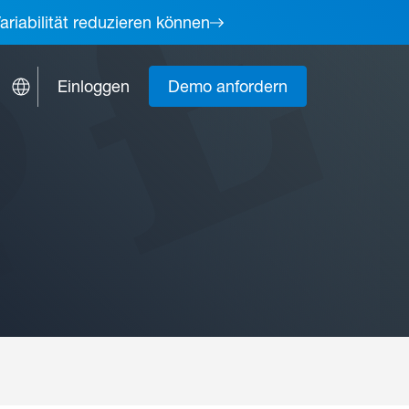
ariabilität reduzieren können
Einloggen
Demo anfordern