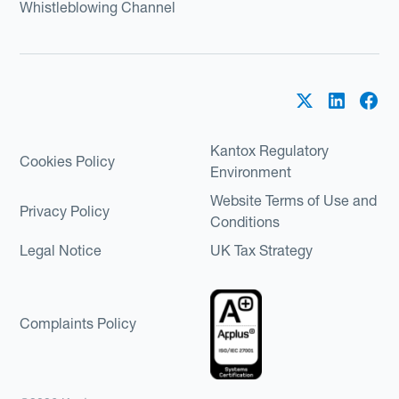
Whistleblowing Channel
Kantox Regulatory
Cookies Policy
Environment
Website Terms of Use and
Privacy Policy
Conditions
Legal Notice
UK Tax Strategy
Complaints Policy