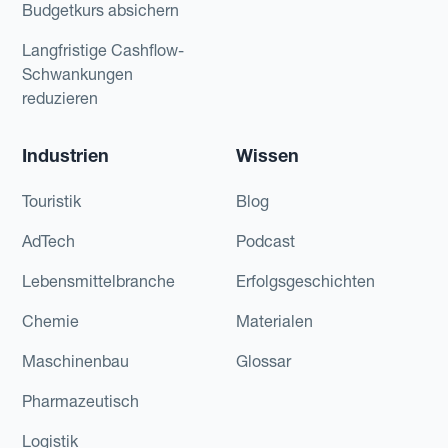
Budgetkurs absichern
Langfristige Cashflow-
Schwankungen
reduzieren
Industrien
Wissen
Touristik
Blog
AdTech
Podcast
Lebensmittelbranche
Erfolgsgeschichten
Chemie
Materialen
Maschinenbau
Glossar
Pharmazeutisch
Logistik