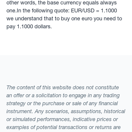
other words, the base currency equals always
one.In the following quote: EUR/USD = 1.1000
we understand that to buy one euro you need to
pay 1.1000 dollars.
The content of this website does not constitute
an offer or a solicitation to engage in any trading
strategy or the purchase or sale of any financial
instrument. Any scenarios, assumptions, historical
or simulated performances, indicative prices or
examples of potential transactions or returns are