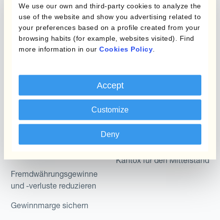
Produkte
Layered Hedging
We use our own and third-party cookies to analyze the
use of the website and show you advertising related to
Micro-Hedging
Kantox Dynamic
your preferences based on a profile created from your
Hedging®
browsing habits (for example, websites visited). Find
Kombinationen von
more information in our
Cookies Policy
.
Absicherungsprogrammen
Hedge Accounting
Module
Abteilung
Accept
Kantox In-House FX
Kantox für CFOs
Dynamic Pricing
Customize
Kantox für Treasurer
Zahlungen & Inkasso
Deny
Kantox für CEOs
Anwendungsfall
Kantox für den Mittelstand
Fremdwährungsgewinne
und -verluste reduzieren
Gewinnmarge sichern