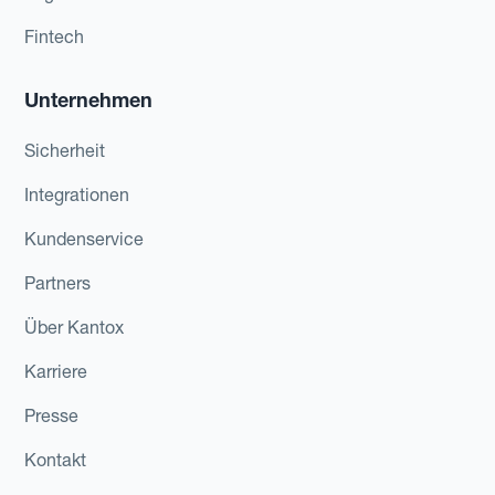
Fintech
Unternehmen
Sicherheit
Integrationen
Kundenservice
Partners
Über Kantox
Karriere
Presse
Kontakt