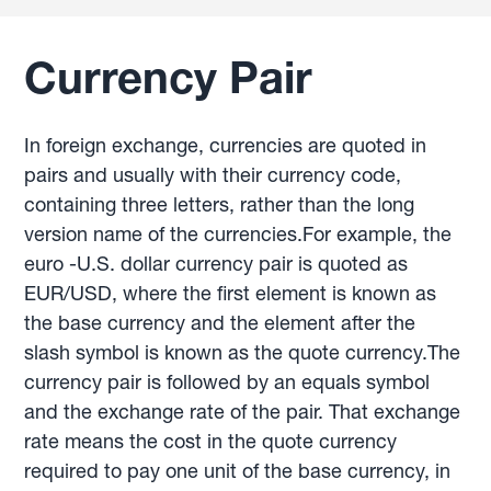
Currency Pair
In foreign exchange, currencies are quoted in
pairs and usually with their currency code,
containing three letters, rather than the long
version name of the currencies.For example, the
euro -U.S. dollar currency pair is quoted as
EUR/USD, where the first element is known as
the base currency and the element after the
slash symbol is known as the quote currency.The
currency pair is followed by an equals symbol
and the exchange rate of the pair. That exchange
rate means the cost in the quote currency
required to pay one unit of the base currency, in