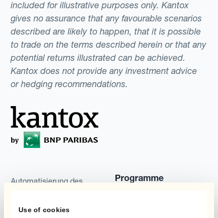
included for illustrative purposes only. Kantox
gives no assurance that any favourable scenarios
described are likely to happen, that it is possible
to trade on the terms described herein or that any
potential returns illustrated can be achieved.
Kantox does not provide any investment advice
or hedging recommendations.
Programme
Automatisierung des
Währungsmanagements
Static Hedging
Use of cookies