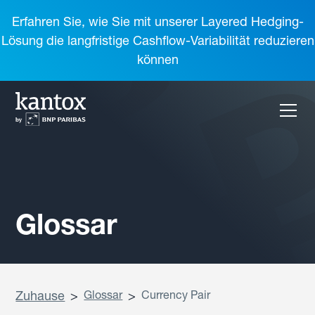
Erfahren Sie, wie Sie mit unserer Layered Hedging-
Lösung die langfristige Cashflow-Variabilität reduzieren
können
Glossar
Zuhause
>
Glossar
>
Currency Pair