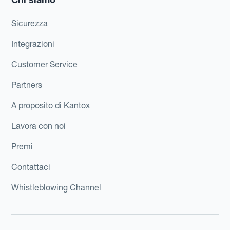
Sicurezza
Integrazioni
Customer Service
Partners
A proposito di Kantox
Lavora con noi
Premi
Contattaci
Whistleblowing Channel