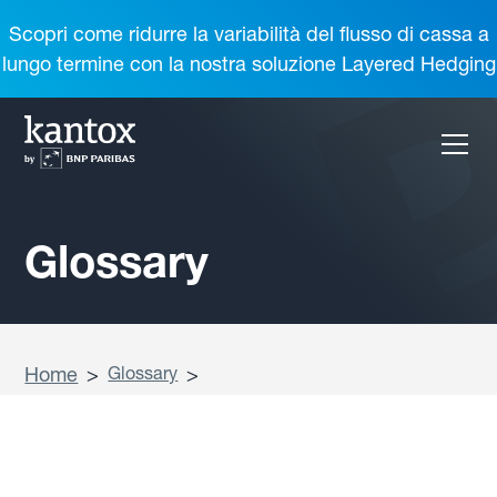
Scopri come ridurre la variabilità del flusso di cassa a
lungo termine con la nostra soluzione Layered Hedging
Glossary
Home
>
Glossary
>