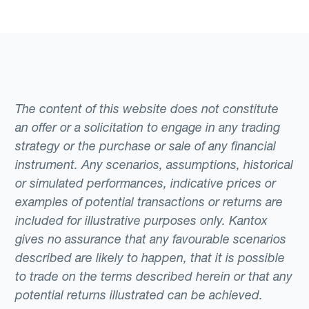
The content of this website does not constitute
an offer or a solicitation to engage in any trading
strategy or the purchase or sale of any financial
instrument. Any scenarios, assumptions, historical
or simulated performances, indicative prices or
examples of potential transactions or returns are
included for illustrative purposes only. Kantox
gives no assurance that any favourable scenarios
described are likely to happen, that it is possible
to trade on the terms described herein or that any
potential returns illustrated can be achieved.