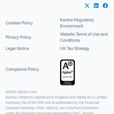
Kantox Regulatory
Cookies Policy
Environment
Website Terms of Use and
Privacy Policy
Conditions
Legal Notice
UK Tax Strategy
Complaints Policy
©2026 Kantox.com
Kantox Limited is registered in England and Wales as a Limited
Company No 07657495 and is authorised by the Financial
Conduct Authority, FRN: 580343, as a Payment Institution
under the Payment Services Regulations 2017. Kantox