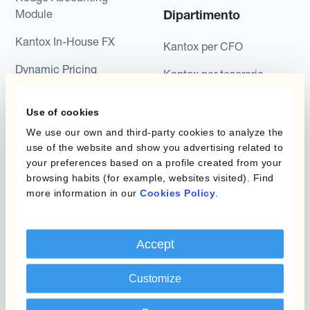
Module
Dipartimento
Kantox In-House FX
Kantox per CFO
Dynamic Pricing
Kantox per tesorerie
Payments & Collections
Kantox per CEO
Use of cookies
Kantox for Mid-Sized
Caso d'uso
We use our own and third-party cookies to analyze the
Businesses
use of the website and show you advertising related to
your preferences based on a profile created from your
Riduci guadagni e perdite
browsing habits (for example, websites visited). Find
su cambi
more information in our
Cookies Policy
.
Garantire I Margini Di
Profitto
Accept
Proteggere Il Budget Rate
Customize
Ridurre La Variabilità A
Lungo Termine Dei Flussi