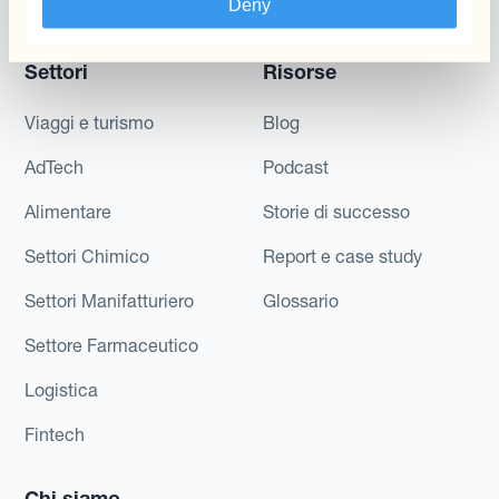
Deny
Di Cassa
Settori
Risorse
Viaggi e turismo
Blog
AdTech
Podcast
Alimentare
Storie di successo
Settori Chimico
Report e case study
Settori Manifatturiero
Glossario
Settore Farmaceutico
Logistica
Fintech
Chi siamo