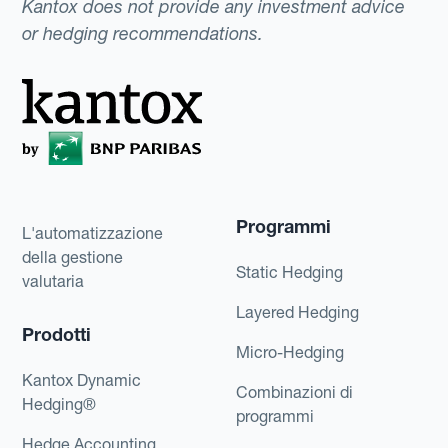
Kantox does not provide any investment advice
or hedging recommendations.
Programmi
L'automatizzazione
della gestione
Static Hedging
valutaria
Layered Hedging
Prodotti
Micro-Hedging
Kantox Dynamic
Combinazioni di
Hedging®
programmi
Hedge Accounting