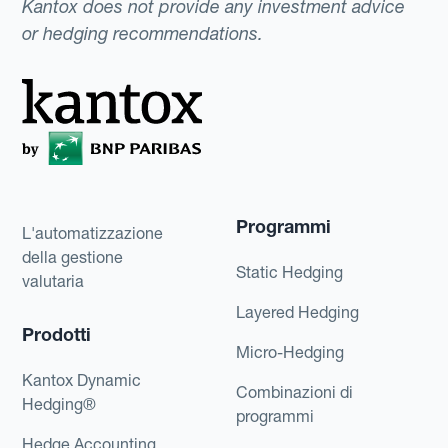
Kantox does not provide any investment advice
or hedging recommendations.
Programmi
L'automatizzazione
della gestione
Static Hedging
valutaria
Layered Hedging
Prodotti
Micro-Hedging
Kantox Dynamic
Combinazioni di
Hedging®
programmi
Hedge Accounting