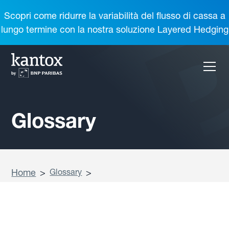
Scopri come ridurre la variabilità del flusso di cassa a
lungo termine con la nostra soluzione Layered Hedging
Glossary
Home
>
Glossary
>