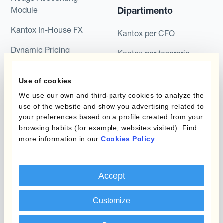
Module
Dipartimento
Kantox In-House FX
Kantox per CFO
Dynamic Pricing
Kantox per tesorerie
Payments & Collections
Kantox per CEO
Use of cookies
Kantox for Mid-Sized
Caso d'uso
We use our own and third-party cookies to analyze the
Businesses
use of the website and show you advertising related to
your preferences based on a profile created from your
Riduci guadagni e perdite
browsing habits (for example, websites visited). Find
su cambi
more information in our
Cookies Policy
.
Garantire I Margini Di
Profitto
Accept
Proteggere Il Budget Rate
Customize
Ridurre La Variabilità A
Lungo Termine Dei Flussi