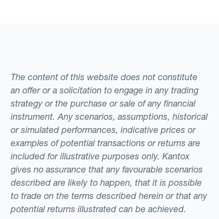
The content of this website does not constitute
an offer or a solicitation to engage in any trading
strategy or the purchase or sale of any financial
instrument. Any scenarios, assumptions, historical
or simulated performances, indicative prices or
examples of potential transactions or returns are
included for illustrative purposes only. Kantox
gives no assurance that any favourable scenarios
described are likely to happen, that it is possible
to trade on the terms described herein or that any
potential returns illustrated can be achieved.