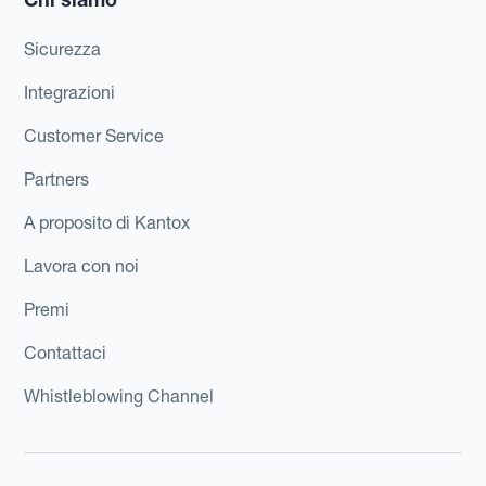
Sicurezza
Integrazioni
Customer Service
Partners
A proposito di Kantox
Lavora con noi
Premi
Contattaci
Whistleblowing Channel