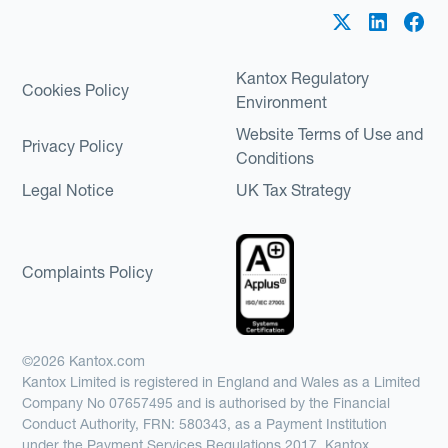
Kantox Regulatory
Cookies Policy
Environment
Website Terms of Use and
Privacy Policy
Conditions
Legal Notice
UK Tax Strategy
Complaints Policy
©2026 Kantox.com
Kantox Limited is registered in England and Wales as a Limited
Company No 07657495 and is authorised by the Financial
Conduct Authority, FRN: 580343, as a Payment Institution
under the Payment Services Regulations 2017. Kantox