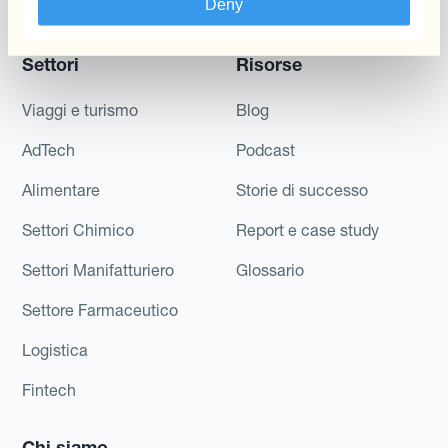
Deny
Di Cassa
Settori
Risorse
Viaggi e turismo
Blog
AdTech
Podcast
Alimentare
Storie di successo
Settori Chimico
Report e case study
Settori Manifatturiero
Glossario
Settore Farmaceutico
Logistica
Fintech
Chi siamo