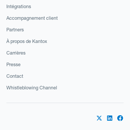
Intégrations
Accompagnement client
Partners
À propos de Kantox
Carrières
Presse
Contact
Whistleblowing Channel