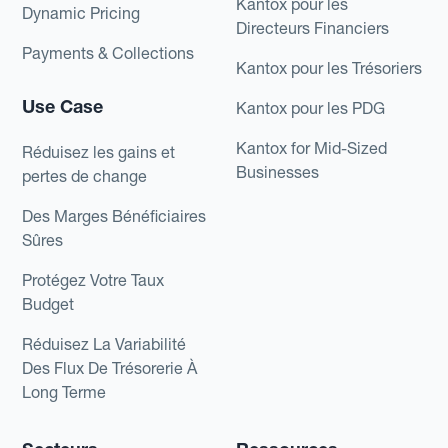
Kantox pour les
Dynamic Pricing
Directeurs Financiers
Payments & Collections
Kantox pour les Trésoriers
Use Case
Kantox pour les PDG
Kantox for Mid-Sized
Réduisez les gains et
Businesses
pertes de change
Des Marges Bénéficiaires
Sûres
Protégez Votre Taux
Budget
Réduisez La Variabilité
Des Flux De Trésorerie À
Long Terme