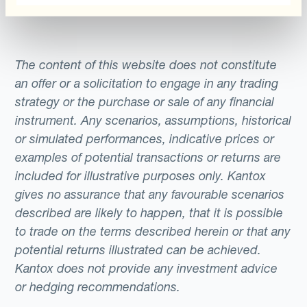
The content of this website does not constitute
an offer or a solicitation to engage in any trading
strategy or the purchase or sale of any financial
instrument. Any scenarios, assumptions, historical
or simulated performances, indicative prices or
examples of potential transactions or returns are
included for illustrative purposes only. Kantox
gives no assurance that any favourable scenarios
described are likely to happen, that it is possible
to trade on the terms described herein or that any
potential returns illustrated can be achieved.
Kantox does not provide any investment advice
or hedging recommendations.