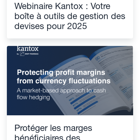
Webinaire Kantox : Votre
boîte à outils de gestion des
devises pour 2025
Protéger les marges
bénéficiaires des