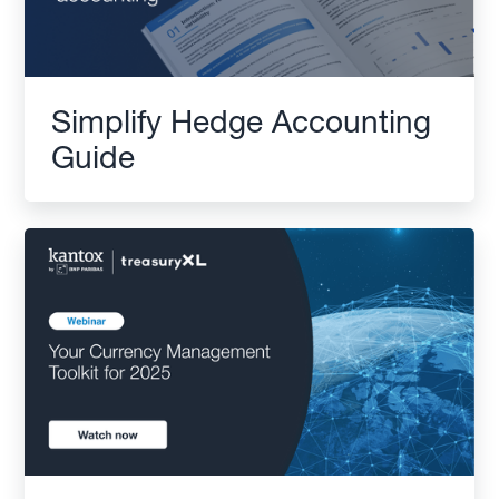
Simplify Hedge Accounting
Guide