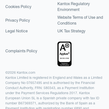
Kantox Regulatory
Cookies Policy
Environment
Website Terms of Use and
Privacy Policy
Conditions
Legal Notice
UK Tax Strategy
Complaints Policy
©2026 Kantox.com
Kantox Limited is registered in England and Wales as a Limited
Company No 07657495 and is authorised by the Financial
Conduct Authority, FRN: 580343, as a Payment Institution
under the Payment Services Regulations 2017. Kantox
European Union SL is a Spanish private company with tax ID
number B67369371, authorized by the Bank of Spain as a
Payment Institution with registration number 6890 and