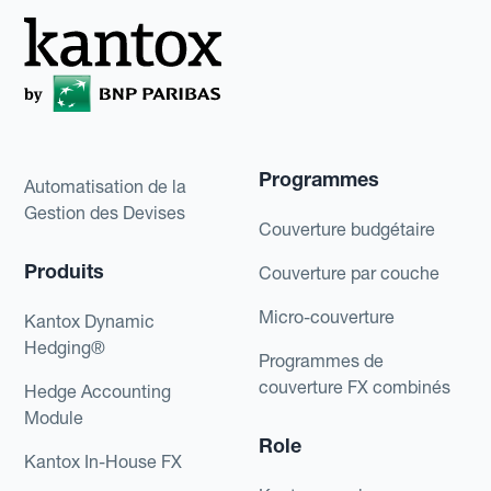
Programmes
Automatisation de la
Gestion des Devises
Couverture budgétaire
Produits
Couverture par couche
Micro-couverture
Kantox Dynamic
Hedging®
Programmes de
couverture FX combinés
Hedge Accounting
Module
Role
Kantox In-House FX