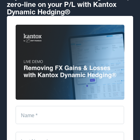
zero-line on your P/L with Kantox
Dynamic Hedging®