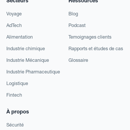
Secteurs
Ressources
Voyage
Blog
AdTech
Podcast
Alimentation
Temoignages clients
Industrie chimique
Rapports et études de cas
Industrie Mécanique
Glossaire
Industrie Pharmaceutique
Logistique
Fintech
À propos
Sécurité