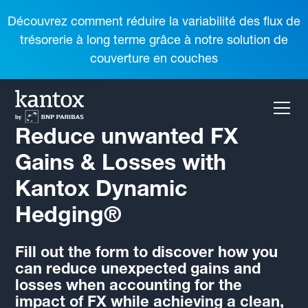
Découvrez comment réduire la variabilité des flux de
trésorerie à long terme grâce à notre solution de
couverture en couches
Reduce unwanted FX
Gains & Losses with
Kantox Dynamic
Hedging®
Fill out the form to discover how you
can reduce unexpected gains and
losses when accounting for the
impact of FX while achieving a clean,