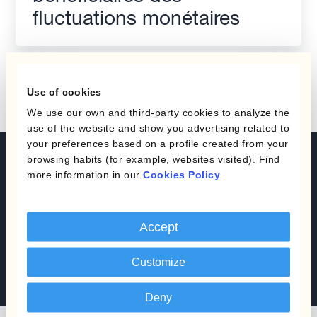
fluctuations monétaires
Use of cookies
We use our own and third-party cookies to analyze the
use of the website and show you advertising related to
your preferences based on a profile created from your
browsing habits (for example, websites visited). Find
Automate your Currency
more information in our
Cookies Policy
.
Management
Réservez une démo
Accept
Customize
Parlez à un expert
Deny