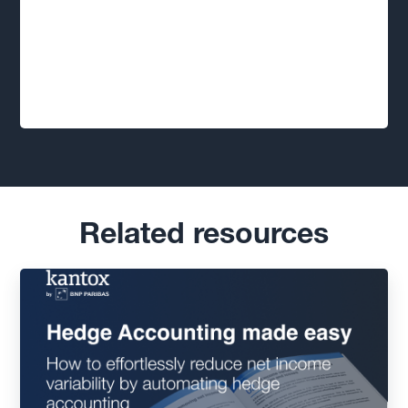
Related resources