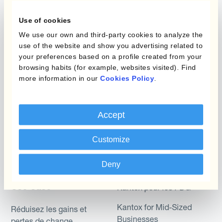
Gestion des Devises
Couverture budgétaire
Use of cookies
Produits
Couverture par couche
We use our own and third-party cookies to analyze the
use of the website and show you advertising related to
Micro-couverture
Kantox Dynamic
your preferences based on a profile created from your
browsing habits (for example, websites visited). Find
Hedging®
Programmes de
more information in our
Cookies Policy
.
couverture FX combinés
Hedge Accounting
Module
Role
Accept
Kantox In-House FX
Kantox pour les
Customize
Dynamic Pricing
Directeurs Financiers
Payments & Collections
Deny
Kantox pour les Trésoriers
Use Case
Kantox pour les PDG
Kantox for Mid-Sized
Réduisez les gains et
Businesses
pertes de change