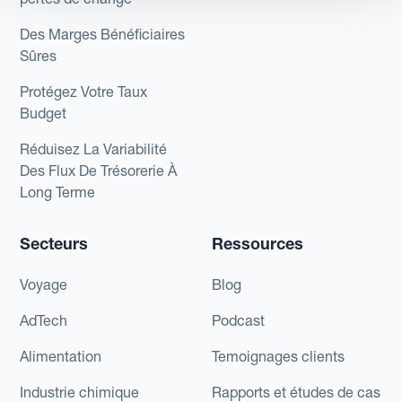
Des Marges Bénéficiaires
Sûres
Protégez Votre Taux
Budget
Réduisez La Variabilité
Des Flux De Trésorerie À
Long Terme
Secteurs
Ressources
Voyage
Blog
AdTech
Podcast
Alimentation
Temoignages clients
Industrie chimique
Rapports et études de cas