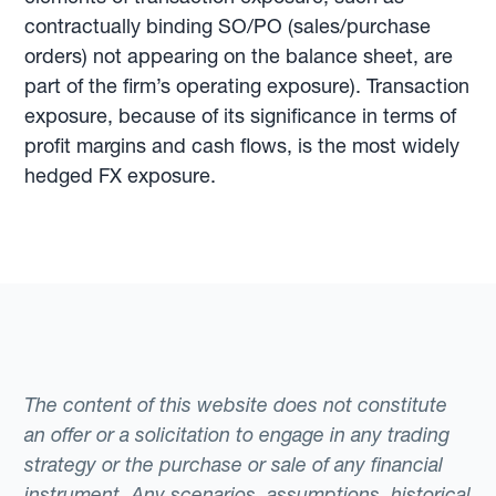
contractually binding SO/PO (sales/purchase
orders) not appearing on the balance sheet, are
part of the firm’s operating exposure). Transaction
exposure, because of its significance in terms of
profit margins and cash flows, is the most widely
hedged FX exposure.
The content of this website does not constitute
an offer or a solicitation to engage in any trading
strategy or the purchase or sale of any financial
instrument. Any scenarios, assumptions, historical