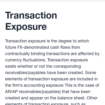
Transaction
Exposure
Transaction exposure is the degree to which
future FX-denominated cash flows from
contractually binding transactions are affected by
currency fluctuations. Transaction exposure
exists whether or not the corresponding
receivables/payables have been created. Some
elements of transaction exposure are included in
the firm’s accounting exposure This is the case of
AR/AP receivables/payables) that have been
created and appear on the balance sheet. Other
elements of transaction exposure, such as