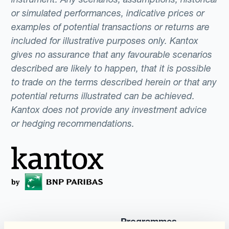
or simulated performances, indicative prices or
examples of potential transactions or returns are
included for illustrative purposes only. Kantox
gives no assurance that any favourable scenarios
described are likely to happen, that it is possible
to trade on the terms described herein or that any
potential returns illustrated can be achieved.
Kantox does not provide any investment advice
or hedging recommendations.
Programmes
Automatisation de la