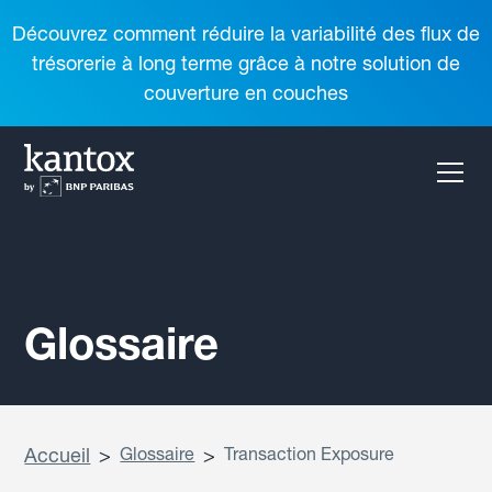
Découvrez comment réduire la variabilité des flux de
trésorerie à long terme grâce à notre solution de
couverture en couches
Glossaire
Accueil
>
Glossaire
>
Transaction Exposure