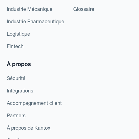
Industrie Mécanique
Glossaire
Industrie Pharmaceutique
Logistique
Fintech
À propos
Sécurité
Intégrations
Accompagnement client
Partners
À propos de Kantox