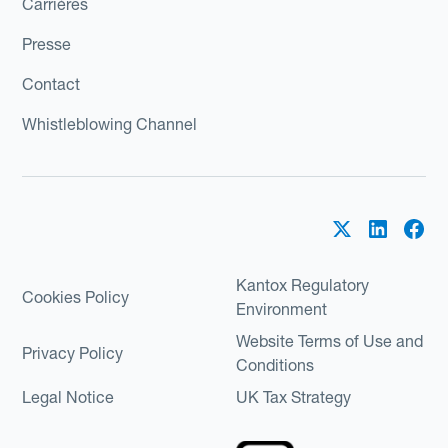
Carrières
Presse
Contact
Whistleblowing Channel
Kantox Regulatory
Cookies Policy
Environment
Website Terms of Use and
Privacy Policy
Conditions
Legal Notice
UK Tax Strategy