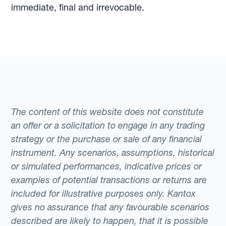
immediate, final and irrevocable.
The content of this website does not constitute
an offer or a solicitation to engage in any trading
strategy or the purchase or sale of any financial
instrument. Any scenarios, assumptions, historical
or simulated performances, indicative prices or
examples of potential transactions or returns are
included for illustrative purposes only. Kantox
gives no assurance that any favourable scenarios
described are likely to happen, that it is possible