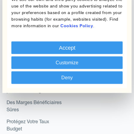
Programmes de
use of the website and show you advertising related to
couverture FX combinés
Hedge Accounting
your preferences based on a profile created from your
Module
browsing habits (for example, websites visited). Find
Role
more information in our
Cookies Policy
.
Kantox In-House FX
Kantox pour les
Dynamic Pricing
Directeurs Financiers
Accept
Payments & Collections
Kantox pour les Trésoriers
Customize
Use Case
Kantox pour les PDG
Deny
Kantox for Mid-Sized
Réduisez les gains et
Businesses
pertes de change
Des Marges Bénéficiaires
Sûres
Protégez Votre Taux
Budget