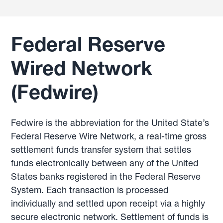
Federal Reserve
Wired Network
(Fedwire)
Fedwire is the abbreviation for the United State’s
Federal Reserve Wire Network, a real-time gross
settlement funds transfer system that settles
funds electronically between any of the United
States banks registered in the Federal Reserve
System. Each transaction is processed
individually and settled upon receipt via a highly
secure electronic network. Settlement of funds is