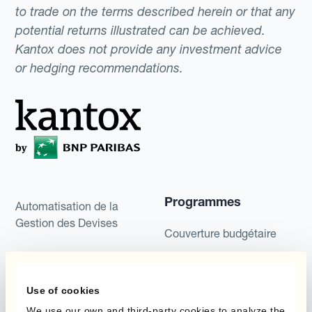
to trade on the terms described herein or that any
potential returns illustrated can be achieved.
Kantox does not provide any investment advice
or hedging recommendations.
Programmes
Automatisation de la
Gestion des Devises
Couverture budgétaire
Produits
Couverture par couche
Micro-couverture
Use of cookies
Kantox Dynamic
Hedging®
We use our own and third-party cookies to analyze the