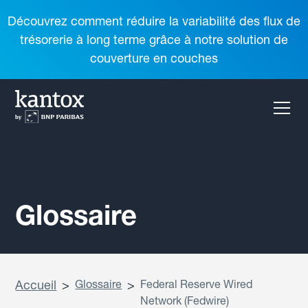
Découvrez comment réduire la variabilité des flux de
trésorerie à long terme grâce à notre solution de
couverture en couches
Glossaire
Accueil
>
Glossaire
>
Federal Reserve Wired
Network (Fedwire)