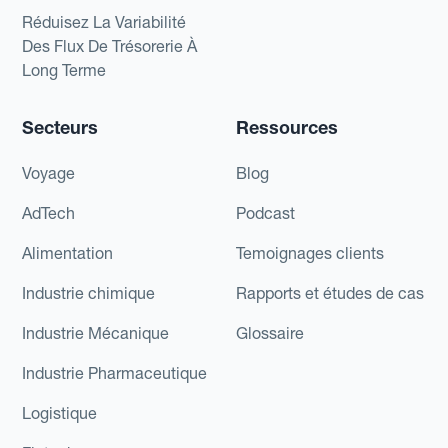
Réduisez La Variabilité
Des Flux De Trésorerie À
Long Terme
Secteurs
Ressources
Voyage
Blog
AdTech
Podcast
Alimentation
Temoignages clients
Industrie chimique
Rapports et études de cas
Industrie Mécanique
Glossaire
Industrie Pharmaceutique
Logistique