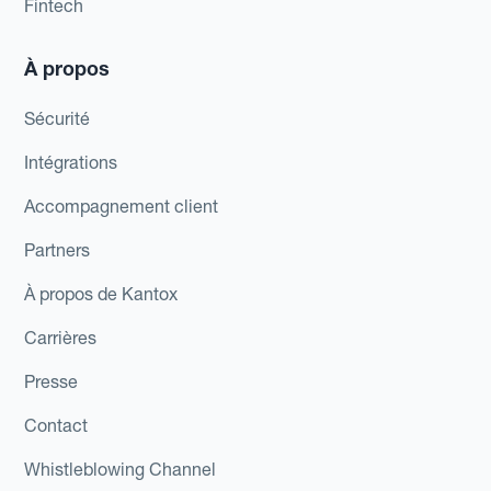
Fintech
À propos
Sécurité
Intégrations
Accompagnement client
Partners
À propos de Kantox
Carrières
Presse
Contact
Whistleblowing Channel