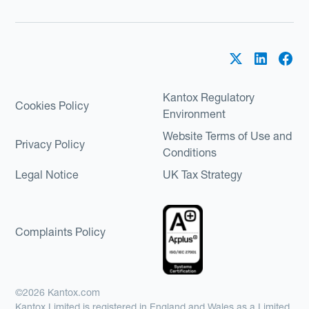
Kantox Regulatory
Cookies Policy
Environment
Website Terms of Use and
Privacy Policy
Conditions
Legal Notice
UK Tax Strategy
Complaints Policy
©2026 Kantox.com
Kantox Limited is registered in England and Wales as a Limited