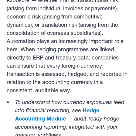
exposure — whether that is transactional risk
(arising from individual invoices or payments),
economic risk (arising from competitive
dynamics), or translation risk (arising from the
consolidation of overseas subsidiaries).
Automation plays an increasingly important role
here. When hedging programmes are linked
directly to ERP and treasury data, companies
can ensure that every foreign-currency
transaction is assessed, hedged, and reported in
relation to the accounting currency in a
consistent, auditable way.
To understand how currency exposures feed
into financial reporting, see
Hedge
Accounting Module
—
audit-ready hedge
accounting reporting, integrated with your
treasury workflows.