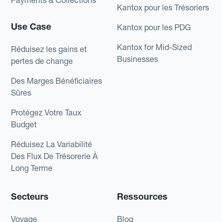
Payments & Collections
Kantox pour les Trésoriers
Use Case
Kantox pour les PDG
Kantox for Mid-Sized
Réduisez les gains et
Businesses
pertes de change
Des Marges Bénéficiaires
Sûres
Protégez Votre Taux
Budget
Réduisez La Variabilité
Des Flux De Trésorerie À
Long Terme
Secteurs
Ressources
Voyage
Blog