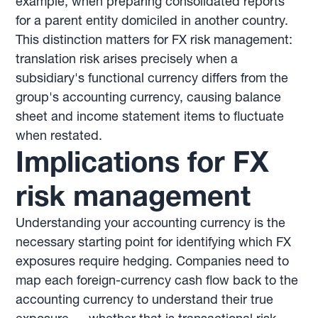
example, when preparing consolidated reports
for a parent entity domiciled in another country.
This distinction matters for FX risk management:
translation risk arises precisely when a
subsidiary's functional currency differs from the
group's accounting currency, causing balance
sheet and income statement items to fluctuate
when restated.
Implications for FX
risk management
Understanding your accounting currency is the
necessary starting point for identifying which FX
exposures require hedging. Companies need to
map each foreign-currency cash flow back to the
accounting currency to understand their true