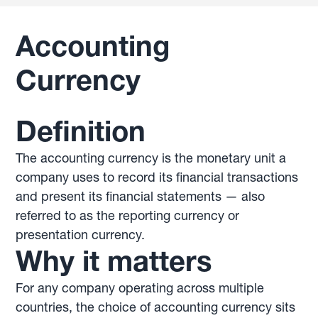
Accounting
Currency
Definition
The accounting currency is the monetary unit a
company uses to record its financial transactions
and present its financial statements — also
referred to as the reporting currency or
presentation currency.
Why it matters
For any company operating across multiple
countries, the choice of accounting currency sits