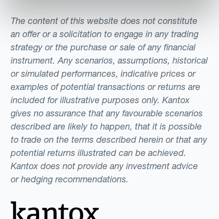
The content of this website does not constitute
an offer or a solicitation to engage in any trading
strategy or the purchase or sale of any financial
instrument. Any scenarios, assumptions, historical
or simulated performances, indicative prices or
examples of potential transactions or returns are
included for illustrative purposes only. Kantox
gives no assurance that any favourable scenarios
described are likely to happen, that it is possible
to trade on the terms described herein or that any
potential returns illustrated can be achieved.
Kantox does not provide any investment advice
or hedging recommendations.