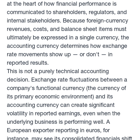
at the heart of how financial performance is
communicated to shareholders, regulators, and
internal stakeholders. Because foreign-currency
revenues, costs, and balance sheet items must
ultimately be expressed in a single currency, the
accounting currency determines how exchange
rate movements show up — or don't — in
reported results.
This is not a purely technical accounting
decision. Exchange rate fluctuations between a
company's functional currency (the currency of
its primary economic environment) and its
accounting currency can create significant
volatility in reported earnings, even when the
underlying business is performing well. A
European exporter reporting in euros, for
instance, may see its consolidated financials shift