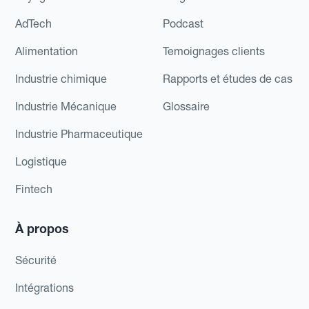
AdTech
Podcast
Alimentation
Temoignages clients
Industrie chimique
Rapports et études de cas
Industrie Mécanique
Glossaire
Industrie Pharmaceutique
Logistique
Fintech
À propos
Sécurité
Intégrations