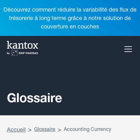
Découvrez comment réduire la variabilité des flux de
trésorerie à long terme grâce à notre solution de
couverture en couches
Glossaire
Accueil
>
Glossaire
>
Accounting Currency