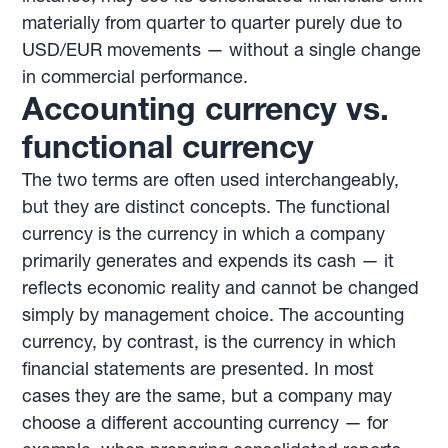
materially from quarter to quarter purely due to
USD/EUR movements — without a single change
in commercial performance.
Accounting currency vs.
functional currency
The two terms are often used interchangeably,
but they are distinct concepts. The functional
currency is the currency in which a company
primarily generates and expends its cash — it
reflects economic reality and cannot be changed
simply by management choice. The accounting
currency, by contrast, is the currency in which
financial statements are presented. In most
cases they are the same, but a company may
choose a different accounting currency — for