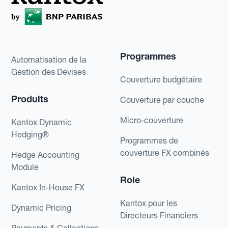
Programmes
Automatisation de la
Gestion des Devises
Couverture budgétaire
Produits
Couverture par couche
Micro-couverture
Kantox Dynamic
Hedging®
Programmes de
couverture FX combinés
Hedge Accounting
Module
Role
Kantox In-House FX
Kantox pour les
Dynamic Pricing
Directeurs Financiers