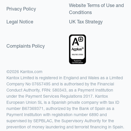
Website Terms of Use and
Privacy Policy
Conditions
Legal Notice
UK Tax Strategy
Complaints Policy
©2026 Kantox.com
Kantox Limited is registered in England and Wales as a Limited
Company No 07657495 and is authorised by the Financial
Conduct Authority, FRN: 580343, as a Payment Institution
under the Payment Services Regulations 2017. Kantox
European Union SL is a Spanish private company with tax ID
number B67369371, authorized by the Bank of Spain as a
Payment Institution with registration number 6890 and
supervised by SEPBLAC, the Supervisory Authority for the
prevention of money laundering and terrorist financing in Spain.