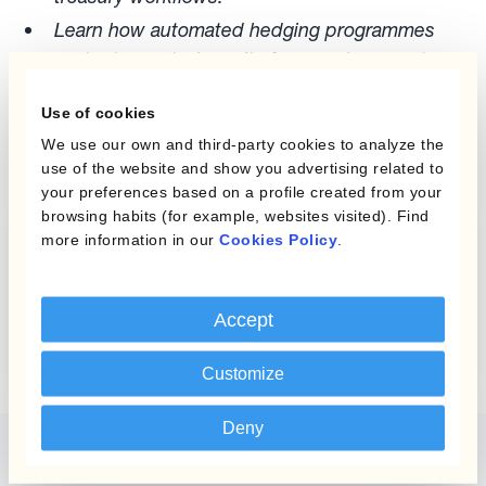
Learn how automated hedging programmes
protect reported results from exchange rate
volatility:
How Kantox Dynamic Hedging®
Use of cookies
works
We use our own and third-party cookies to analyze the
use of the website and show you advertising related to
your preferences based on a profile created from your
browsing habits (for example, websites visited). Find
more information in our
Cookies Policy
.
Report
Simplify Hedge
Accounting Guide
Accept
Customize
Deny