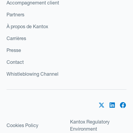
Accompagnement client
Partners
À propos de Kantox
Carrières
Presse
Contact
Whistleblowing Channel
Kantox Regulatory
Cookies Policy
Environment