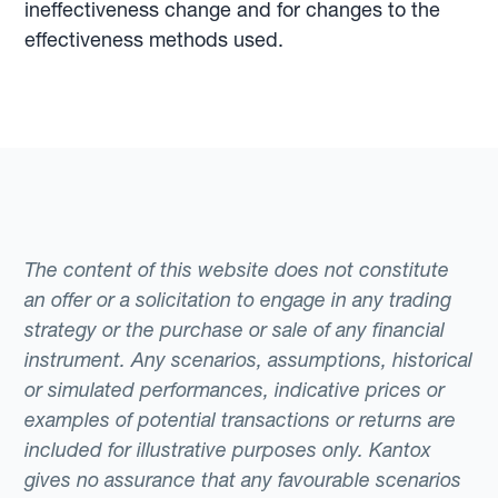
ineffectiveness change and for changes to the
effectiveness methods used.
The content of this website does not constitute
an offer or a solicitation to engage in any trading
strategy or the purchase or sale of any financial
instrument. Any scenarios, assumptions, historical
or simulated performances, indicative prices or
examples of potential transactions or returns are
included for illustrative purposes only. Kantox
gives no assurance that any favourable scenarios