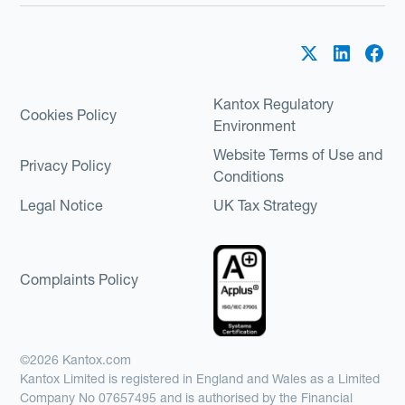
Kantox Regulatory
Cookies Policy
Environment
Website Terms of Use and
Privacy Policy
Conditions
Legal Notice
UK Tax Strategy
Complaints Policy
©2026 Kantox.com
Kantox Limited is registered in England and Wales as a Limited
Company No 07657495 and is authorised by the Financial