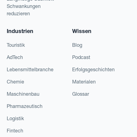
Schwankungen
reduzieren
Industrien
Wissen
Touristik
Blog
AdTech
Podcast
Lebensmittelbranche
Erfolgsgeschichten
Chemie
Materialen
Maschinenbau
Glossar
Pharmazeutisch
Logistik
Fintech