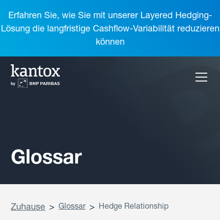
Erfahren Sie, wie Sie mit unserer Layered Hedging-
Lösung die langfristige Cashflow-Variabilität reduzieren
können
Glossar
Zuhause
>
Glossar
>
Hedge Relationship