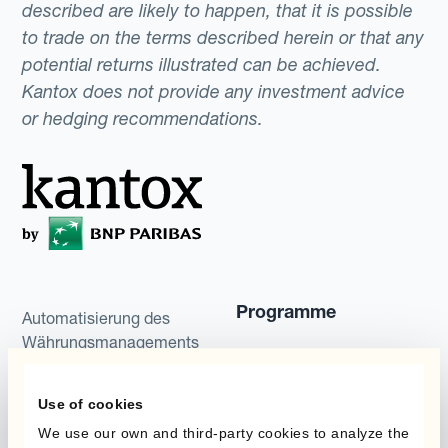
described are likely to happen, that it is possible
to trade on the terms described herein or that any
potential returns illustrated can be achieved.
Kantox does not provide any investment advice
or hedging recommendations.
Programme
Automatisierung des
Währungsmanagements
Static Hedging
Produkte
Layered Hedging
Use of cookies
We use our own and third-party cookies to analyze the
Micro-Hedging
Kantox Dynamic