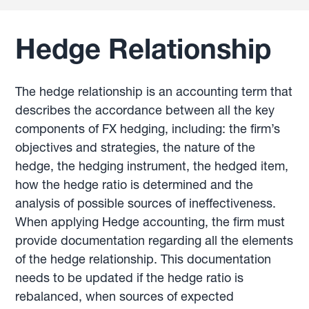
Hedge Relationship
The hedge relationship is an accounting term that
describes the accordance between all the key
components of FX hedging, including: the firm’s
objectives and strategies, the nature of the
hedge, the hedging instrument, the hedged item,
how the hedge ratio is determined and the
analysis of possible sources of ineffectiveness.
When applying Hedge accounting, the firm must
provide documentation regarding all the elements
of the hedge relationship. This documentation
needs to be updated if the hedge ratio is
rebalanced, when sources of expected