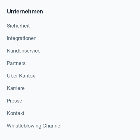
Unternehmen
Sicherheit
Integrationen
Kundenservice
Partners
Über Kantox
Karriere
Presse
Kontakt
Whistleblowing Channel