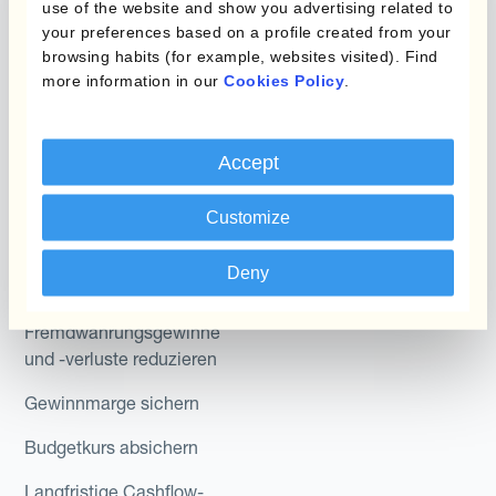
use of the website and show you advertising related to
Hedging®
Kombinationen von
your preferences based on a profile created from your
browsing habits (for example, websites visited). Find
Absicherungsprogrammen
Hedge Accounting
more information in our
Cookies Policy
.
Module
Abteilung
Kantox In-House FX
Accept
Kantox für CFOs
Dynamic Pricing
Kantox für Treasurer
Customize
Zahlungen & Inkasso
Kantox für CEOs
Deny
Anwendungsfall
Kantox für den Mittelstand
Fremdwährungsgewinne
und -verluste reduzieren
Gewinnmarge sichern
Budgetkurs absichern
Langfristige Cashflow-