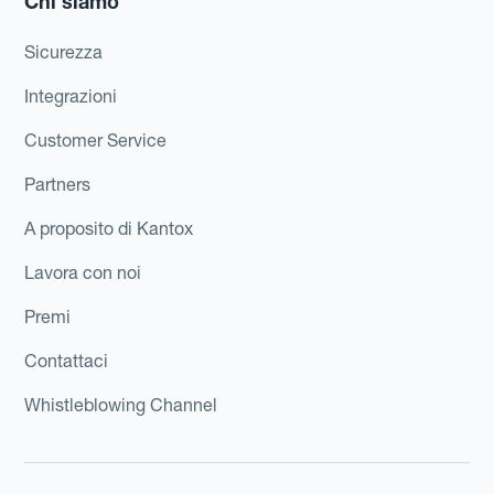
Chi siamo
Sicurezza
Integrazioni
Customer Service
Partners
A proposito di Kantox
Lavora con noi
Premi
Contattaci
Whistleblowing Channel