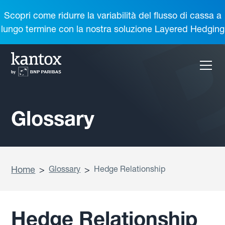
Scopri come ridurre la variabilità del flusso di cassa a
lungo termine con la nostra soluzione Layered Hedging
Glossary
Home
>
Glossary
>
Hedge Relationship
Hedge Relationship