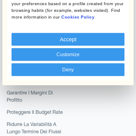
your preferences based on a profile created from your
Module
Dipartimento
browsing habits (for example, websites visited). Find
more information in our
Cookies Policy
.
Kantox In-House FX
Kantox per CFO
Dynamic Pricing
Kantox per tesorerie
Accept
Payments & Collections
Kantox per CEO
Customize
Kantox for Mid-Sized
Caso d'uso
Businesses
Deny
Riduci guadagni e perdite
su cambi
Garantire I Margini Di
Profitto
Proteggere Il Budget Rate
Ridurre La Variabilità A
Lungo Termine Dei Flussi