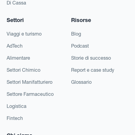
Di Cassa
Settori
Risorse
Viaggi e turismo
Blog
AdTech
Podcast
Alimentare
Storie di successo
Settori Chimico
Report e case study
Settori Manifatturiero
Glossario
Settore Farmaceutico
Logistica
Fintech