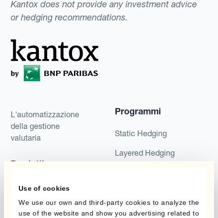
Kantox does not provide any investment advice
or hedging recommendations.
Programmi
L'automatizzazione
della gestione
Static Hedging
valutaria
Layered Hedging
Prodotti
Micro-Hedging
Kantox Dynamic
Use of cookies
Combinazioni di
Hedging®
We use our own and third-party cookies to analyze the
programmi
use of the website and show you advertising related to
Hedge Accounting