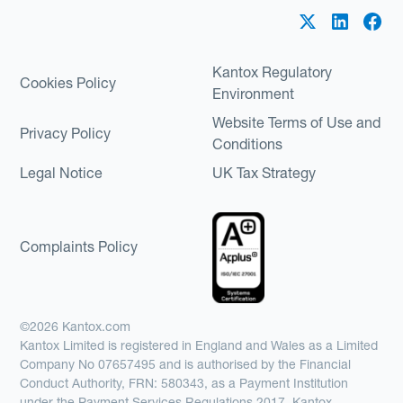
Kantox Regulatory
Cookies Policy
Environment
Website Terms of Use and
Privacy Policy
Conditions
Legal Notice
UK Tax Strategy
Complaints Policy
©2026 Kantox.com
Kantox Limited is registered in England and Wales as a Limited
Company No 07657495 and is authorised by the Financial
Conduct Authority, FRN: 580343, as a Payment Institution
under the Payment Services Regulations 2017. Kantox