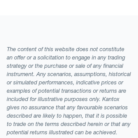
The content of this website does not constitute
an offer or a solicitation to engage in any trading
strategy or the purchase or sale of any financial
instrument. Any scenarios, assumptions, historical
or simulated performances, indicative prices or
examples of potential transactions or returns are
included for illustrative purposes only. Kantox
gives no assurance that any favourable scenarios
described are likely to happen, that it is possible
to trade on the terms described herein or that any
potential returns illustrated can be achieved.