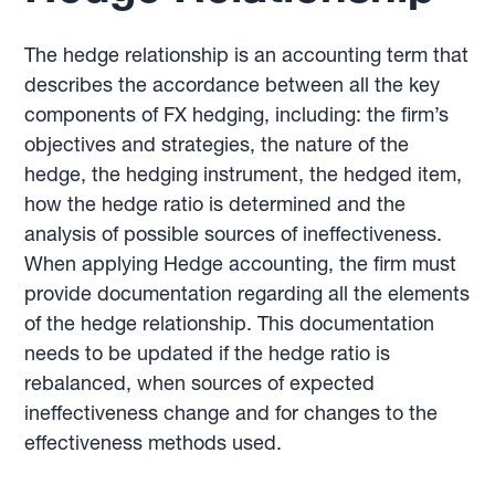
The hedge relationship is an accounting term that
describes the accordance between all the key
components of FX hedging, including: the firm’s
objectives and strategies, the nature of the
hedge, the hedging instrument, the hedged item,
how the hedge ratio is determined and the
analysis of possible sources of ineffectiveness.
When applying Hedge accounting, the firm must
provide documentation regarding all the elements
of the hedge relationship. This documentation
needs to be updated if the hedge ratio is
rebalanced, when sources of expected
ineffectiveness change and for changes to the
effectiveness methods used.