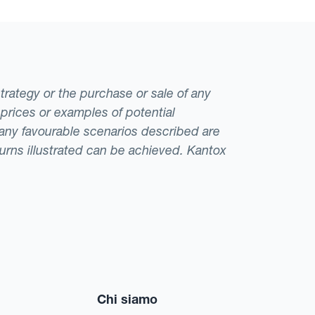
strategy or the purchase or sale of any
 prices or examples of potential
t any favourable scenarios described are
eturns illustrated can be achieved. Kantox
Chi siamo