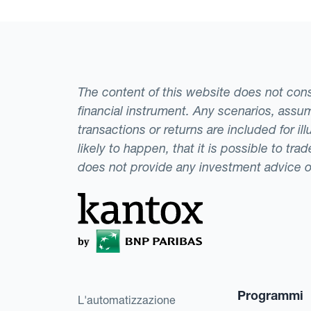
The content of this website does not consti
financial instrument. Any scenarios, assum
transactions or returns are included for i
likely to happen, that it is possible to tr
does not provide any investment advice 
Programmi
L'automatizzazione