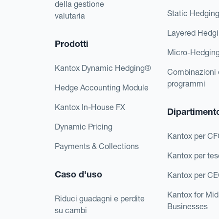
della gestione
Static Hedgin
valutaria
Layered Hedg
Prodotti
Micro-Hedgin
Kantox Dynamic Hedging®
Combinazioni 
programmi
Hedge Accounting Module
Kantox In-House FX
Dipartiment
Dynamic Pricing
Kantox per C
Payments & Collections
Kantox per tes
Caso d'uso
Kantox per C
Kantox for Mi
Riduci guadagni e perdite
Businesses
su cambi