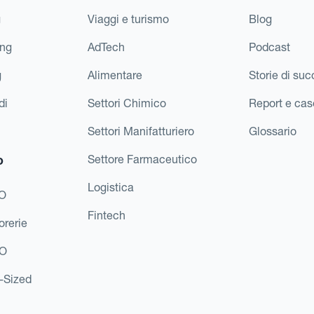
g
Viaggi e turismo
Blog
ing
AdTech
Podcast
g
Alimentare
Storie di su
di
Settori Chimico
Report e cas
Settori Manifatturiero
Glossario
o
Settore Farmaceutico
Logistica
FO
Fintech
orerie
EO
d-Sized