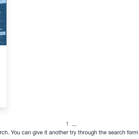
1
...
arch. You can give it another try through the search for