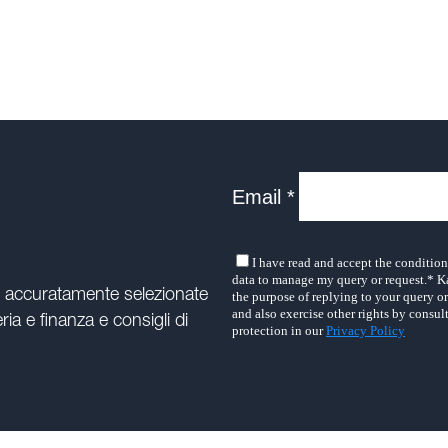
e accuratamente selezionate
ria e finanza e consigli di