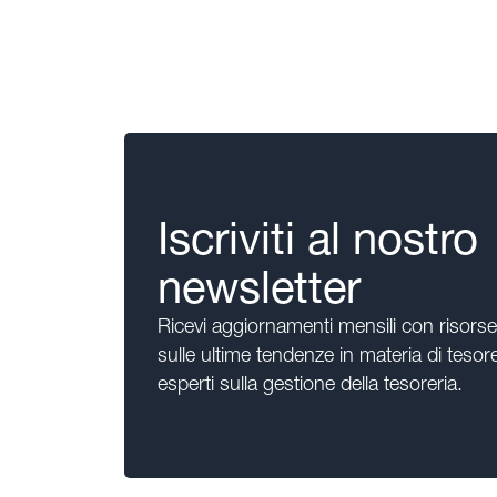
Iscriviti al nostro
newsletter
Ricevi aggiornamenti mensili con risors
sulle ultime tendenze in materia di tesore
esperti sulla gestione della tesoreria.