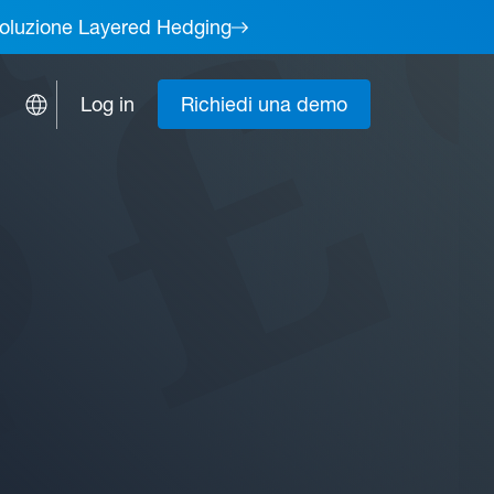
a soluzione Layered Hedging
Log in
Richiedi una demo