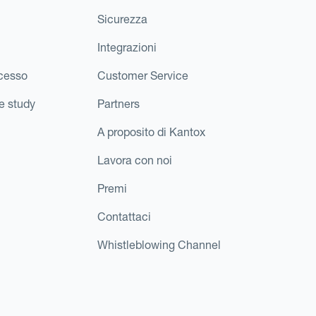
Sicurezza
Integrazioni
ccesso
Customer Service
e study
Partners
A proposito di Kantox
Lavora con noi
Premi
Contattaci
Whistleblowing Channel