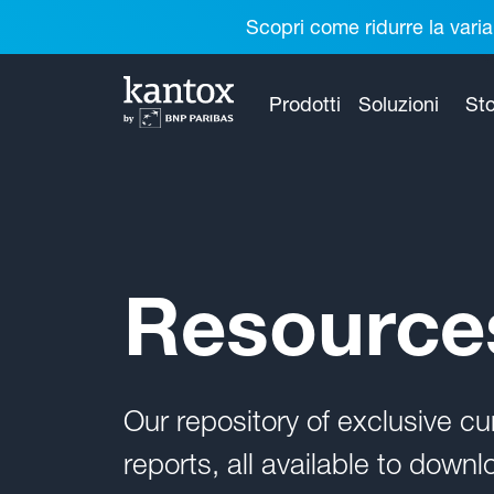
Scopri come ridurre la varia
Prodotti
Soluzioni
Sto
Resource
Our repository of exclusive 
reports, all available to downl