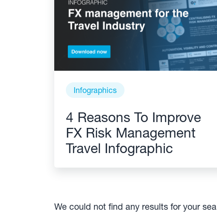
Infographics
4 Reasons To Improve
FX Risk Management
Travel Infographic
We could not find any results for your se