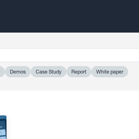
Demos
Case Study
Report
White paper