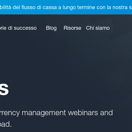
bilità del flusso di cassa a lungo termine con la nostr
rie di successo
Blog
Risorse
Chi siamo
s
currency management webinars and
oad.