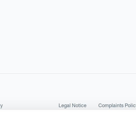
cy
Legal Notice
Complaints Polic
ms of Use and Conditions
UK Tax Strategy
as a Limited Company No 07657495 and is authorised by the Financial 