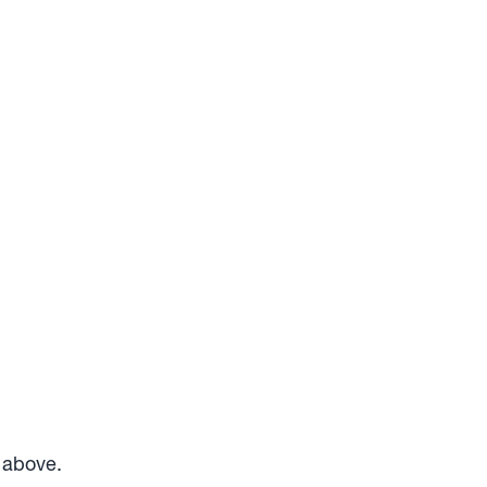
m above.