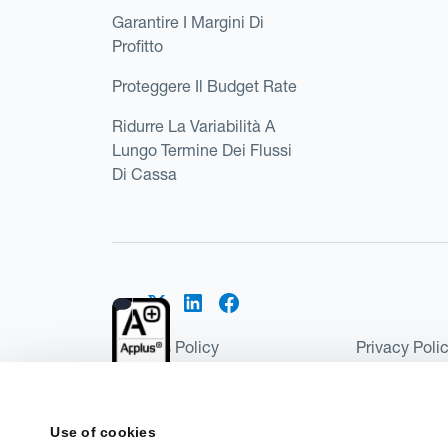
Garantire I Margini Di
Profitto
Proteggere Il Budget Rate
Ridurre La Variabilità A
Lungo Termine Dei Flussi
Di Cassa
Cookies Policy
Privacy Poli
Kantox Regulatory Environment
Website Ter
©2026 Kantox.com
Use of cookies
Kantox Limited is registered in England and Wales 