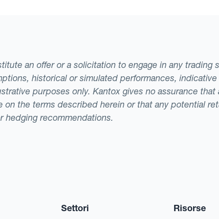
tute an offer or a solicitation to engage in any trading 
ptions, historical or simulated performances, indicative
llustrative purposes only. Kantox gives no assurance tha
ade on the terms described herein or that any potential r
or hedging recommendations.
Settori
Risorse