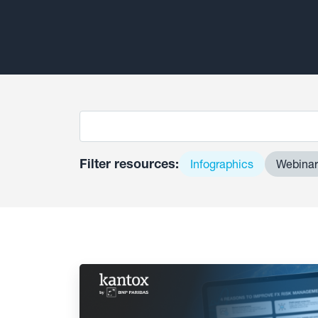
Filter resources:
Infographics
Webinar